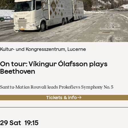
Kultur- und Kongresszentrum, Lucerne
On tour: Víkingur Ólafsson plays
Beethoven
Santtu-Matias Rouvali leads Prokofievs Symphony No. 5
Tickets & info
29
Sat
19
:
15