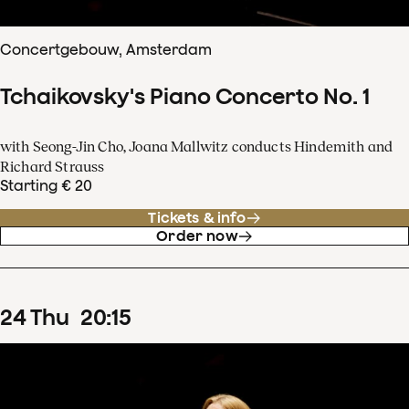
Concertgebouw, Amsterdam
Tchaikovsky's Piano Concerto No. 1
with Seong-Jin Cho, Joana Mallwitz conducts Hindemith and
Richard Strauss
Starting € 20
Tickets & info
Order now
24
Thu
20
:
15