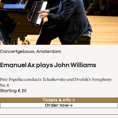
Concertgebouw, Amsterdam
Emanuel Ax plays John Williams
Petr Popelka conducts Tchaikovsky and Dvořák’s Symphony
No. 6
Starting € 20
Tickets & info
Order now