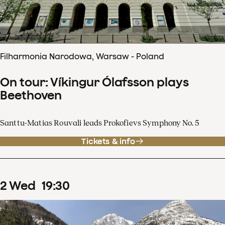
Filharmonia Narodowa, Warsaw - Poland
On tour: Víkingur Ólafsson plays
Beethoven
Santtu-Matias Rouvali leads Prokofievs Symphony No. 5
Tickets & info
2
Wed
19
:
30