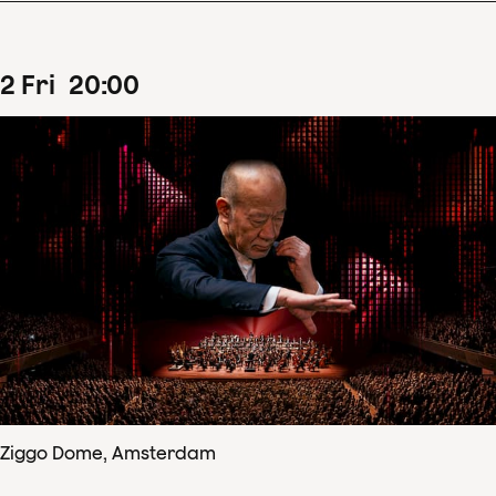
2
Fri
20
:
00
Ziggo Dome, Amsterdam