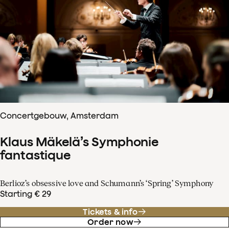
Concertgebouw, Amsterdam
Klaus Mäkelä’s Symphonie
fantastique
Berlioz’s obsessive love and Schumann’s ‘Spring’ Symphony
Starting € 29
Tickets & info
Order now