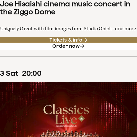
Joe Hisaishi cinema music concert in
the Ziggo Dome
Uniquely Great with film images from Studio Ghibli - and more
Tickets & info
Order now
3
Sat
20
:
00