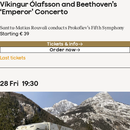
Víkingur Ólafsson and Beethoven’s
‘Emperor’ Concerto
Santtu-Matias Rouvali conducts Prokofiev’s Fifth Symphony
Starting € 39
Tickets & info
Order now
Last tickets
28
Fri
19
:
30