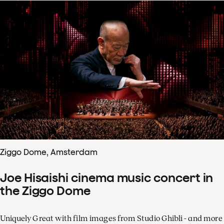
Ziggo Dome, Amsterdam
Joe Hisaishi cinema music concert in
the Ziggo Dome
Uniquely Great with film images from Studio Ghibli - and more