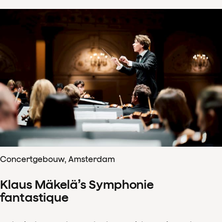
Concertgebouw, Amsterdam
Klaus Mäkelä’s Symphonie
fantastique