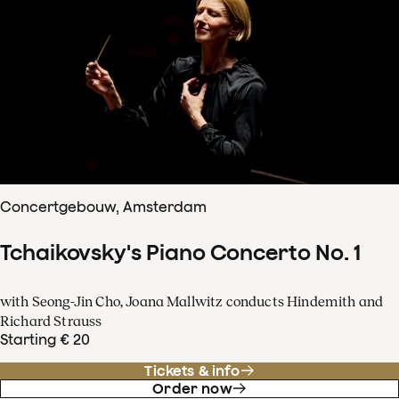
Concertgebouw, Amsterdam
Tchaikovsky's Piano Concerto No. 1
with Seong-Jin Cho, Joana Mallwitz conducts Hindemith and
Richard Strauss
Starting € 20
Tickets & info
Order now