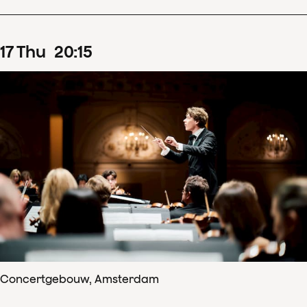
17
Thu
20
:
15
Concertgebouw, Amsterdam