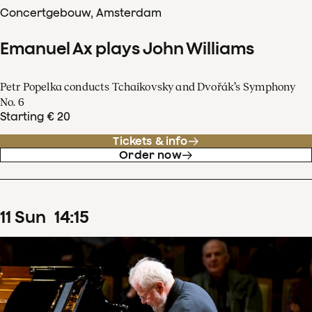
Concertgebouw, Amsterdam
Emanuel Ax plays John Williams
Petr Popelka conducts Tchaikovsky and Dvořák’s Symphony
No. 6
Starting € 20
Tickets & info
Order now
11
Sun
14
:
15