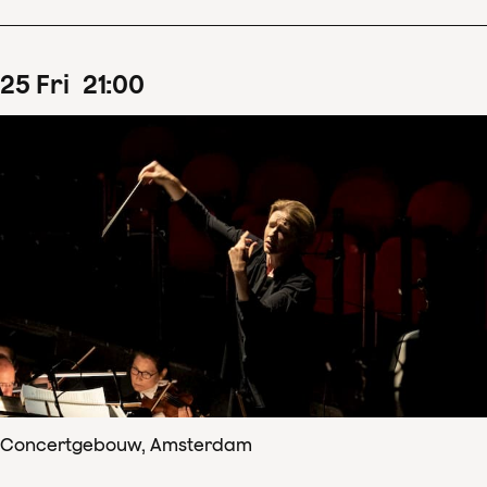
25
Fri
21
:
00
Concertgebouw, Amsterdam