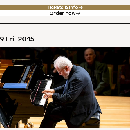
Tickets & info
Order now
9
Fri
20
:
15