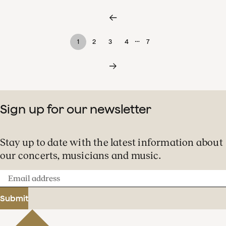
…
1
2
3
4
7
Sign up for our newsletter
Stay up to date with the latest information about
our concerts, musicians and music.
Email
address
Submit