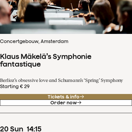
Concertgebouw, Amsterdam
Klaus Mäkelä’s Symphonie
fantastique
Berlioz’s obsessive love and Schumann’s ‘Spring’ Symphony
Starting € 29
Tickets & info
Order now
20
Sun
14
:
15