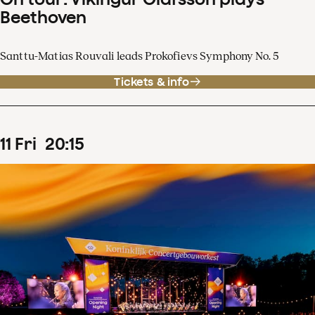
Beethoven
Santtu-Matias Rouvali leads Prokofievs Symphony No. 5
Tickets & info
11
Fri
20
:
15