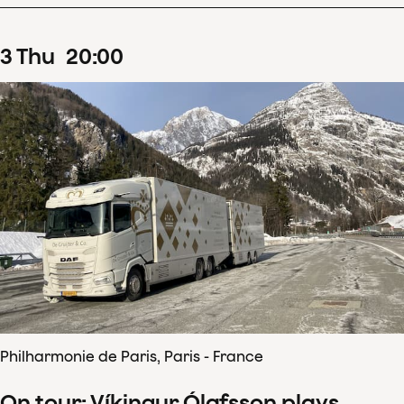
3
Thu
20
:
00
Philharmonie de Paris, Paris - France
On tour: Víkingur Ólafsson plays