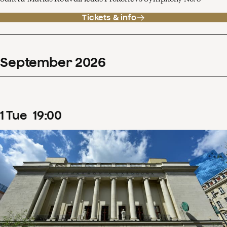
Tickets & info
September
2026
1
Tue
19
:
00