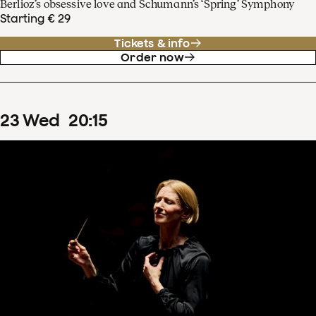
Berlioz’s obsessive love and Schumann’s ‘Spring’ Symphony
Starting € 29
Tickets & info
Order now
23
Wed
20
:
15