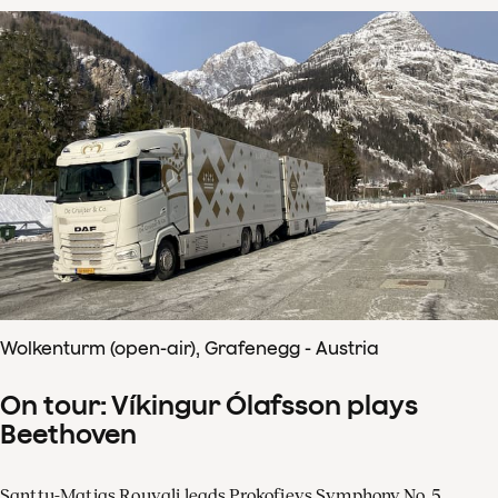
Wolkenturm (open-air), Grafenegg - Austria
On tour: Víkingur Ólafsson plays
Beethoven
Santtu-Matias Rouvali leads Prokofievs Symphony No. 5