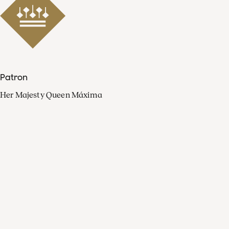
Patron
Her Majesty Queen Máxima
Organisation
Press
FAQ
Contact
Facebook
Youtube
Linkedin
Spotify