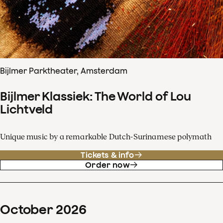
Bijlmer Parktheater, Amsterdam
Bijlmer Klassiek: The World of Lou
Lichtveld
Unique music by a remarkable Dutch-Surinamese polymath
Tickets & info
Order now
October
2026