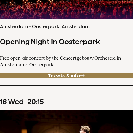
Amsterdam - Oosterpark, Amsterdam
Opening Night in Oosterpark
Free open-air concert by the Concertgebouw Orchestra in
Amsterdam’s Oosterpark
Tickets & info
16
Wed
20
:
15