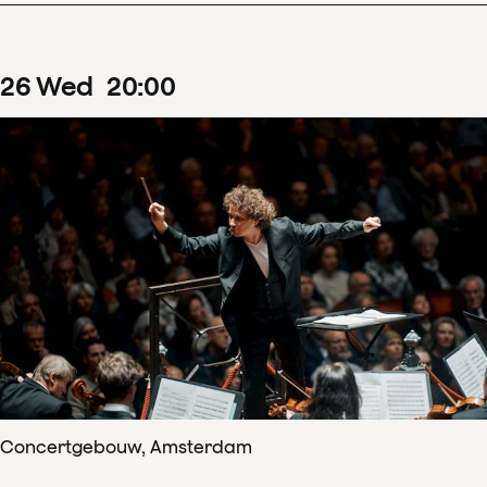
26
Wed
20
:
00
Concertgebouw, Amsterdam