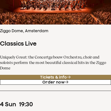
Ziggo Dome, Amsterdam
Classics Live
Uniquely Great: the Concertgebouw Orchestra, choir and
soloists perform the most beautiful classical hits in the Ziggo
Dome
Tickets & info
Order now
4
Sun
19
:
30