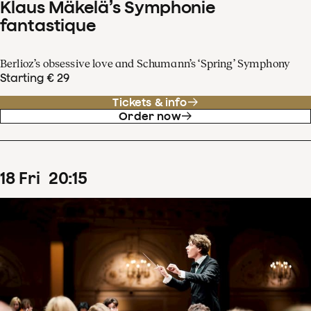
Klaus Mäkelä’s Symphonie
fantastique
Berlioz’s obsessive love and Schumann’s ‘Spring’ Symphony
Starting € 29
Tickets & info
Order now
18
Fri
20
:
15