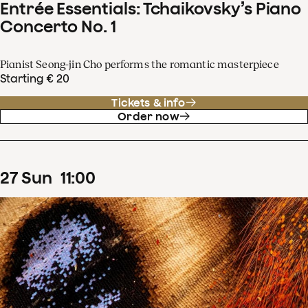
Entrée Essentials: Tchaikovsky’s Piano
Concerto No. 1
Pianist Seong-jin Cho performs the romantic masterpiece
Starting € 20
Tickets & info
Order now
27
Sun
11
:
00