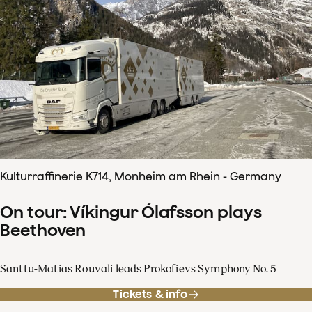
Kulturraffinerie K714, Monheim am Rhein - Germany
On tour: Víkingur Ólafsson plays
Beethoven
Santtu-Matias Rouvali leads Prokofievs Symphony No. 5
Tickets & info