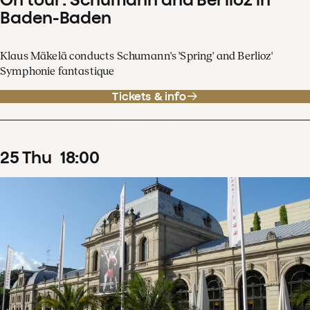
Baden-Baden
Klaus Mäkelä conducts Schumann's 'Spring' and Berlioz'
Symphonie fantastique
Tickets & info
25
Thu
18
:
00