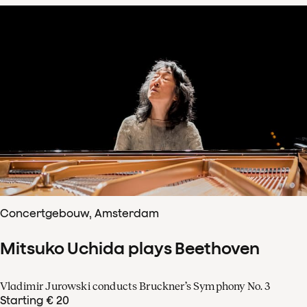
Concertgebouw, Amsterdam
Mitsuko Uchida plays Beethoven
Vladimir Jurowski conducts Bruckner’s Symphony No. 3
Starting € 20