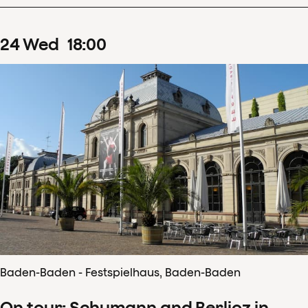
24
Wed
18
:
00
Baden-Baden - Festspielhaus, Baden-Baden
On tour: Schumann and Berlioz in