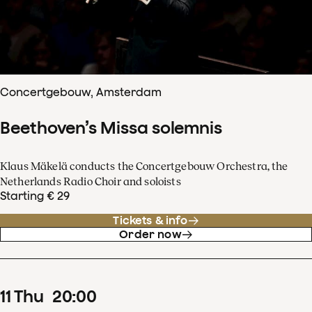
Concertgebouw, Amsterdam
Beethoven’s Missa solemnis
Klaus Mäkelä conducts the Concertgebouw Orchestra, the
Netherlands Radio Choir and soloists
Starting € 29
Tickets & info
Order now
11
Thu
20
:
00