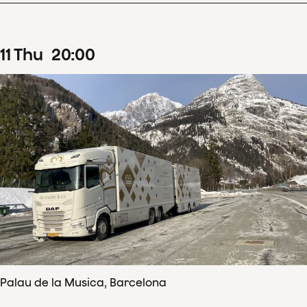
11
Thu
20
:
00
Palau de la Musica, Barcelona