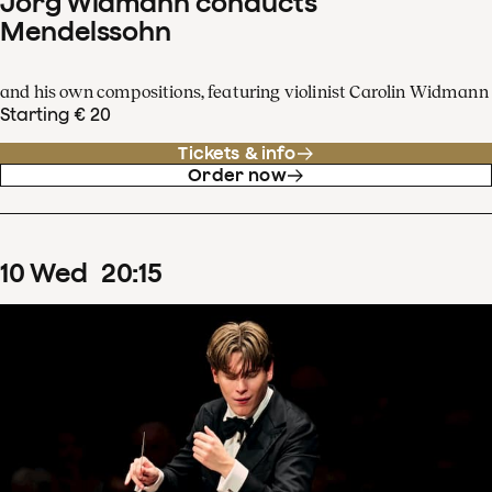
Jörg Widmann conducts
Mendelssohn
and his own compositions, featuring violinist Carolin Widmann
Starting € 20
Tickets & info
Order now
10
Wed
20
:
15