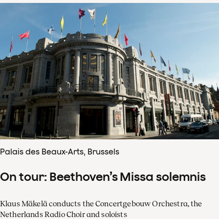
Palais des Beaux-Arts, Brussels
On tour: Beethoven’s Missa solemnis
Klaus Mäkelä conducts the Concertgebouw Orchestra, the
Netherlands Radio Choir and soloists