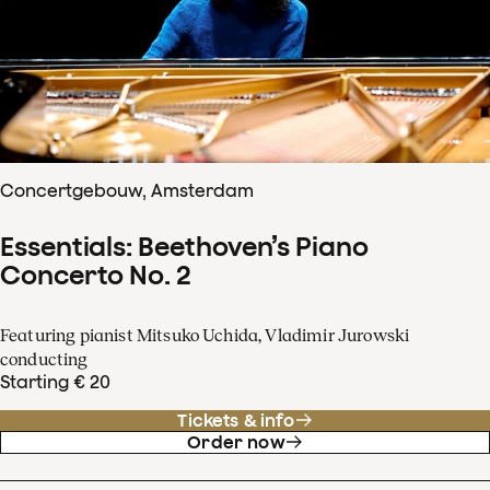
Concertgebouw, Amsterdam
Essentials: Beethoven’s Piano
Concerto No. 2
Featuring pianist Mitsuko Uchida, Vladimir Jurowski
conducting
Starting € 20
Tickets & info
Order now