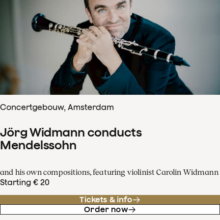
Concertgebouw, Amsterdam
Jörg Widmann conducts
Mendelssohn
and his own compositions, featuring violinist Carolin Widmann
Starting € 20
Tickets & info
Order now