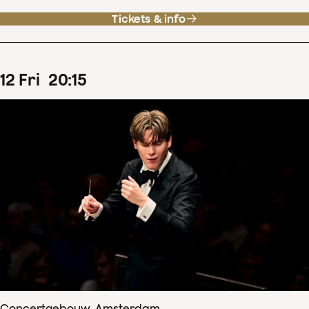
Tickets & info
12
Fri
20
:
15
Concertgebouw, Amsterdam