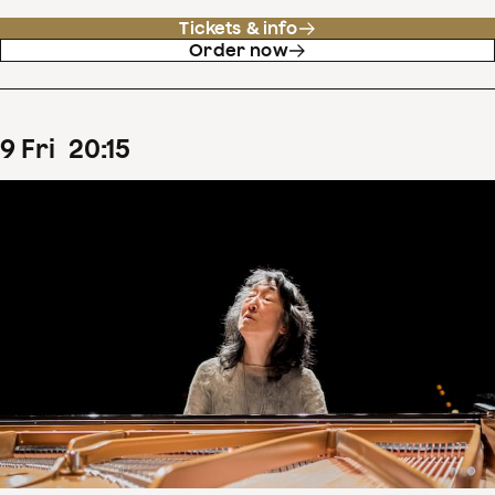
Tickets & info
Order now
9
Fri
20
:
15