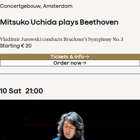
Concertgebouw, Amsterdam
Mitsuko Uchida plays Beethoven
Vladimir Jurowski conducts Bruckner’s Symphony No. 3
Starting € 20
Tickets & info
Order now
10
Sat
21
:
00