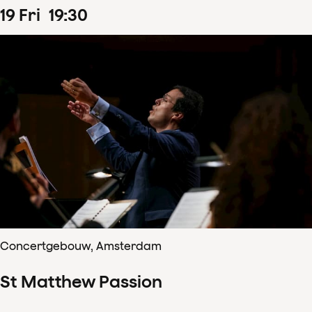
19
Fri
19
:
30
Concertgebouw, Amsterdam
St Matthew Passion