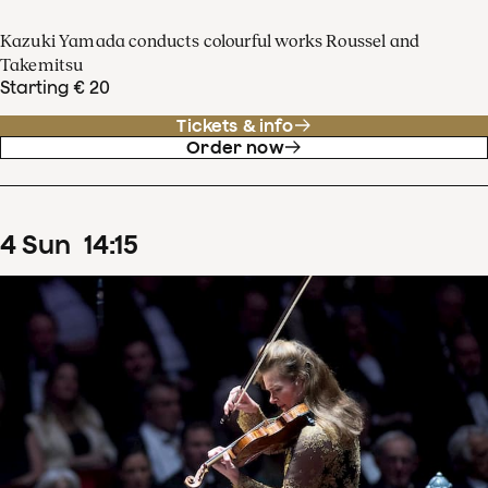
Kazuki Yamada conducts colourful works Roussel and
Takemitsu
Starting € 20
Tickets & info
Order now
4
Sun
14
:
15