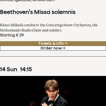
Beethoven’s Missa solemnis
Klaus Mäkelä conducts the Concertgebouw Orchestra, the
Netherlands Radio Choir and soloists
Starting € 29
Tickets & info
Order now
14
Sun
14
:
15