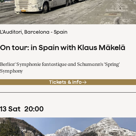
L'Auditori, Barcelona - Spain
On tour: in Spain with Klaus Mäkelä
Berlioz' Symphonie fantastique and Schumann's 'Spring'
Symphony
Tickets & info
13
Sat
20
:
00