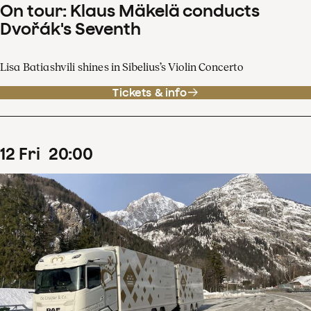
On tour: Klaus Mäkelä conducts
Dvořák's Seventh
Lisa Batiashvili shines in Sibelius’s Violin Concerto
Tickets & info
12
Fri
20
:
00