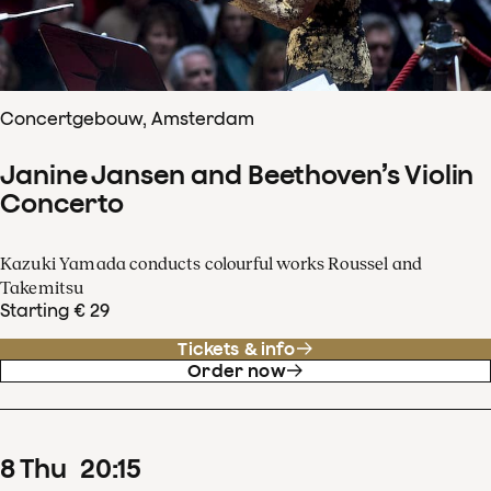
Concertgebouw, Amsterdam
Janine Jansen and Beethoven’s Violin
Concerto
Kazuki Yamada conducts colourful works Roussel and
Takemitsu
Starting € 29
Tickets & info
Order now
8
Thu
20
:
15