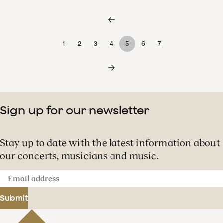
1
2
3
4
5
6
7
Sign up for our newsletter
Stay up to date with the latest information about
our concerts, musicians and music.
Email
address
Submit