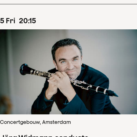
5
Fri
20
:
15
Concertgebouw, Amsterdam