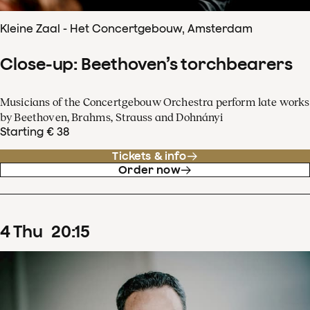
Kleine Zaal - Het Concertgebouw, Amsterdam
Close-up: Beethoven’s torchbearers
Musicians of the Concertgebouw Orchestra perform late works
by Beethoven, Brahms, Strauss and Dohnányi
Starting € 38
Tickets & info
Order now
4
Thu
20
:
15