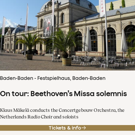
Baden-Baden - Festspielhaus, Baden-Baden
On tour: Beethoven’s Missa solemnis
Klaus Mäkelä conducts the Concertgebouw Orchestra, the
Netherlands Radio Choir and soloists
Tickets & info