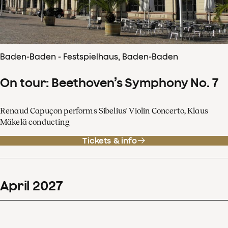
Baden-Baden - Festspielhaus, Baden-Baden
On tour: Beethoven’s Symphony No. 7
Renaud Capuçon performs Sibelius' Violin Concerto, Klaus
Mäkelä conducting
Tickets & info
April
2027