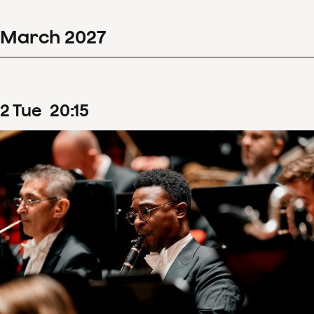
March
2027
2
Tue
20
:
15