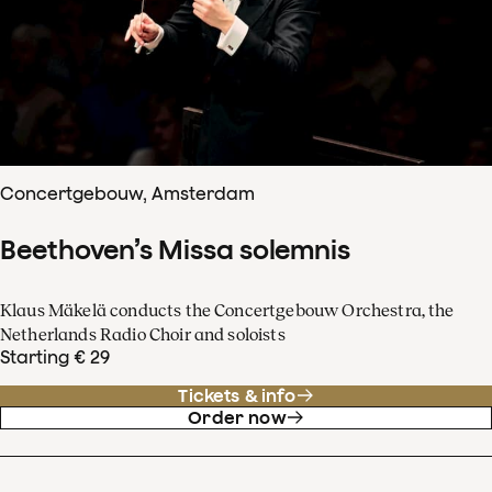
Concertgebouw, Amsterdam
Beethoven’s Missa solemnis
Klaus Mäkelä conducts the Concertgebouw Orchestra, the
Netherlands Radio Choir and soloists
Starting € 29
Tickets & info
Order now