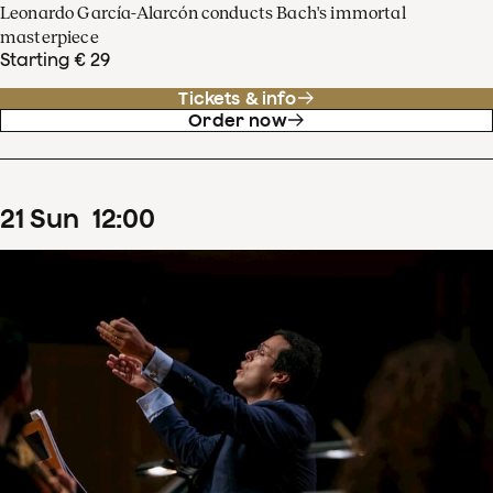
Leonardo García-Alarcón conducts Bach's immortal
masterpiece
Starting € 29
Tickets & info
Order now
21
Sun
12
:
00