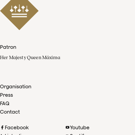
Patron
Her Majesty Queen Máxima
Organisation
Press
FAQ
Contact
Facebook
Youtube