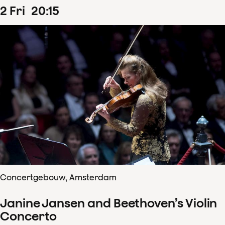
2
Fri
20
:
15
Concertgebouw, Amsterdam
Janine Jansen and Beethoven’s Violin
Concerto