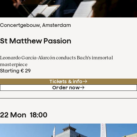
Concertgebouw, Amsterdam
St Matthew Passion
Leonardo García-Alarcón conducts Bach's immortal
masterpiece
Starting € 29
Tickets & info
Order now
22
Mon
18
:
00