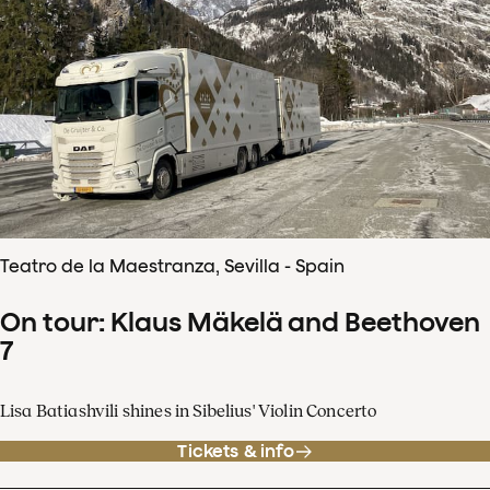
Teatro de la Maestranza, Sevilla - Spain
On tour: Klaus Mäkelä and Beethoven
7
Lisa Batiashvili shines in Sibelius' Violin Concerto
Tickets & info