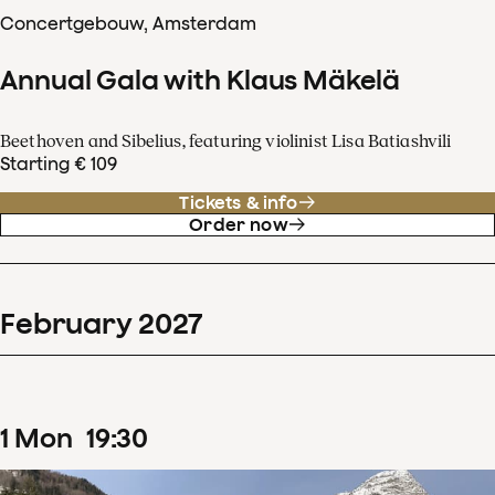
Concertgebouw, Amsterdam
Annual Gala with Klaus Mäkelä
Beethoven and Sibelius, featuring violinist Lisa Batiashvili
Starting € 109
Tickets & info
Order now
February
2027
1
Mon
19
:
30