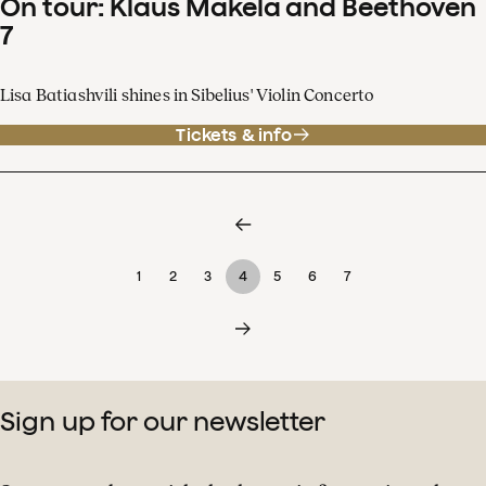
On tour: Klaus Mäkelä and Beethoven
7
Lisa Batiashvili shines in Sibelius' Violin Concerto
Tickets & info
1
2
3
4
5
6
7
Sign up for our newsletter