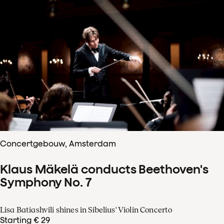
Concertgebouw, Amsterdam
Klaus Mäkelä conducts Beethoven's
Symphony No. 7
Lisa Batiashvili shines in Sibelius' Violin Concerto
Starting € 29