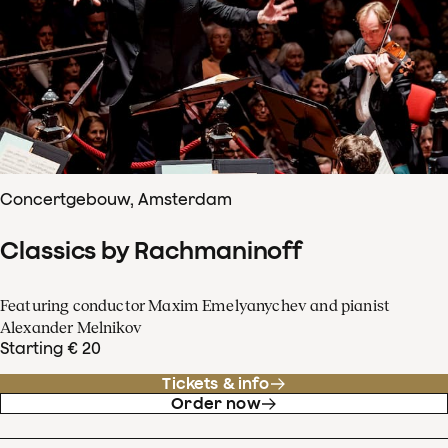
Concertgebouw, Amsterdam
Classics by Rachmaninoff
Featuring conductor Maxim Emelyanychev and pianist
Alexander Melnikov
Starting € 20
Tickets & info
Order now