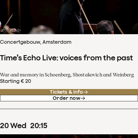
Concertgebouw, Amsterdam
Time’s Echo Live: voices from the past
War and memory in Schoenberg, Shostakovich and Weinberg
Starting € 20
Tickets & info
Order now
20
Wed
20
:
15