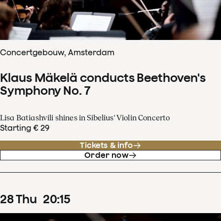
Concertgebouw, Amsterdam
Klaus Mäkelä conducts Beethoven's
Symphony No. 7
Lisa Batiashvili shines in Sibelius' Violin Concerto
Starting € 29
Tickets & info
Order now
28
Thu
20
:
15