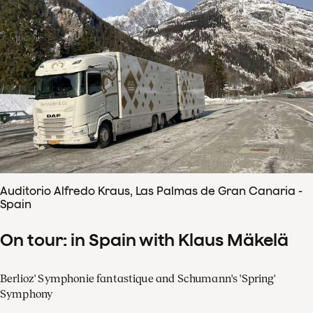
Auditorio Alfredo Kraus, Las Palmas de Gran Canaria -
Spain
On tour: in Spain with Klaus Mäkelä
Berlioz' Symphonie fantastique and Schumann's 'Spring'
Symphony