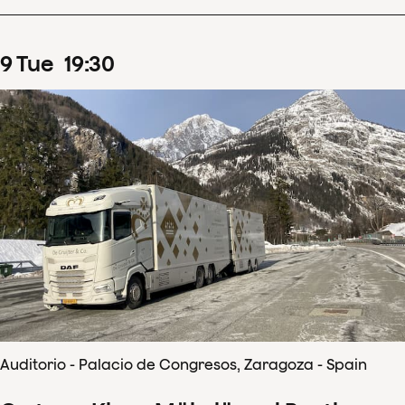
9
Tue
19
:
30
Auditorio - Palacio de Congresos, Zaragoza - Spain