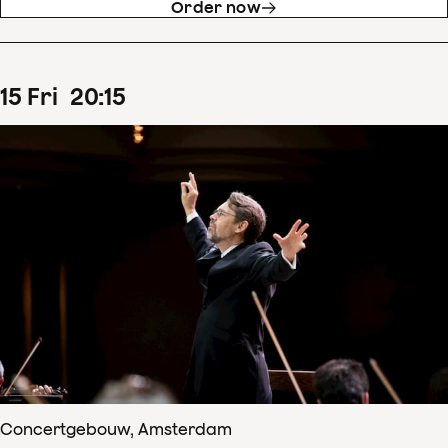
Order now
15
Fri
20
:
15
Concertgebouw, Amsterdam