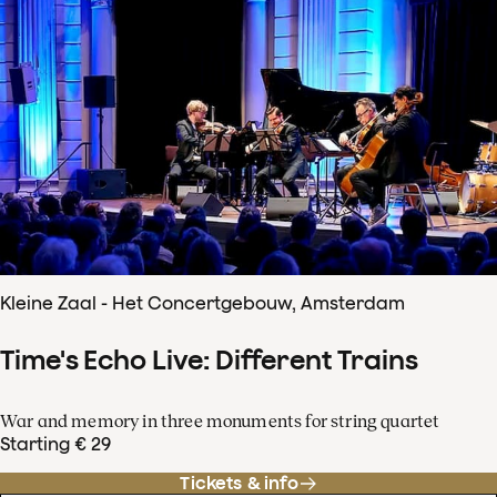
Kleine Zaal - Het Concertgebouw, Amsterdam
Time's Echo Live: Different Trains
War and memory in three monuments for string quartet
Starting € 29
Tickets & info