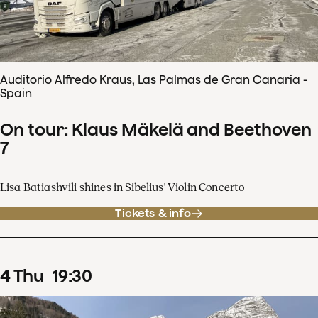
Auditorio Alfredo Kraus, Las Palmas de Gran Canaria -
Spain
On tour: Klaus Mäkelä and Beethoven
7
Lisa Batiashvili shines in Sibelius' Violin Concerto
Tickets & info
4
Thu
19
:
30