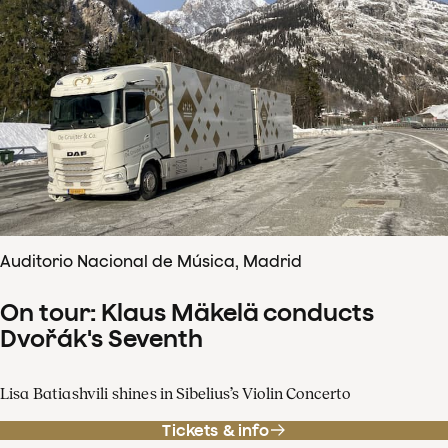
Auditorio Nacional de Música, Madrid
On tour: Klaus Mäkelä conducts
Dvořák's Seventh
Lisa Batiashvili shines in Sibelius’s Violin Concerto
Tickets & info