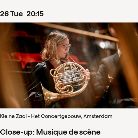
26
Tue
20
:
15
Kleine Zaal - Het Concertgebouw, Amsterdam
Close-up: Musique de scène