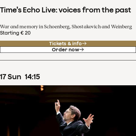
Time’s Echo Live: voices from the past
War and memory in Schoenberg, Shostakovich and Weinberg
Starting € 20
Tickets & info
Order now
17
Sun
14
:
15