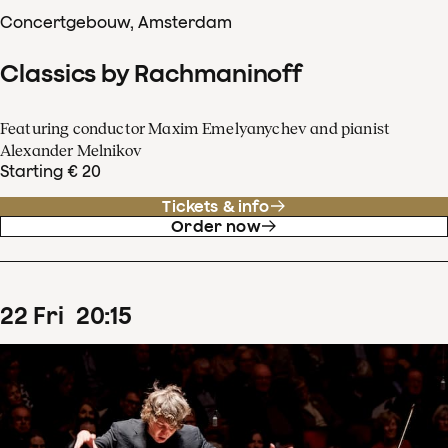
Concertgebouw, Amsterdam
Classics by Rachmaninoff
Featuring conductor Maxim Emelyanychev and pianist
Alexander Melnikov
Starting € 20
Tickets & info
Order now
22
Fri
20
:
15