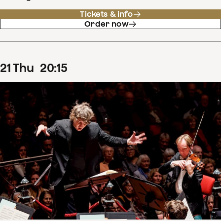
Tickets & info
Order now
21
Thu
20
:
15