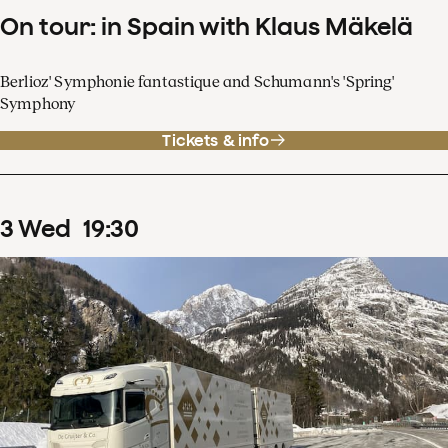
On tour: in Spain with Klaus Mäkelä
Berlioz' Symphonie fantastique and Schumann's 'Spring'
Symphony
Tickets & info
3
Wed
19
:
30