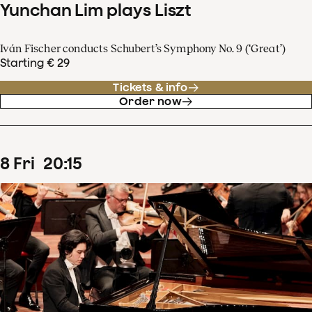
Yunchan Lim plays Liszt
Iván Fischer conducts Schubert’s Symphony No. 9 (‘Great’)
Starting € 29
Tickets & info
Order now
8
Fri
20
:
15