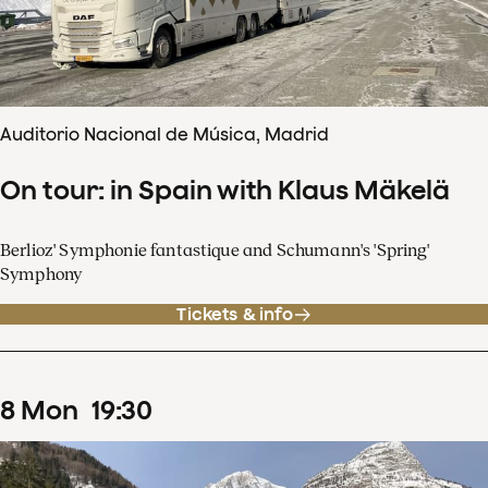
Auditorio Nacional de Música, Madrid
On tour: in Spain with Klaus Mäkelä
Berlioz' Symphonie fantastique and Schumann's 'Spring'
Symphony
Tickets & info
8
Mon
19
:
30