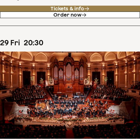
Tickets & info
Order now
29
Fri
20
:
30