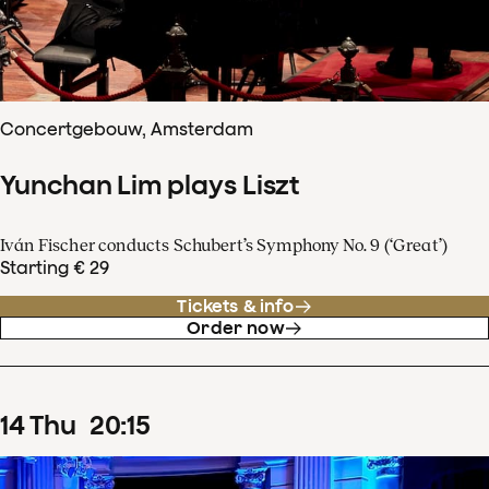
Concertgebouw, Amsterdam
Yunchan Lim plays Liszt
Iván Fischer conducts Schubert’s Symphony No. 9 (‘Great’)
Starting € 29
Tickets & info
Order now
14
Thu
20
:
15