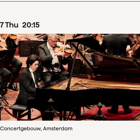
7
Thu
20
:
15
Concertgebouw, Amsterdam