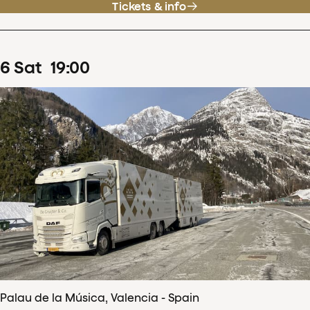
Tickets & info
6
Sat
19
:
00
Palau de la Música, Valencia - Spain