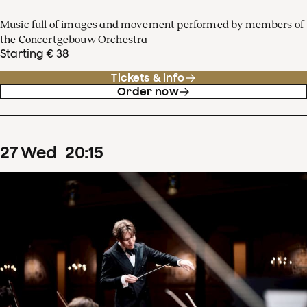
Music full of images and movement performed by members of
the Concertgebouw Orchestra
Starting € 38
Tickets & info
Order now
27
Wed
20
:
15