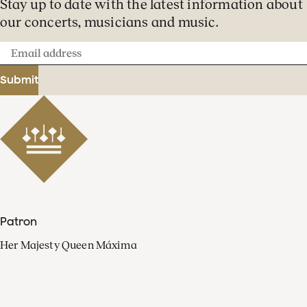
Stay up to date with the latest information about
our concerts, musicians and music.
Email
address
Submit
Patron
Her Majesty Queen Máxima