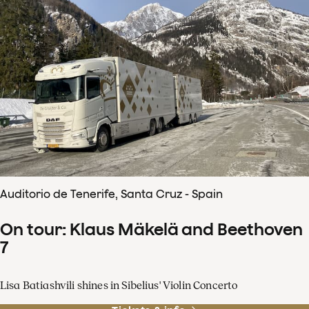
Auditorio de Tenerife, Santa Cruz - Spain
On tour: Klaus Mäkelä and Beethoven
7
Lisa Batiashvili shines in Sibelius' Violin Concerto