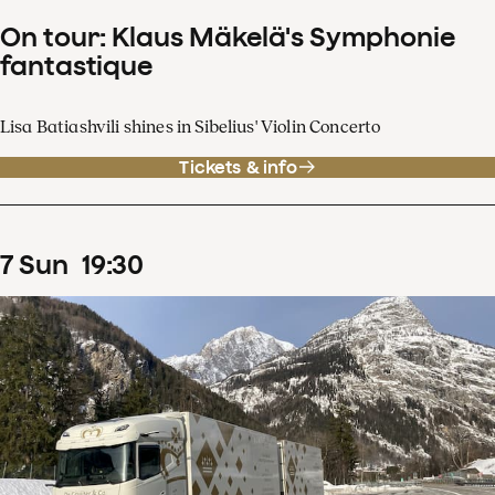
On tour: Klaus Mäkelä's Symphonie
fantastique
Lisa Batiashvili shines in Sibelius' Violin Concerto
Tickets & info
7
Sun
19
:
30