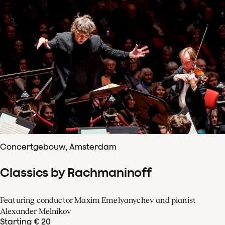
Concertgebouw, Amsterdam
Classics by Rachmaninoff
Featuring conductor Maxim Emelyanychev and pianist
Alexander Melnikov
Starting € 20