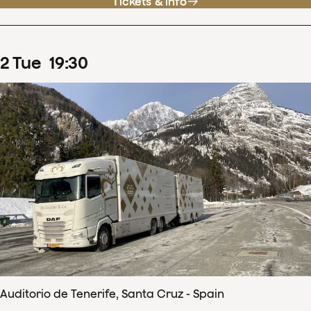
Tickets & info
2
Tue
19
:
30
Auditorio de Tenerife, Santa Cruz - Spain