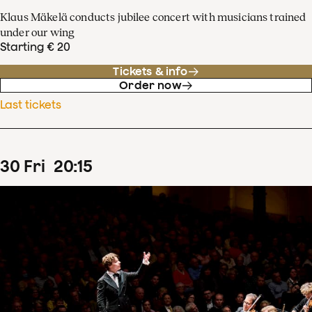
Klaus Mäkelä conducts jubilee concert with musicians trained
under our wing
Starting € 20
Tickets & info
Order now
Last tickets
30
Fri
20
:
15