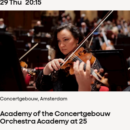
29
Thu
20
:
15
Concertgebouw, Amsterdam
Academy of the Concertgebouw
Orchestra Academy at 25