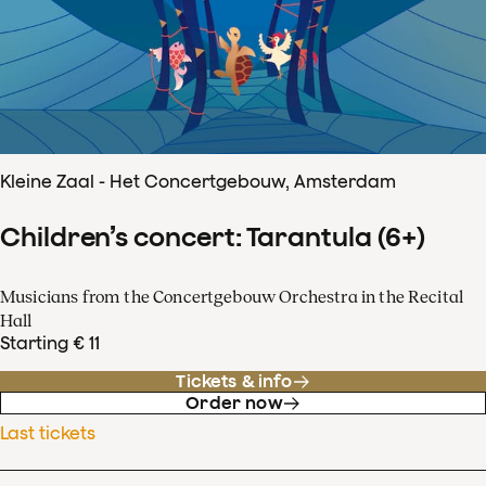
Kleine Zaal - Het Concertgebouw, Amsterdam
Children’s concert: Tarantula (6+)
Musicians from the Concertgebouw Orchestra in the Recital
Hall
Starting € 11
Tickets & info
Order now
Last tickets