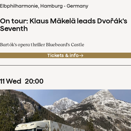
Elbphilharmonie, Hamburg - Germany
On tour: Klaus Mäkelä leads Dvořák's
Seventh
Bartók's opera thriller Bluebeard's Castle
Tickets & info
11
Wed
20
:
00