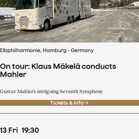
Elbphilharmonie, Hamburg - Germany
On tour: Klaus Mäkelä conducts
Mahler
Gustav Mahler's intriguing Seventh Symphony
Tickets & info
13
Fri
19
:
30