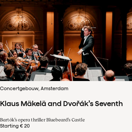
Concertgebouw, Amsterdam
Klaus Mäkelä and Dvořák’s Seventh
Bartók’s opera thriller Bluebeard’s Castle
Starting € 20