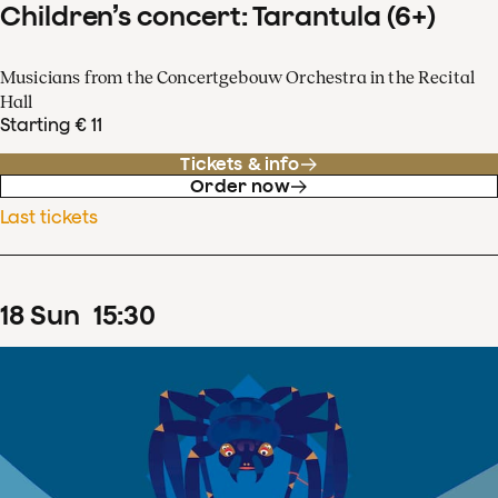
Children’s concert: Tarantula (6+)
Musicians from the Concertgebouw Orchestra in the Recital
Hall
Starting € 11
Tickets & info
Order now
Last tickets
18
Sun
15
:
30