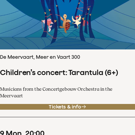
De Meervaart, Meer en Vaart 300
Children’s concert: Tarantula (6+)
Musicians from the Concertgebouw Orchestra in the
Meervaart
Tickets & info
9
Mon
20
:
00