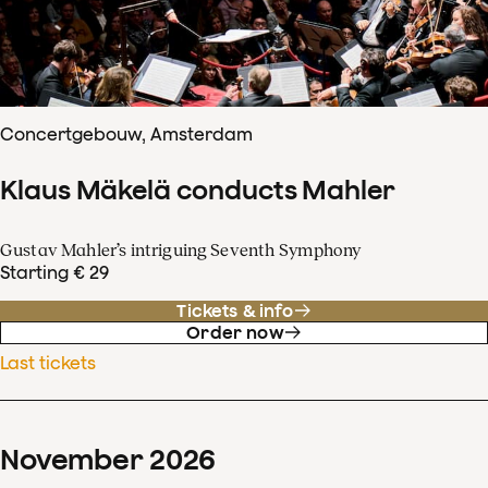
Concertgebouw, Amsterdam
Klaus Mäkelä conducts Mahler
Gustav Mahler’s intriguing Seventh Symphony
Starting € 29
Tickets & info
Order now
Last tickets
November
2026