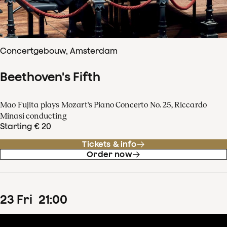
Concertgebouw, Amsterdam
Beethoven's Fifth
Mao Fujita plays Mozart's Piano Concerto No. 25, Riccardo
Minasi conducting
Starting € 20
Tickets & info
Order now
23
Fri
21
:
00