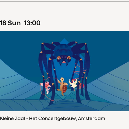
18
Sun
13
:
00
Kleine Zaal - Het Concertgebouw, Amsterdam