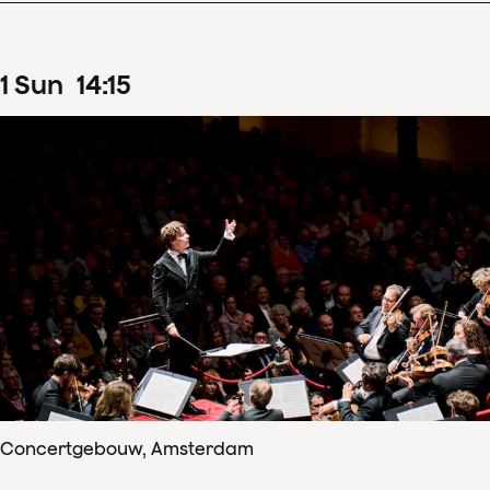
1
Sun
14
:
15
Concertgebouw, Amsterdam