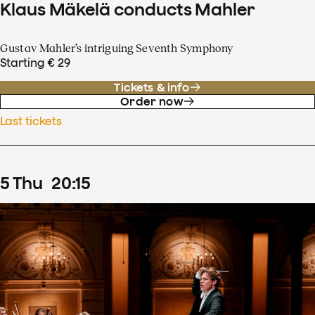
Klaus Mäkelä conducts Mahler
Gustav Mahler’s intriguing Seventh Symphony
Starting € 29
Tickets & info
Order now
Last tickets
5
Thu
20
:
15