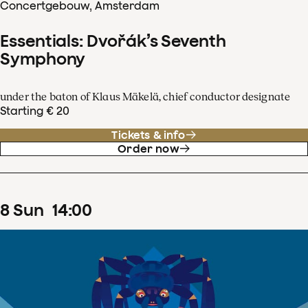
Concertgebouw, Amsterdam
Essentials: Dvořák’s Seventh
Symphony
under the baton of Klaus Mäkelä, chief conductor designate
Starting € 20
Tickets & info
Order now
8
Sun
14
:
00