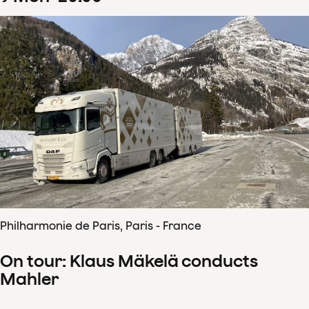
Philharmonie de Paris, Paris - France
On tour: Klaus Mäkelä conducts
Mahler