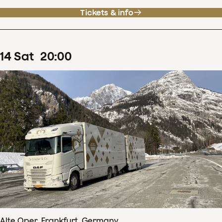
Tickets & info
14
Sat
20
:
00
Alte Oper, Frankfurt, Germany