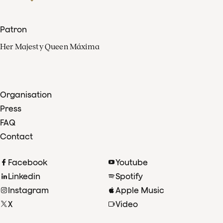
Patron
Her Majesty Queen Máxima
Organisation
Press
FAQ
Contact
Facebook
Youtube
Linkedin
Spotify
Instagram
Apple Music
X
Video
TikTok
Radio