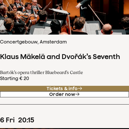
Concertgebouw, Amsterdam
Klaus Mäkelä and Dvořák’s Seventh
Bartók’s opera thriller Bluebeard’s Castle
Starting € 20
Tickets & info
Order now
6
Fri
20
:
15