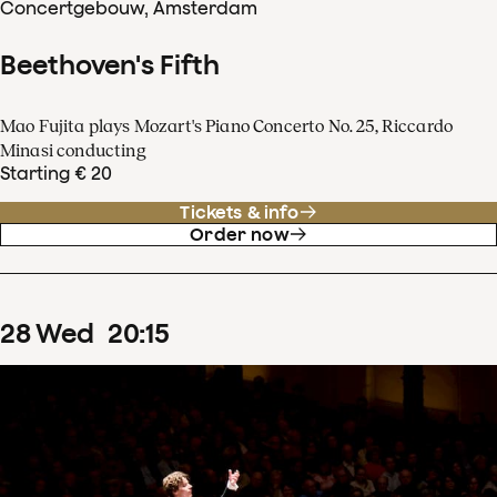
Concertgebouw, Amsterdam
Beethoven's Fifth
Mao Fujita plays Mozart's Piano Concerto No. 25, Riccardo
Minasi conducting
Starting € 20
Tickets & info
Order now
28
Wed
20
:
15