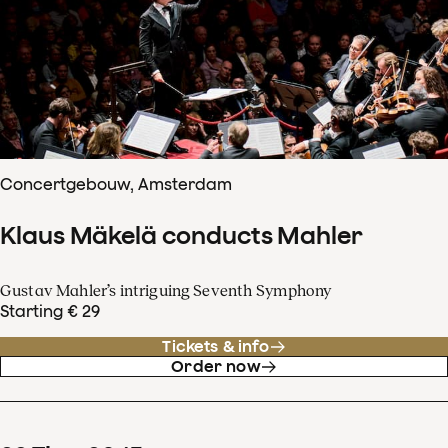
Concertgebouw, Amsterdam
Klaus Mäkelä conducts Mahler
Gustav Mahler’s intriguing Seventh Symphony
Starting € 29
Tickets & info
Order now