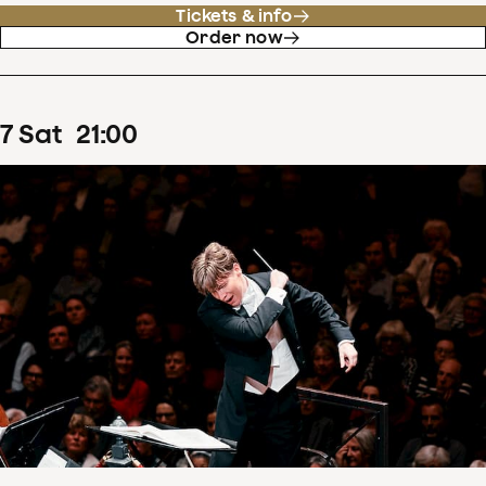
Tickets & info
Order now
7
Sat
21
:
00