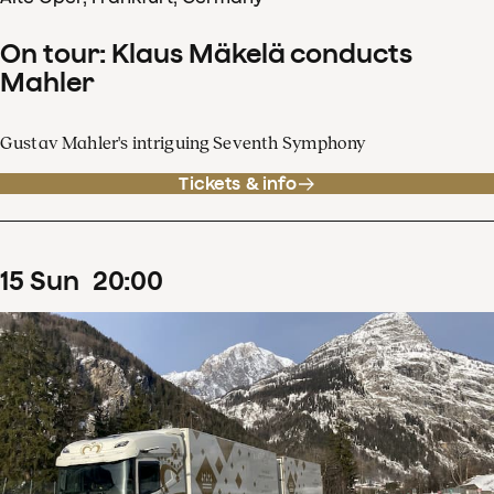
On tour: Klaus Mäkelä conducts
Mahler
Gustav Mahler's intriguing Seventh Symphony
Tickets & info
15
Sun
20
:
00