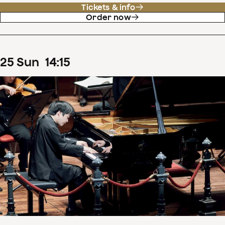
Tickets & info
Order now
25
Sun
14
:
15