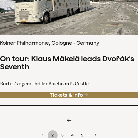
Kölner Philharmonie, Cologne - Germany
On tour: Klaus Mäkelä leads Dvořák's
Seventh
Bartók's opera thriller Bluebeard's Castle
Tickets & info
…
1
2
3
4
5
7