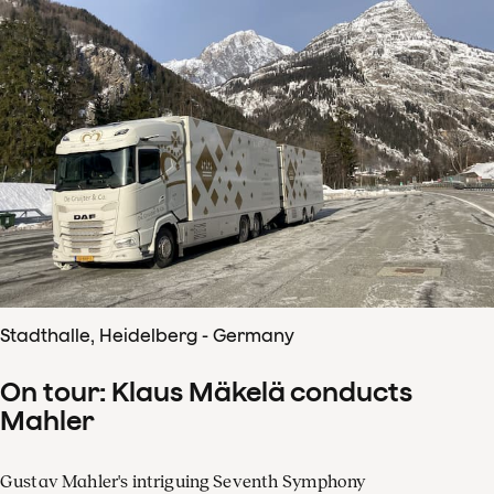
Stadthalle, Heidelberg - Germany
On tour: Klaus Mäkelä conducts
Mahler
Gustav Mahler's intriguing Seventh Symphony