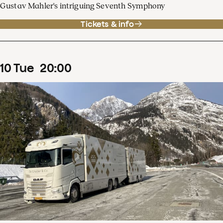
Gustav Mahler's intriguing Seventh Symphony
Tickets & info
10
Tue
20
:
00