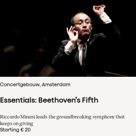
Concertgebouw, Amsterdam
Essentials: Beethoven’s Fifth
Riccardo Minasi leads the groundbreaking symphony that
keeps on giving
Starting € 20