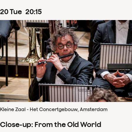
20
Tue
20
:
15
Kleine Zaal - Het Concertgebouw, Amsterdam
Close-up: From the Old World