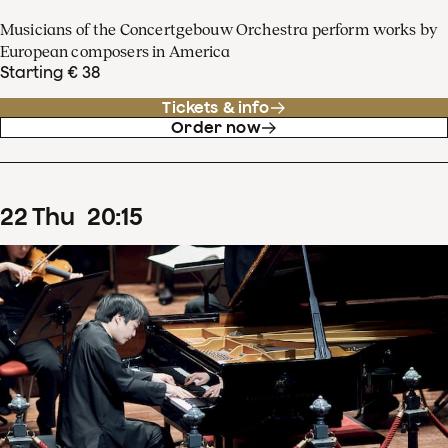
Musicians of the Concertgebouw Orchestra perform works by
European composers in America
Starting € 38
Tickets & info
Order now
22
Thu
20
:
15