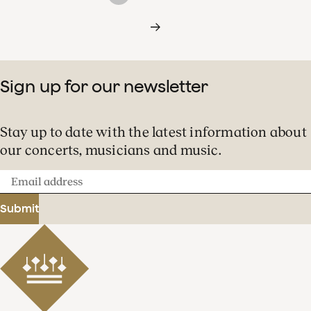
Sign up for our newsletter
Stay up to date with the latest information about
our concerts, musicians and music.
Email
address
Submit