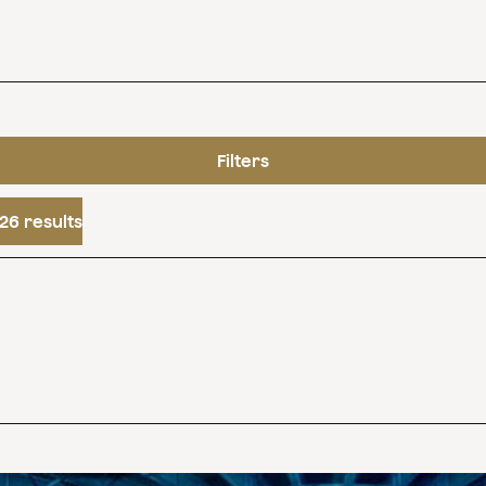
Filters
26 results