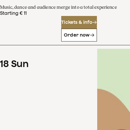
Music, dance and audience merge into a total experience
Starting € 11
Tickets & info
Order now
18
Sun