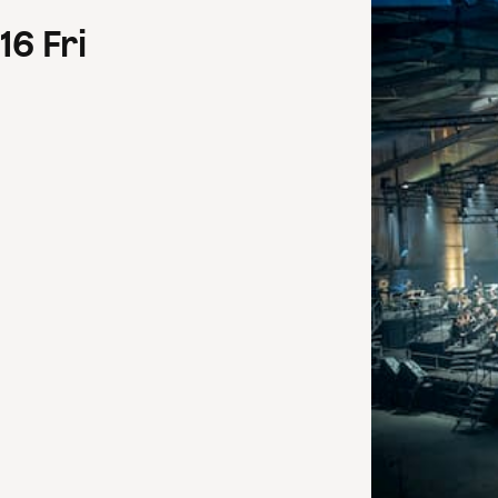
16
Fri