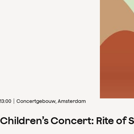
13
:
00
Concertgebouw, Amsterdam
Children’s Concert: Rite of 