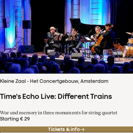
Kleine Zaal - Het Concertgebouw, Amsterdam
Time's Echo Live: Different Trains
War and memory in three monuments for string quartet
Starting € 29
Tickets & info