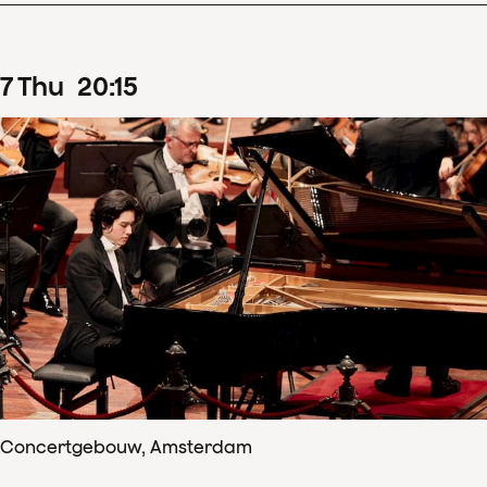
7
Thu
20
:
15
Concertgebouw, Amsterdam