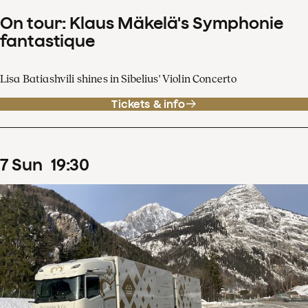
On tour: Klaus Mäkelä's Symphonie
fantastique
Lisa Batiashvili shines in Sibelius' Violin Concerto
Tickets & info
7
Sun
19
:
30