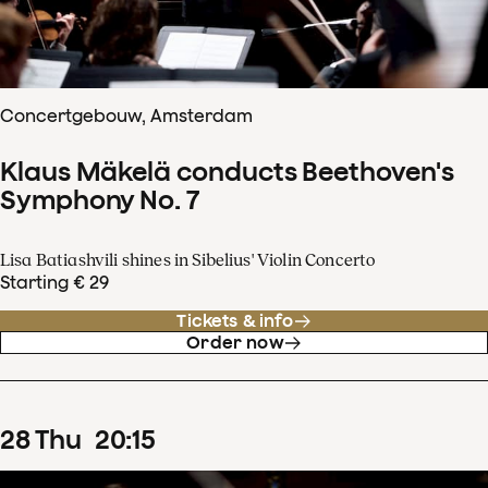
Concertgebouw, Amsterdam
Klaus Mäkelä conducts Beethoven's
Symphony No. 7
Lisa Batiashvili shines in Sibelius' Violin Concerto
Starting € 29
Tickets & info
Order now
28
Thu
20
:
15