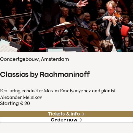
Concertgebouw, Amsterdam
Classics by Rachmaninoff
Featuring conductor Maxim Emelyanychev and pianist
Alexander Melnikov
Starting € 20
Tickets & info
Order now