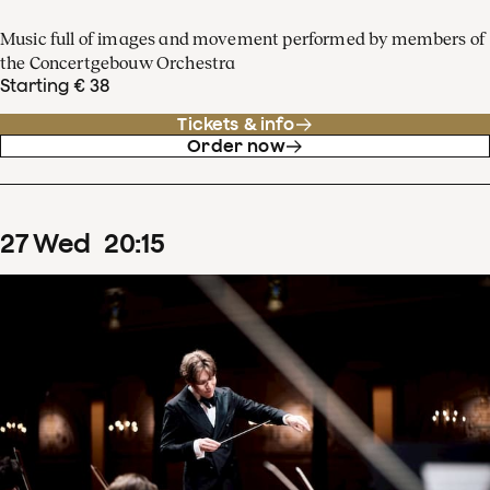
Music full of images and movement performed by members of
the Concertgebouw Orchestra
Starting € 38
Tickets & info
Order now
27
Wed
20
:
15