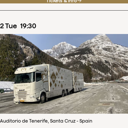
Tickets & info
2
Tue
19
:
30
Auditorio de Tenerife, Santa Cruz - Spain