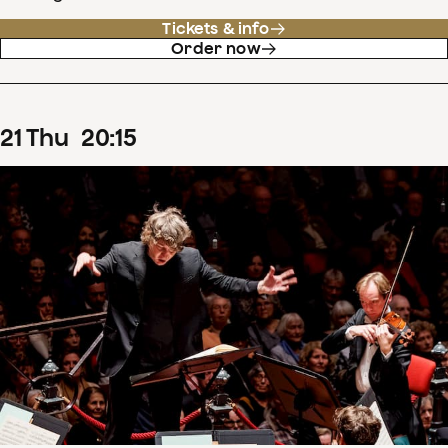
Tickets & info
Order now
21
Thu
20
:
15