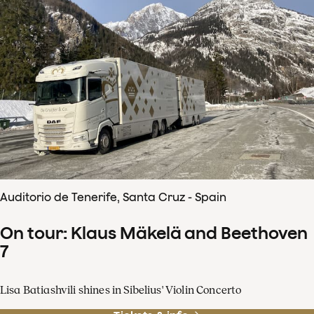
Auditorio de Tenerife, Santa Cruz - Spain
On tour: Klaus Mäkelä and Beethoven
7
Lisa Batiashvili shines in Sibelius' Violin Concerto