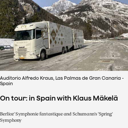
Auditorio Alfredo Kraus, Las Palmas de Gran Canaria -
Spain
On tour: in Spain with Klaus Mäkelä
Berlioz' Symphonie fantastique and Schumann's 'Spring'
Symphony