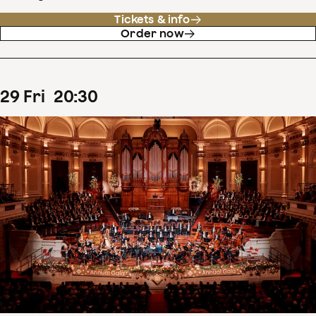
Tickets & info
Order now
29
Fri
20
:
30