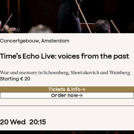
Concertgebouw, Amsterdam
Time’s Echo Live: voices from the past
War and memory in Schoenberg, Shostakovich and Weinberg
Starting € 20
Tickets & info
Order now
20
Wed
20
:
15