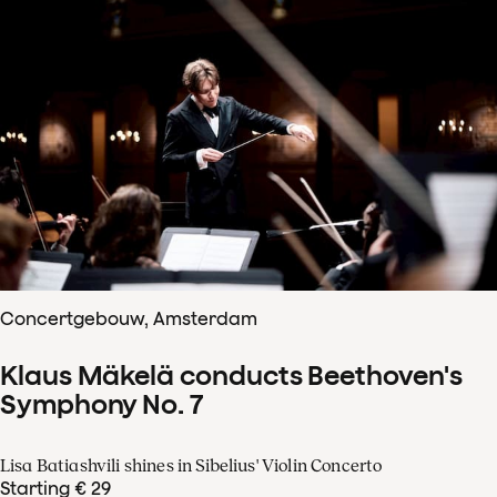
Concertgebouw, Amsterdam
Klaus Mäkelä conducts Beethoven's
Symphony No. 7
Lisa Batiashvili shines in Sibelius' Violin Concerto
Starting € 29