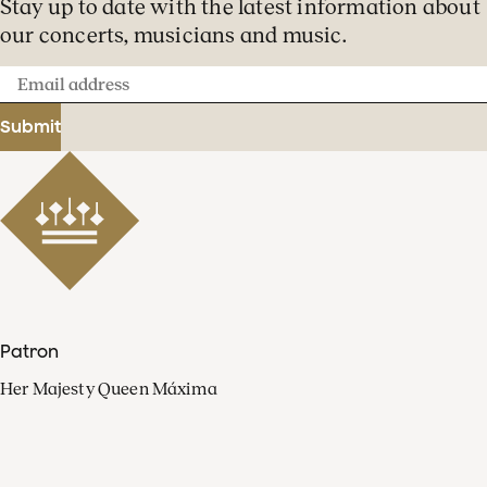
Stay up to date with the latest information about
our concerts, musicians and music.
Email
address
Submit
Patron
Her Majesty Queen Máxima