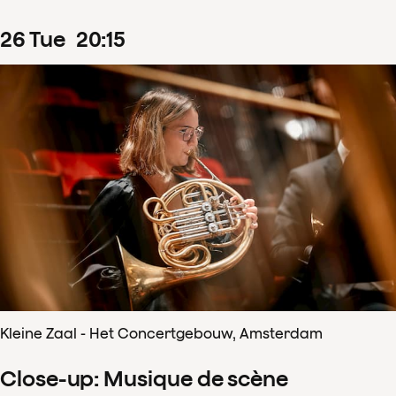
26
Tue
20
:
15
Kleine Zaal - Het Concertgebouw, Amsterdam
Close-up: Musique de scène