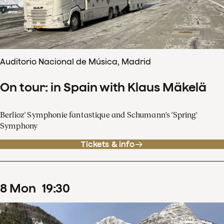
Auditorio Nacional de Música, Madrid
On tour: in Spain with Klaus Mäkelä
Berlioz' Symphonie fantastique and Schumann's 'Spring'
Symphony
Tickets & info
8
Mon
19
:
30