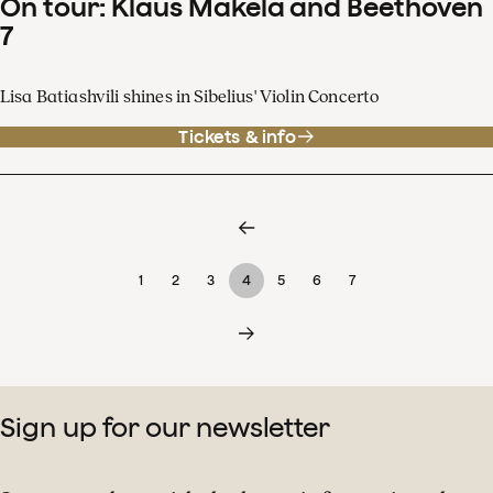
On tour: Klaus Mäkelä and Beethoven
7
Lisa Batiashvili shines in Sibelius' Violin Concerto
Tickets & info
1
2
3
4
5
6
7
Sign up for our newsletter