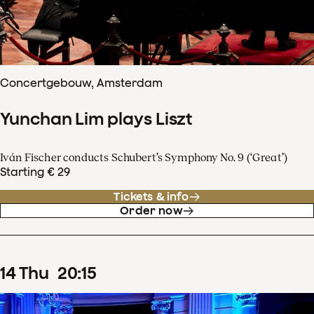
Concertgebouw, Amsterdam
Yunchan Lim plays Liszt
Iván Fischer conducts Schubert’s Symphony No. 9 (‘Great’)
Starting € 29
Tickets & info
Order now
14
Thu
20
:
15