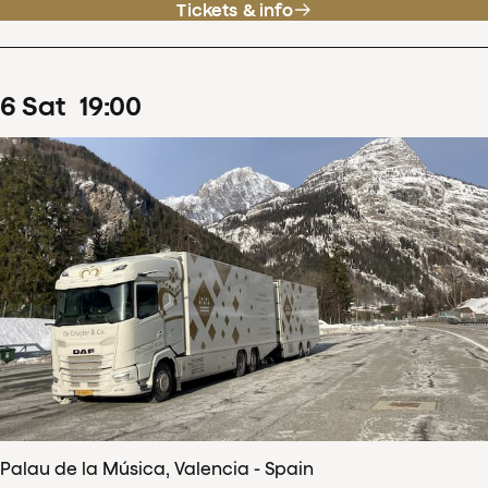
Tickets & info
6
Sat
19
:
00
Palau de la Música, Valencia - Spain