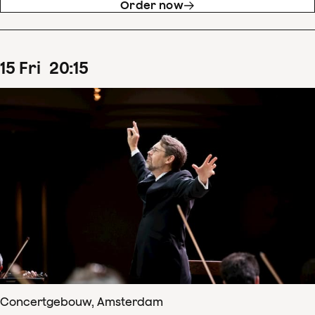
Order now
15
Fri
20
:
15
Concertgebouw, Amsterdam