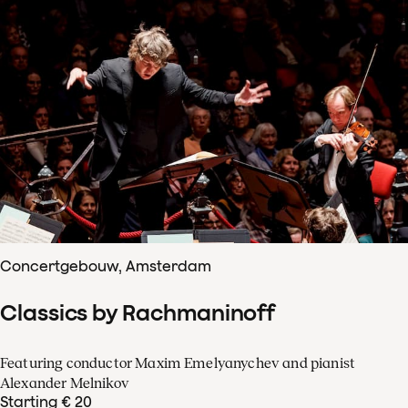
Concertgebouw, Amsterdam
Classics by Rachmaninoff
Featuring conductor Maxim Emelyanychev and pianist
Alexander Melnikov
Starting € 20