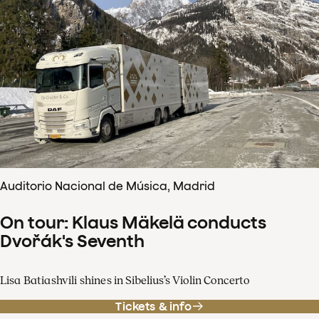
Auditorio Nacional de Música, Madrid
On tour: Klaus Mäkelä conducts
Dvořák's Seventh
Lisa Batiashvili shines in Sibelius’s Violin Concerto
Tickets & info