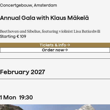
Concertgebouw, Amsterdam
Annual Gala with Klaus Mäkelä
Beethoven and Sibelius, featuring violinist Lisa Batiashvili
Starting € 109
Tickets & info
Order now
February
2027
1
Mon
19
:
30