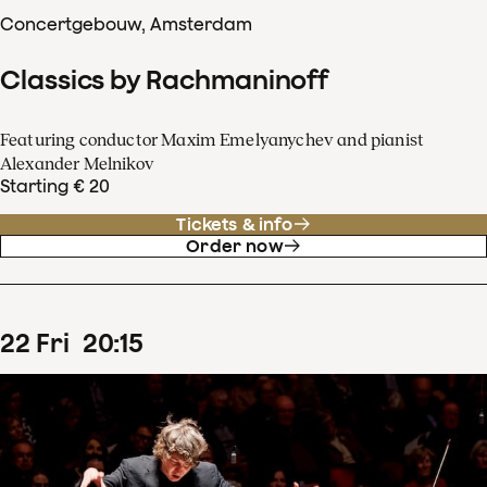
Concertgebouw, Amsterdam
Classics by Rachmaninoff
Featuring conductor Maxim Emelyanychev and pianist
Alexander Melnikov
Starting € 20
Tickets & info
Order now
22
Fri
20
:
15