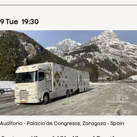
9
Tue
19
:
30
Auditorio - Palacio de Congresos, Zaragoza - Spain