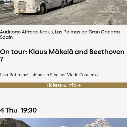
Auditorio Alfredo Kraus, Las Palmas de Gran Canaria -
Spain
On tour: Klaus Mäkelä and Beethoven
7
Lisa Batiashvili shines in Sibelius' Violin Concerto
Tickets & info
4
Thu
19
:
30