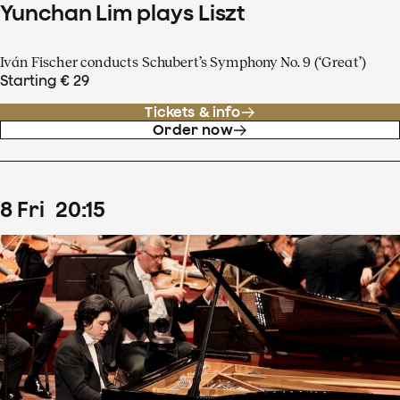
Yunchan Lim plays Liszt
Iván Fischer conducts Schubert’s Symphony No. 9 (‘Great’)
Starting € 29
Tickets & info
Order now
8
Fri
20
:
15