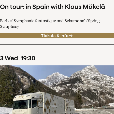
On tour: in Spain with Klaus Mäkelä
Berlioz' Symphonie fantastique and Schumann's 'Spring'
Symphony
Tickets & info
3
Wed
19
:
30