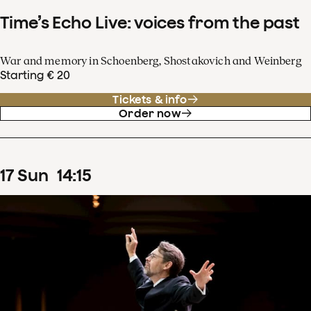
Time’s Echo Live: voices from the past
War and memory in Schoenberg, Shostakovich and Weinberg
Starting € 20
Tickets & info
Order now
17
Sun
14
:
15