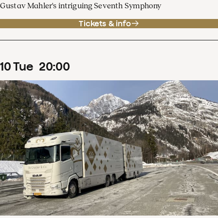
Gustav Mahler's intriguing Seventh Symphony
Tickets & info
10
Tue
20
:
00