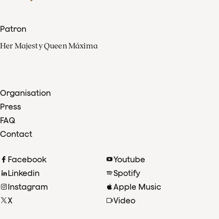
Patron
Her Majesty Queen Máxima
Organisation
Press
FAQ
Contact
Facebook
Youtube
Linkedin
Spotify
Instagram
Apple Music
X
Video
TikTok
Radio