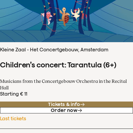
Kleine Zaal - Het Concertgebouw, Amsterdam
Children’s concert: Tarantula (6+)
Musicians from the Concertgebouw Orchestra in the Recital
Hall
Starting € 11
Tickets & info
Order now
Last tickets