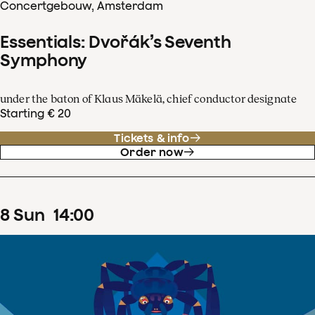
Concertgebouw, Amsterdam
Essentials: Dvořák’s Seventh
Symphony
under the baton of Klaus Mäkelä, chief conductor designate
Starting € 20
Tickets & info
Order now
8
Sun
14
:
00