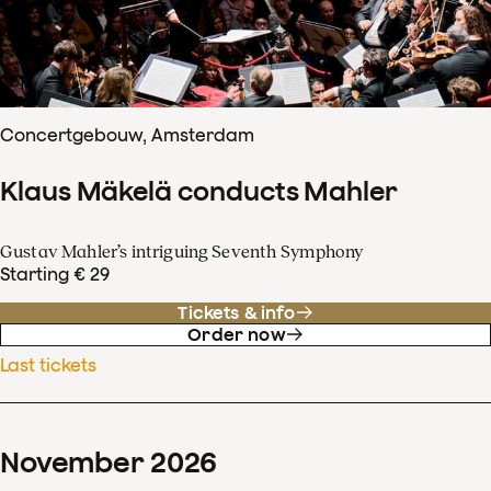
Concertgebouw, Amsterdam
Klaus Mäkelä conducts Mahler
Gustav Mahler’s intriguing Seventh Symphony
Starting € 29
Tickets & info
Order now
Last tickets
November
2026