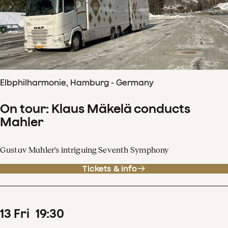
Elbphilharmonie, Hamburg - Germany
On tour: Klaus Mäkelä conducts
Mahler
Gustav Mahler's intriguing Seventh Symphony
Tickets & info
13
Fri
19
:
30