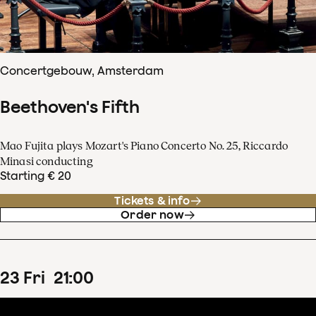
Concertgebouw, Amsterdam
Beethoven's Fifth
Mao Fujita plays Mozart's Piano Concerto No. 25, Riccardo
Minasi conducting
Starting € 20
Tickets & info
Order now
23
Fri
21
:
00