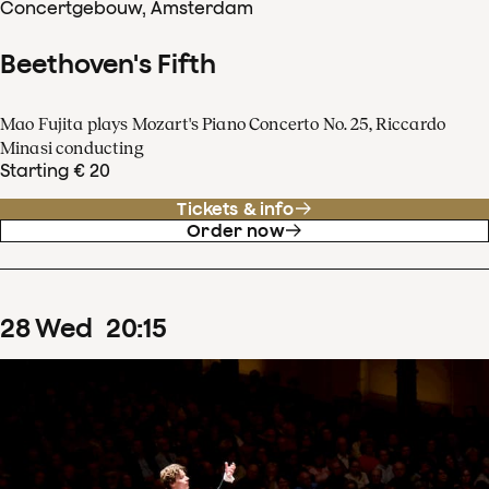
Concertgebouw, Amsterdam
Beethoven's Fifth
Mao Fujita plays Mozart's Piano Concerto No. 25, Riccardo
Minasi conducting
Starting € 20
Tickets & info
Order now
28
Wed
20
:
15