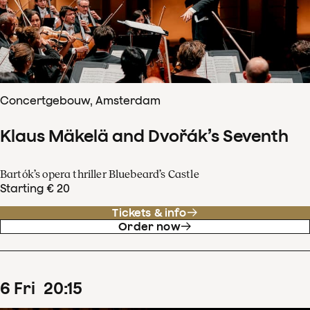
Concertgebouw, Amsterdam
Klaus Mäkelä and Dvořák’s Seventh
Bartók’s opera thriller Bluebeard’s Castle
Starting € 20
Tickets & info
Order now
6
Fri
20
:
15