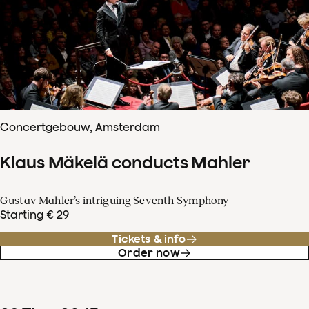
Concertgebouw, Amsterdam
Klaus Mäkelä conducts Mahler
Gustav Mahler’s intriguing Seventh Symphony
Starting € 29
Tickets & info
Order now