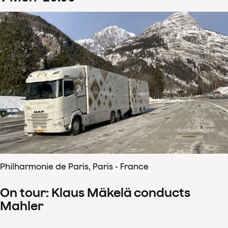
Philharmonie de Paris, Paris - France
On tour: Klaus Mäkelä conducts
Mahler