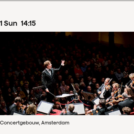
1
Sun
14
:
15
Concertgebouw, Amsterdam