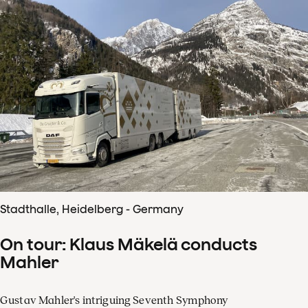
Stadthalle, Heidelberg - Germany
On tour: Klaus Mäkelä conducts
Mahler
Gustav Mahler's intriguing Seventh Symphony