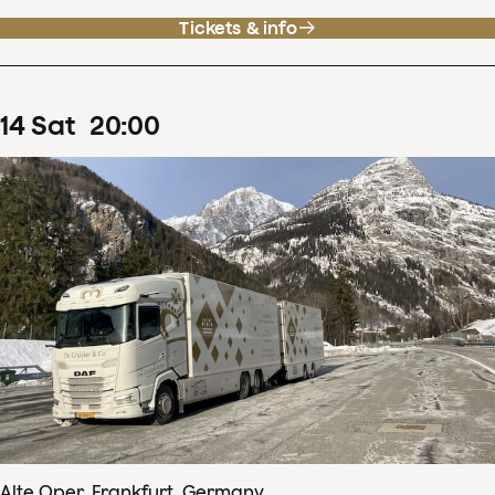
Tickets & info
14
Sat
20
:
00
Alte Oper, Frankfurt, Germany