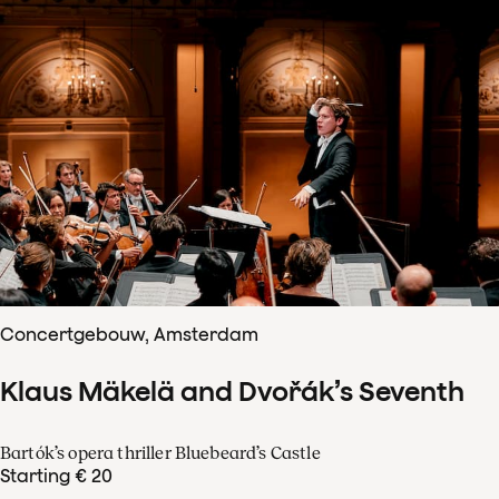
Concertgebouw, Amsterdam
Klaus Mäkelä and Dvořák’s Seventh
Bartók’s opera thriller Bluebeard’s Castle
Starting € 20