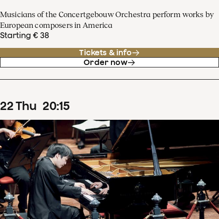
Musicians of the Concertgebouw Orchestra perform works by
European composers in America
Starting € 38
Tickets & info
Order now
22
Thu
20
:
15