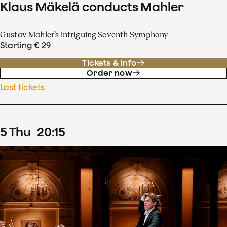
Klaus Mäkelä conducts Mahler
Gustav Mahler’s intriguing Seventh Symphony
Starting € 29
Tickets & info
Order now
Last tickets
5
Thu
20
:
15