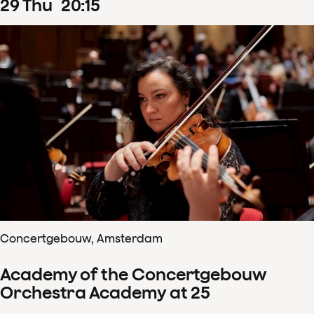
29
Thu
20
:
15
Concertgebouw, Amsterdam
Academy of the Concertgebouw
Orchestra Academy at 25