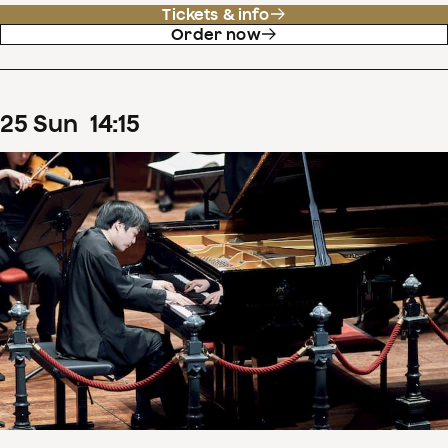
Tickets & info
Order now
25
Sun
14
:
15