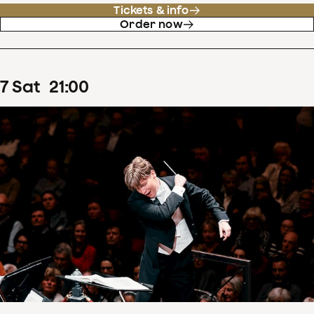
Tickets & info
Order now
7
Sat
21
:
00