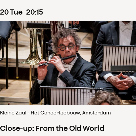
20
Tue
20
:
15
Kleine Zaal - Het Concertgebouw, Amsterdam
Close-up: From the Old World