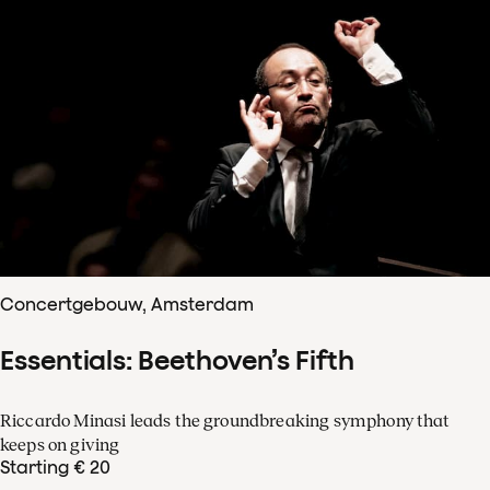
Concertgebouw, Amsterdam
Essentials: Beethoven’s Fifth
Riccardo Minasi leads the groundbreaking symphony that
keeps on giving
Starting € 20