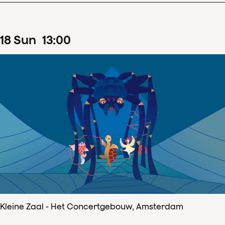
18
Sun
13
:
00
Kleine Zaal - Het Concertgebouw, Amsterdam