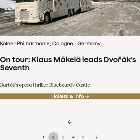
Kölner Philharmonie, Cologne - Germany
On tour: Klaus Mäkelä leads Dvořák's
Seventh
Bartók's opera thriller Bluebeard's Castle
Tickets & info
…
1
2
3
4
5
7