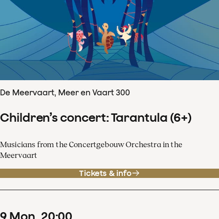
De Meervaart, Meer en Vaart 300
Children’s concert: Tarantula (6+)
Musicians from the Concertgebouw Orchestra in the
Meervaart
Tickets & info
9
Mon
20
:
00