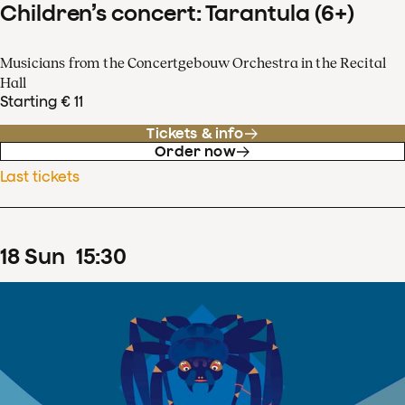
Children’s concert: Tarantula (6+)
Musicians from the Concertgebouw Orchestra in the Recital
Hall
Starting € 11
Tickets & info
Order now
Last tickets
18
Sun
15
:
30