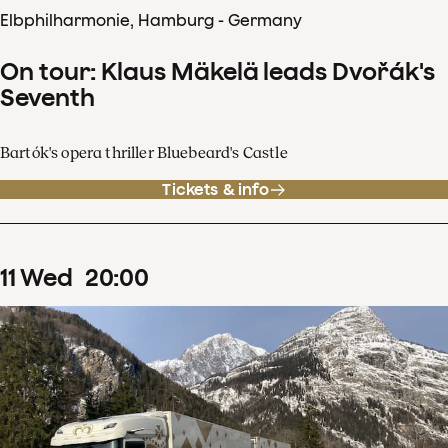
Elbphilharmonie, Hamburg - Germany
On tour: Klaus Mäkelä leads Dvořák's
Seventh
Bartók's opera thriller Bluebeard's Castle
Tickets & info
11
Wed
20
:
00