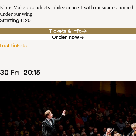
Klaus Mäkelä conducts jubilee concert with musicians trained
under our wing
Starting € 20
Tickets & info
Order now
Last tickets
30
Fri
20
:
15