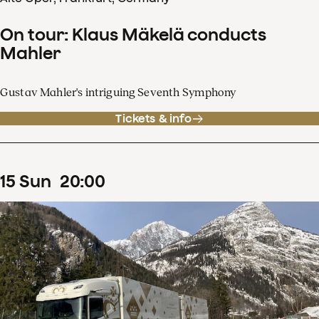
On tour: Klaus Mäkelä conducts
Mahler
Gustav Mahler's intriguing Seventh Symphony
Tickets & info
15
Sun
20
:
00