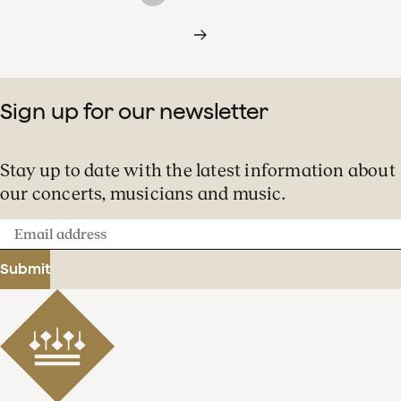
Sign up for our newsletter
Stay up to date with the latest information about
our concerts, musicians and music.
Email
address
Submit