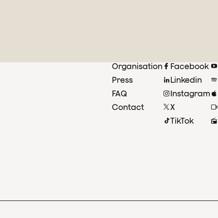
Organisation
Facebook
Press
Linkedin
FAQ
Instagram
Contact
X
TikTok