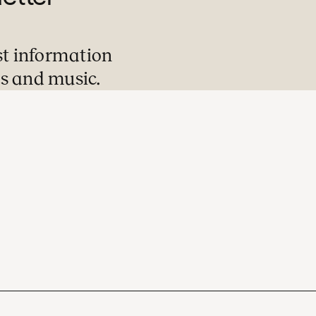
st information
s and music.