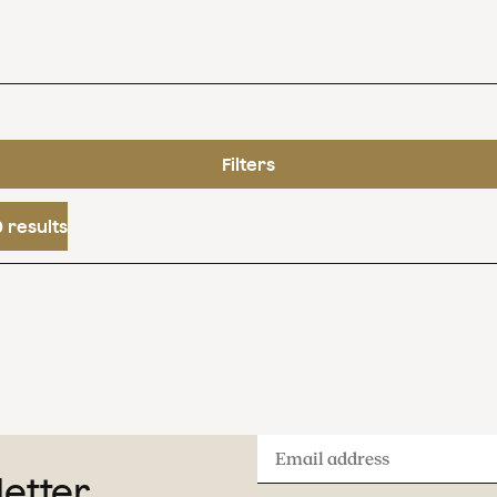
Filters
 results
Email
letter
address