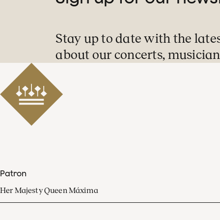
Stay up to date with the late
about our concerts, musician
Patron
Her Majesty Queen Máxima