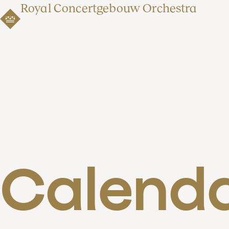
Royal Concertgebouw Orchestra
Calend