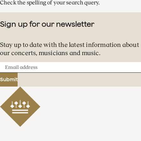
Check the spelling of your search query.
Sign up for our newsletter
Stay up to date with the latest information about
our concerts, musicians and music.
Email
address
Submit