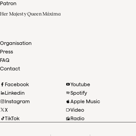
Patron
Her Majesty Queen Máxima
Organisation
Press
FAQ
Contact
Facebook
Youtube
Linkedin
Spotify
Instagram
Apple Music
X
Video
TikTok
Radio