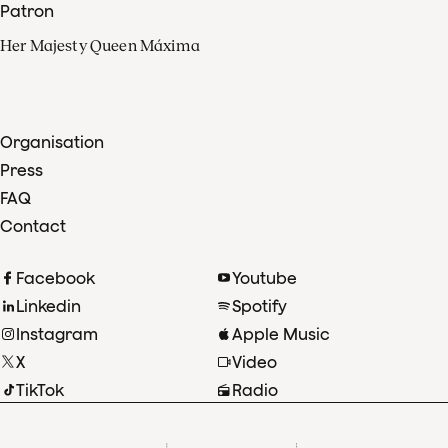
Patron
Her Majesty Queen Máxima
Organisation
Press
FAQ
Contact
Facebook
Youtube
Linkedin
Spotify
Instagram
Apple Music
X
Video
TikTok
Radio