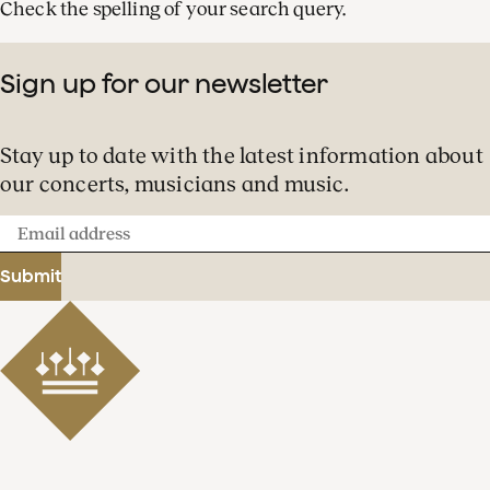
Check the spelling of your search query.
Sign up for our newsletter
Stay up to date with the latest information about
our concerts, musicians and music.
Email
address
Submit