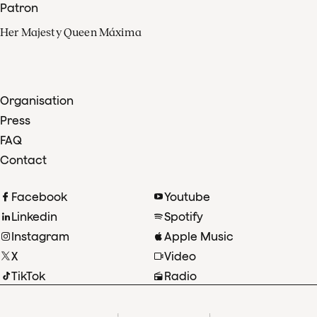
Patron
Her Majesty Queen Máxima
Organisation
Press
FAQ
Contact
Facebook
Youtube
Linkedin
Spotify
Instagram
Apple Music
X
Video
TikTok
Radio