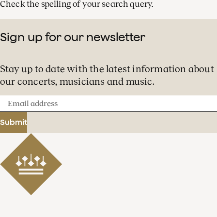
Check the spelling of your search query.
Sign up for our newsletter
Stay up to date with the latest information about
our concerts, musicians and music.
Email
address
Submit