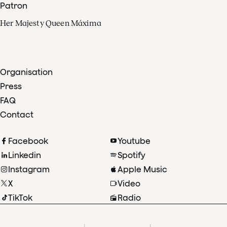
Patron
Her Majesty Queen Máxima
Organisation
Press
FAQ
Contact
Facebook
Youtube
Linkedin
Spotify
Instagram
Apple Music
X
Video
TikTok
Radio