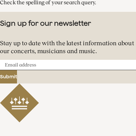
Check the spelling of your search query.
Sign up for our newsletter
Stay up to date with the latest information about
our concerts, musicians and music.
Email
address
Submit