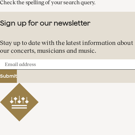
Check the spelling of your search query.
Sign up for our newsletter
Stay up to date with the latest information about
our concerts, musicians and music.
Email
address
Submit