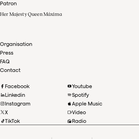
Patron
Her Majesty Queen Máxima
Organisation
Press
FAQ
Contact
Facebook
Youtube
Linkedin
Spotify
Instagram
Apple Music
X
Video
TikTok
Radio