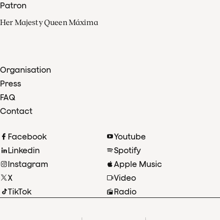
Patron
Her Majesty Queen Máxima
Organisation
Press
FAQ
Contact
Facebook
Youtube
Linkedin
Spotify
Instagram
Apple Music
X
Video
TikTok
Radio