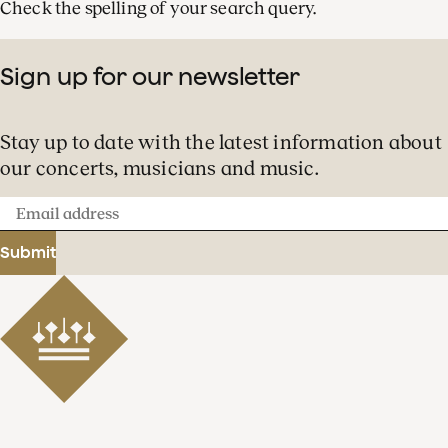
Check the spelling of your search query.
Sign up for our newsletter
Stay up to date with the latest information about
our concerts, musicians and music.
Email
address
Submit