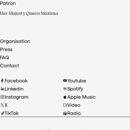
Patron
Her Majesty Queen Máxima
Organisation
Press
FAQ
Contact
Facebook
Youtube
Linkedin
Spotify
Instagram
Apple Music
X
Video
TikTok
Radio