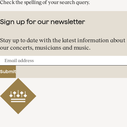
Check the spelling of your search query.
Sign up for our newsletter
Stay up to date with the latest information about
our concerts, musicians and music.
Email
address
Submit