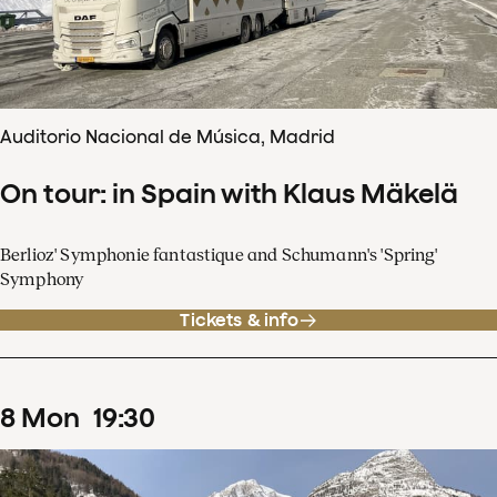
Auditorio Nacional de Música, Madrid
On tour: in Spain with Klaus Mäkelä
Berlioz' Symphonie fantastique and Schumann's 'Spring'
Symphony
Tickets & info
8
Mon
19
:
30