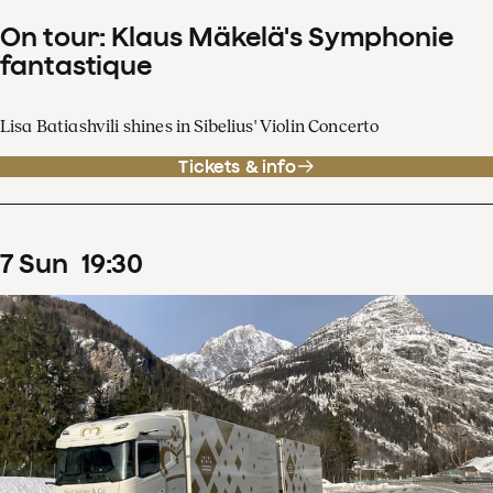
On tour: Klaus Mäkelä's Symphonie
fantastique
Lisa Batiashvili shines in Sibelius' Violin Concerto
Tickets & info
7
Sun
19
:
30