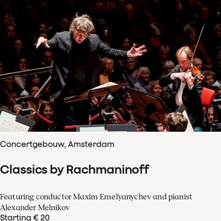
Concertgebouw, Amsterdam
Classics by Rachmaninoff
Featuring conductor Maxim Emelyanychev and pianist
Alexander Melnikov
Starting € 20