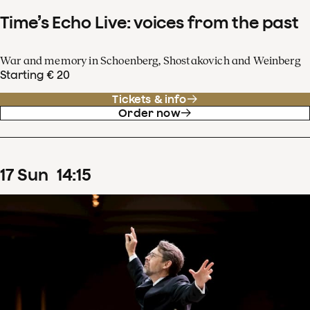
Time’s Echo Live: voices from the past
War and memory in Schoenberg, Shostakovich and Weinberg
Starting € 20
Tickets & info
Order now
17
Sun
14
:
15