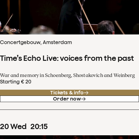
Concertgebouw, Amsterdam
Time’s Echo Live: voices from the past
War and memory in Schoenberg, Shostakovich and Weinberg
Starting € 20
Tickets & info
Order now
20
Wed
20
:
15