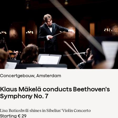
Concertgebouw, Amsterdam
Klaus Mäkelä conducts Beethoven's
Symphony No. 7
Lisa Batiashvili shines in Sibelius' Violin Concerto
Starting € 29