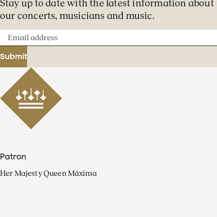
Stay up to date with the latest information about
our concerts, musicians and music.
Email
address
Submit
Patron
Her Majesty Queen Máxima