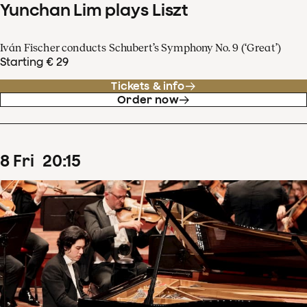
Yunchan Lim plays Liszt
Iván Fischer conducts Schubert’s Symphony No. 9 (‘Great’)
Starting € 29
Tickets & info
Order now
8
Fri
20
:
15