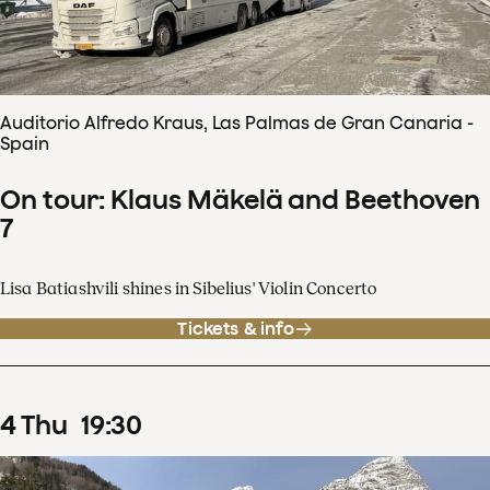
Auditorio Alfredo Kraus, Las Palmas de Gran Canaria -
Spain
On tour: Klaus Mäkelä and Beethoven
7
Lisa Batiashvili shines in Sibelius' Violin Concerto
Tickets & info
4
Thu
19
:
30