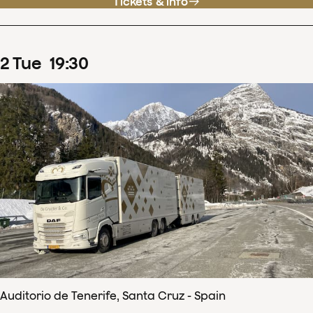
Tickets & info
2
Tue
19
:
30
Auditorio de Tenerife, Santa Cruz - Spain