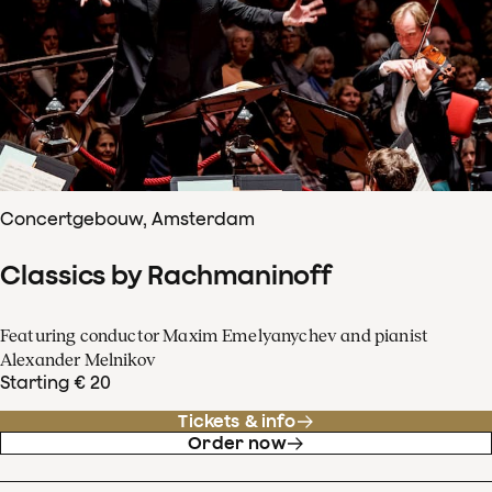
Concertgebouw, Amsterdam
Classics by Rachmaninoff
Featuring conductor Maxim Emelyanychev and pianist
Alexander Melnikov
Starting € 20
Tickets & info
Order now