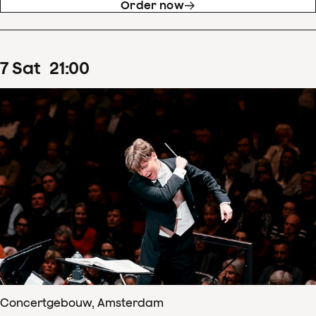
Order now
7
Sat
21
:
00
Concertgebouw, Amsterdam