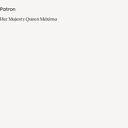
Patron
Her Majesty Queen Máxima
Organisation
Press
FAQ
Contact
Facebook
Youtube
Linkedin
Spotify
Instagram
Apple Music
X
Video
TikTok
Radio