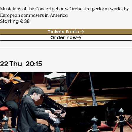
Musicians of the Concertgebouw Orchestra perform works by
European composers in America
Starting € 38
Tickets & info
Order now
22
Thu
20
:
15