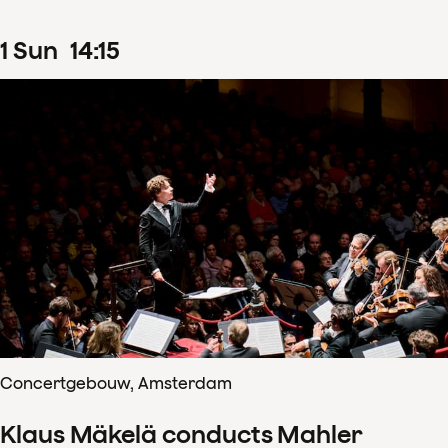
1
Sun
14
:
15
Concertgebouw, Amsterdam
Klaus Mäkelä conducts Mahler