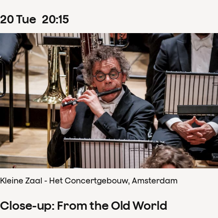
20
Tue
20
:
15
Kleine Zaal - Het Concertgebouw, Amsterdam
Close-up: From the Old World