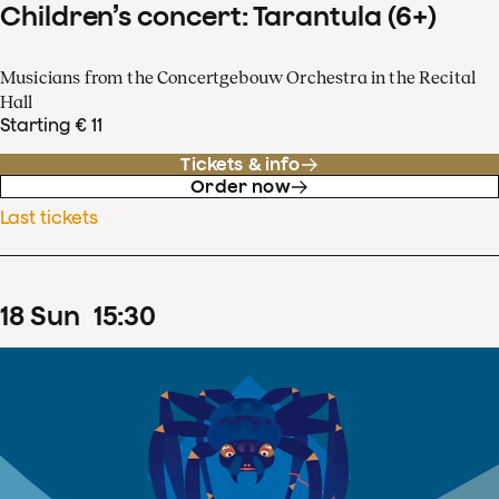
Children’s concert: Tarantula (6+)
Musicians from the Concertgebouw Orchestra in the Recital
Hall
Starting € 11
Tickets & info
Order now
Last tickets
18
Sun
15
:
30