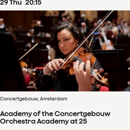
29
Thu
20
:
15
Concertgebouw, Amsterdam
Academy of the Concertgebouw
Orchestra Academy at 25