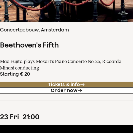
Concertgebouw, Amsterdam
Beethoven's Fifth
Mao Fujita plays Mozart's Piano Concerto No. 25, Riccardo
Minasi conducting
Starting € 20
Tickets & info
Order now
23
Fri
21
:
00