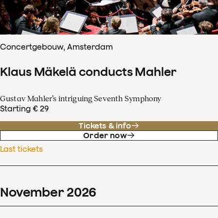
Concertgebouw, Amsterdam
Klaus Mäkelä conducts Mahler
Gustav Mahler’s intriguing Seventh Symphony
Starting € 29
Tickets & info
Order now
Last tickets
November
2026