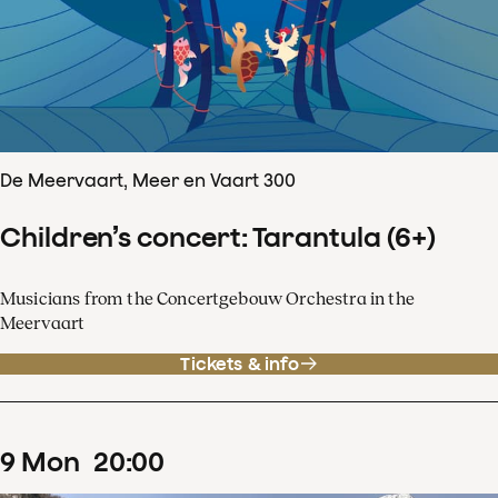
De Meervaart, Meer en Vaart 300
Children’s concert: Tarantula (6+)
Musicians from the Concertgebouw Orchestra in the
Meervaart
Tickets & info
9
Mon
20
:
00