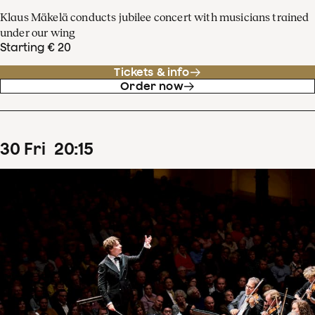
Klaus Mäkelä conducts jubilee concert with musicians trained
under our wing
Starting € 20
Tickets & info
Order now
30
Fri
20
:
15