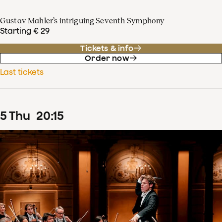
Gustav Mahler’s intriguing Seventh Symphony
Starting € 29
Tickets & info
Order now
Last tickets
5
Thu
20
:
15