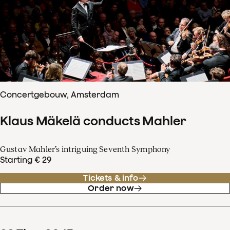
Concertgebouw, Amsterdam
Klaus Mäkelä conducts Mahler
Gustav Mahler’s intriguing Seventh Symphony
Starting € 29
Tickets & info
Order now