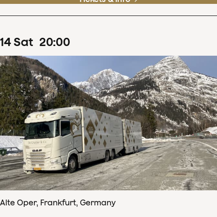
14
Sat
20
:
00
Alte Oper, Frankfurt, Germany