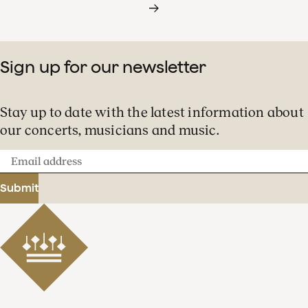
Sign up for our newsletter
Stay up to date with the latest information about
our concerts, musicians and music.
Email
address
Submit