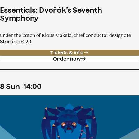
Essentials: Dvořák’s Seventh
Symphony
under the baton of Klaus Mäkelä, chief conductor designate
Starting € 20
Tickets & info
Order now
8
Sun
14
:
00