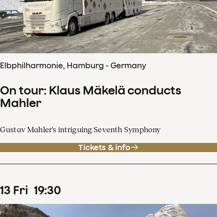
Elbphilharmonie, Hamburg - Germany
On tour: Klaus Mäkelä conducts
Mahler
Gustav Mahler's intriguing Seventh Symphony
Tickets & info
13
Fri
19
:
30