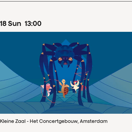
18
Sun
13
:
00
Kleine Zaal - Het Concertgebouw, Amsterdam