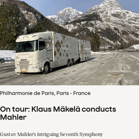
Philharmonie de Paris, Paris - France
On tour: Klaus Mäkelä conducts
Mahler
Gustav Mahler's intriguing Seventh Symphony