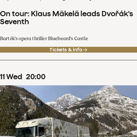
On tour: Klaus Mäkelä leads Dvořák's
Seventh
Bartók's opera thriller Bluebeard's Castle
Tickets & info
11
Wed
20
:
00