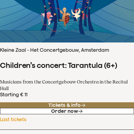
Kleine Zaal - Het Concertgebouw, Amsterdam
Children’s concert: Tarantula (6+)
Musicians from the Concertgebouw Orchestra in the Recital
Hall
Starting € 11
Tickets & info
Order now
Last tickets