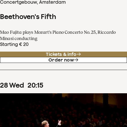
Concertgebouw, Amsterdam
Beethoven's Fifth
Mao Fujita plays Mozart's Piano Concerto No. 25, Riccardo
Minasi conducting
Starting € 20
Tickets & info
Order now
28
Wed
20
:
15