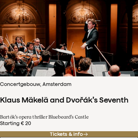
Concertgebouw, Amsterdam
Klaus Mäkelä and Dvořák’s Seventh
Bartók’s opera thriller Bluebeard’s Castle
Starting € 20
Tickets & info