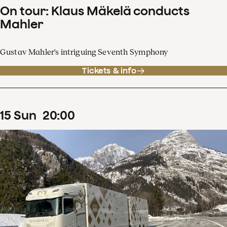
On tour: Klaus Mäkelä conducts
Mahler
Gustav Mahler's intriguing Seventh Symphony
Tickets & info
15
Sun
20
:
00