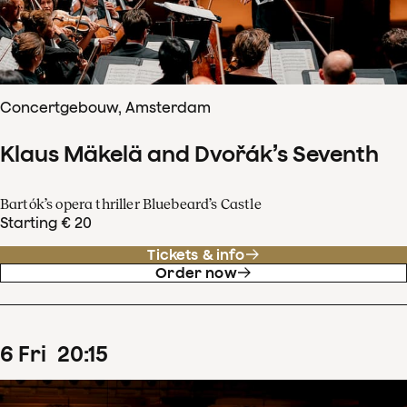
Concertgebouw, Amsterdam
Klaus Mäkelä and Dvořák’s Seventh
Bartók’s opera thriller Bluebeard’s Castle
Starting € 20
Tickets & info
Order now
6
Fri
20
:
15