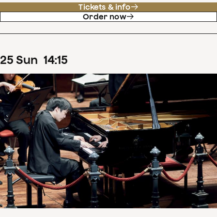
Tickets & info
Order now
25
Sun
14
:
15