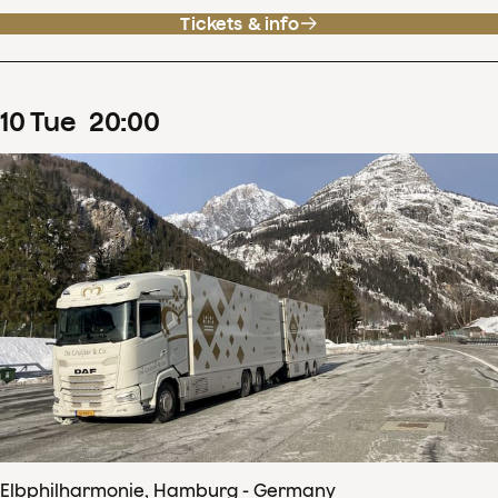
Tickets & info
10
Tue
20
:
00
Elbphilharmonie, Hamburg - Germany