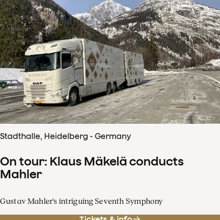
Stadthalle, Heidelberg - Germany
On tour: Klaus Mäkelä conducts
Mahler
Gustav Mahler's intriguing Seventh Symphony
Tickets & info