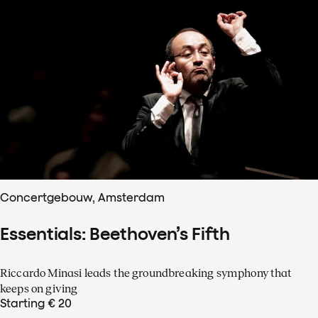
Concertgebouw, Amsterdam
Essentials: Beethoven’s Fifth
Riccardo Minasi leads the groundbreaking symphony that
keeps on giving
Starting € 20