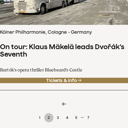
Kölner Philharmonie, Cologne - Germany
On tour: Klaus Mäkelä leads Dvořák's
Seventh
Bartók's opera thriller Bluebeard's Castle
Tickets & info
…
1
2
3
4
5
7