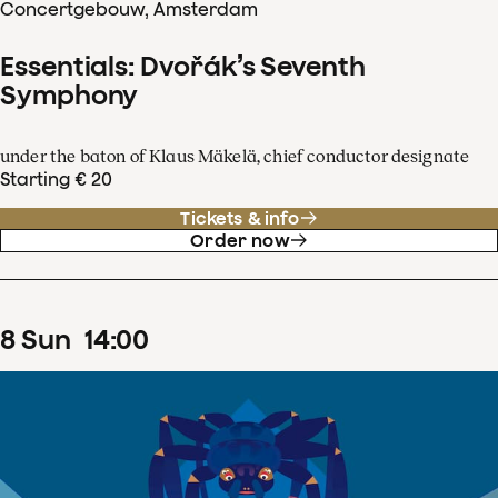
Concertgebouw, Amsterdam
Essentials: Dvořák’s Seventh
Symphony
under the baton of Klaus Mäkelä, chief conductor designate
Starting € 20
Tickets & info
Order now
8
Sun
14
:
00