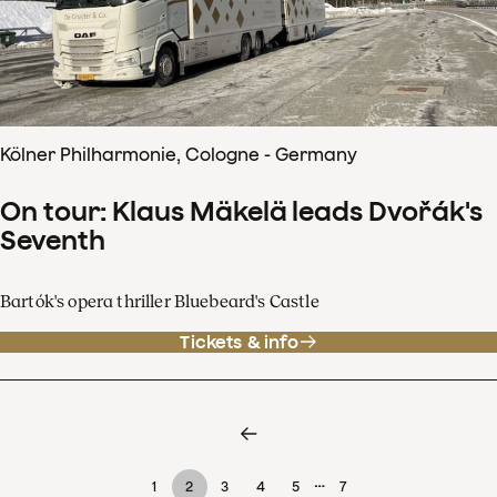
Kölner Philharmonie, Cologne - Germany
On tour: Klaus Mäkelä leads Dvořák's
Seventh
Bartók's opera thriller Bluebeard's Castle
Tickets & info
…
1
2
3
4
5
7