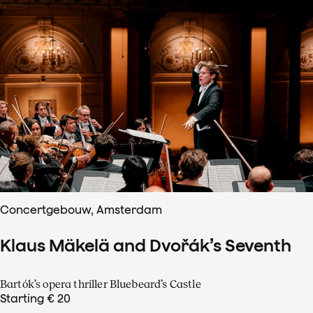
Concertgebouw, Amsterdam
Klaus Mäkelä and Dvořák’s Seventh
Bartók’s opera thriller Bluebeard’s Castle
Starting € 20