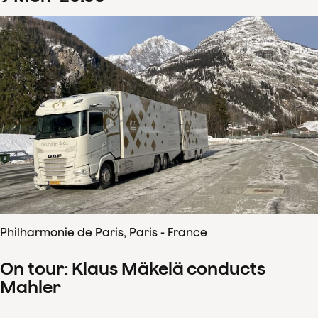
Philharmonie de Paris, Paris - France
On tour: Klaus Mäkelä conducts
Mahler