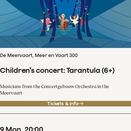
De Meervaart, Meer en Vaart 300
Children’s concert: Tarantula (6+)
Musicians from the Concertgebouw Orchestra in the
Meervaart
Tickets & info
9
Mon
20
:
00