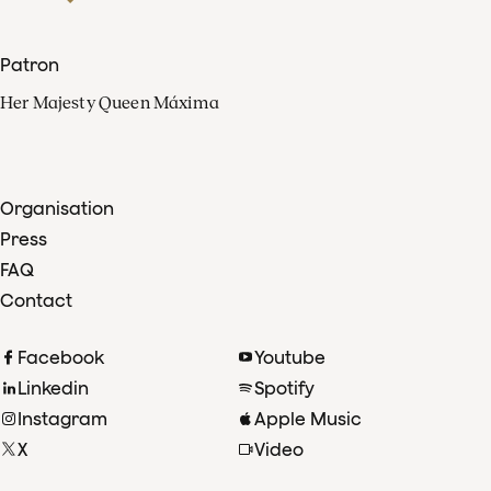
Patron
Her Majesty Queen Máxima
Organisation
Press
FAQ
Contact
Facebook
Youtube
Linkedin
Spotify
Instagram
Apple Music
X
Video
TikTok
Radio