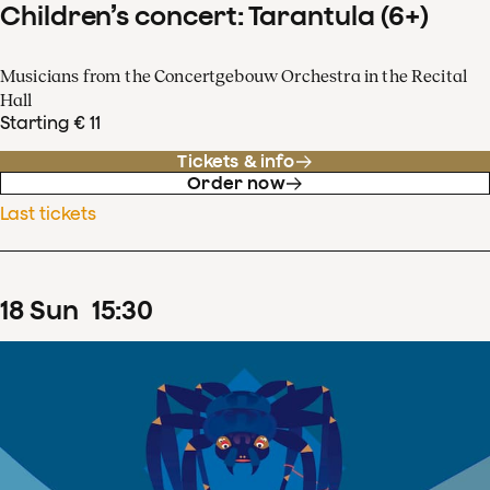
Children’s concert: Tarantula (6+)
Musicians from the Concertgebouw Orchestra in the Recital
Hall
Starting € 11
Tickets & info
Order now
Last tickets
18
Sun
15
:
30