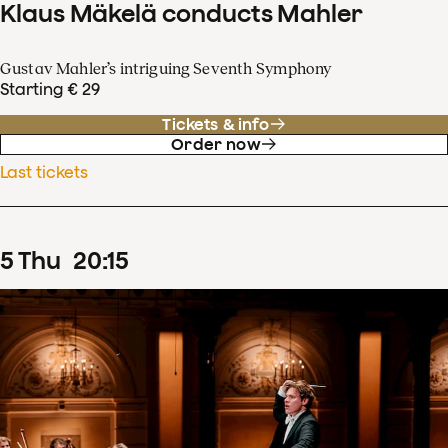
Klaus Mäkelä conducts Mahler
Gustav Mahler’s intriguing Seventh Symphony
Starting € 29
Tickets & info
Order now
Last tickets
5
Thu
20
:
15