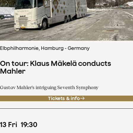
Elbphilharmonie, Hamburg - Germany
On tour: Klaus Mäkelä conducts
Mahler
Gustav Mahler's intriguing Seventh Symphony
Tickets & info
13
Fri
19
:
30