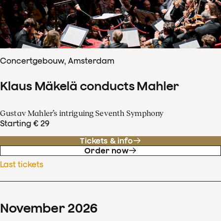
Concertgebouw, Amsterdam
Klaus Mäkelä conducts Mahler
Gustav Mahler’s intriguing Seventh Symphony
Starting € 29
Tickets & info
Order now
Last tickets
November
2026