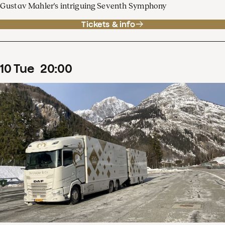
Gustav Mahler's intriguing Seventh Symphony
Tickets & info
10
Tue
20
:
00