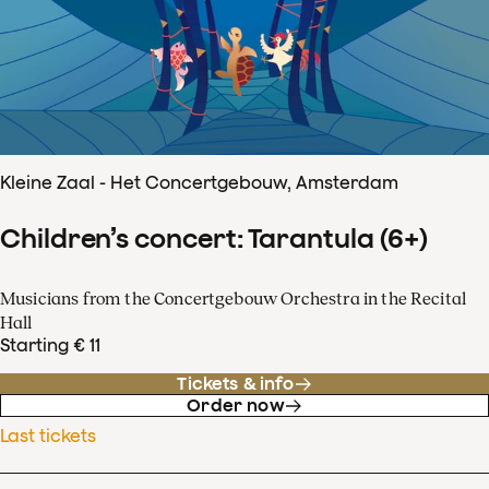
Kleine Zaal - Het Concertgebouw, Amsterdam
Children’s concert: Tarantula (6+)
Musicians from the Concertgebouw Orchestra in the Recital
Hall
Starting € 11
Tickets & info
Order now
Last tickets