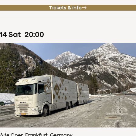
Tickets & info
14
Sat
20
:
00
Alte Oper, Frankfurt, Germany