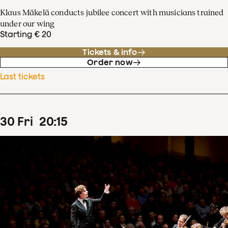
Klaus Mäkelä conducts jubilee concert with musicians trained
under our wing
Starting € 20
Tickets & info
Order now
Last tickets
30
Fri
20
:
15