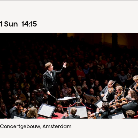
1
Sun
14
:
15
Concertgebouw, Amsterdam