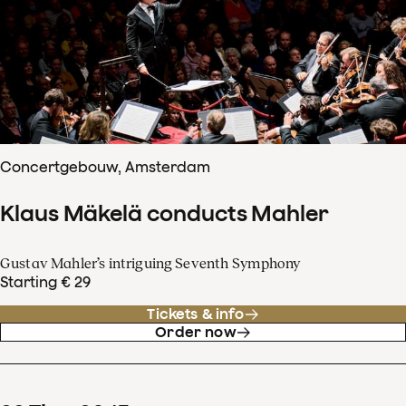
Concertgebouw, Amsterdam
Klaus Mäkelä conducts Mahler
Gustav Mahler’s intriguing Seventh Symphony
Starting € 29
Tickets & info
Order now