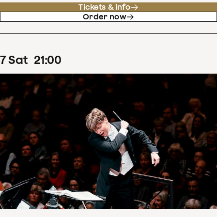
Tickets & info
Order now
7
Sat
21
:
00