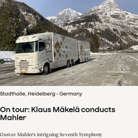
Stadthalle, Heidelberg - Germany
On tour: Klaus Mäkelä conducts
Mahler
Gustav Mahler's intriguing Seventh Symphony