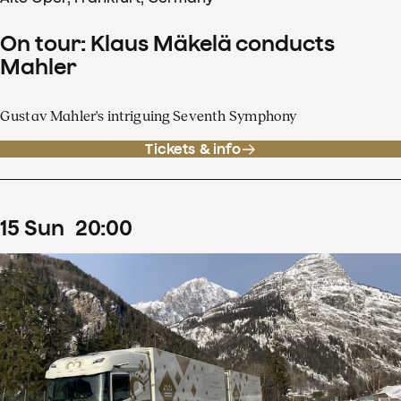
On tour: Klaus Mäkelä conducts
Mahler
Gustav Mahler's intriguing Seventh Symphony
Tickets & info
15
Sun
20
:
00