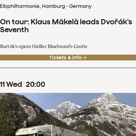
Elbphilharmonie, Hamburg - Germany
On tour: Klaus Mäkelä leads Dvořák's
Seventh
Bartók's opera thriller Bluebeard's Castle
Tickets & info
11
Wed
20
:
00