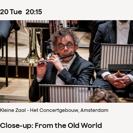
20
Tue
20
:
15
Kleine Zaal - Het Concertgebouw, Amsterdam
Close-up: From the Old World