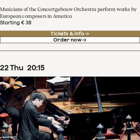
Musicians of the Concertgebouw Orchestra perform works by
European composers in America
Starting € 38
Tickets & info
Order now
22
Thu
20
:
15