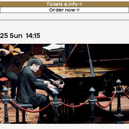
Tickets & info
Order now
25
Sun
14
:
15