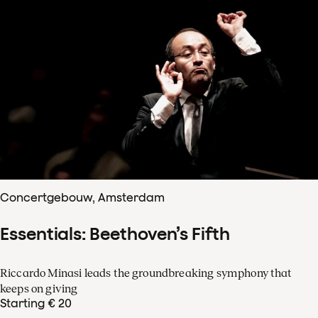
Concertgebouw, Amsterdam
Essentials: Beethoven’s Fifth
Riccardo Minasi leads the groundbreaking symphony that
keeps on giving
Starting € 20