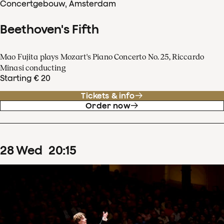
Concertgebouw, Amsterdam
Beethoven's Fifth
Mao Fujita plays Mozart's Piano Concerto No. 25, Riccardo
Minasi conducting
Starting € 20
Tickets & info
Order now
28
Wed
20
:
15