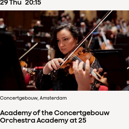
29
Thu
20
:
15
Concertgebouw, Amsterdam
Academy of the Concertgebouw
Orchestra Academy at 25