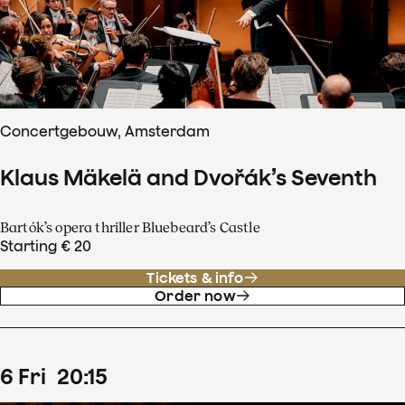
Concertgebouw, Amsterdam
Klaus Mäkelä and Dvořák’s Seventh
Bartók’s opera thriller Bluebeard’s Castle
Starting € 20
Tickets & info
Order now
6
Fri
20
:
15