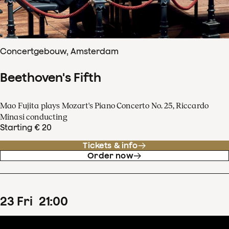
Concertgebouw, Amsterdam
Beethoven's Fifth
Mao Fujita plays Mozart's Piano Concerto No. 25, Riccardo
Minasi conducting
Starting € 20
Tickets & info
Order now
23
Fri
21
:
00