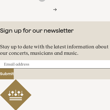
Sign up for our newsletter
Stay up to date with the latest information about
our concerts, musicians and music.
Email
address
Submit