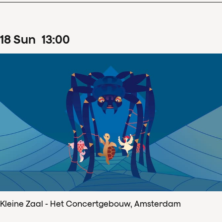
18
Sun
13
:
00
Kleine Zaal - Het Concertgebouw, Amsterdam