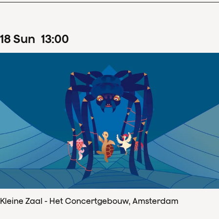
18
Sun
13
:
00
Kleine Zaal - Het Concertgebouw, Amsterdam