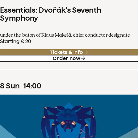
Essentials: Dvořák’s Seventh
Symphony
under the baton of Klaus Mäkelä, chief conductor designate
Starting € 20
Tickets & info
Order now
8
Sun
14
:
00