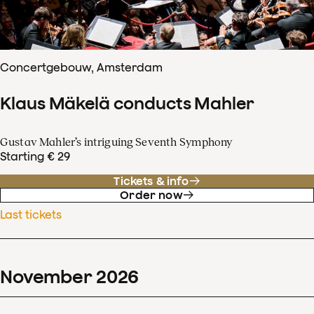
Concertgebouw, Amsterdam
Klaus Mäkelä conducts Mahler
Gustav Mahler’s intriguing Seventh Symphony
Starting € 29
Tickets & info
Order now
Last tickets
November
2026