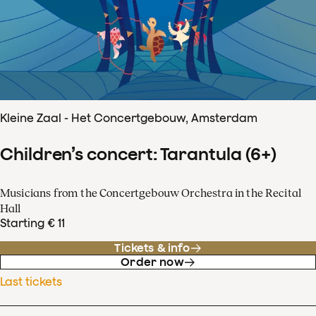
Kleine Zaal - Het Concertgebouw, Amsterdam
Children’s concert: Tarantula (6+)
Musicians from the Concertgebouw Orchestra in the Recital
Hall
Starting € 11
Tickets & info
Order now
Last tickets