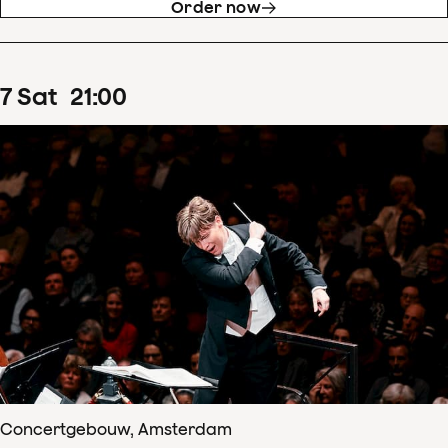
Order now
7
Sat
21
:
00
Concertgebouw, Amsterdam