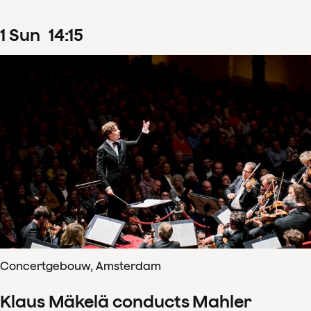
1
Sun
14
:
15
Concertgebouw, Amsterdam
Klaus Mäkelä conducts Mahler