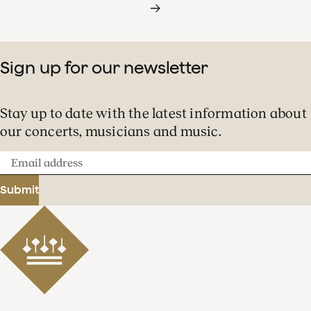
Sign up for our newsletter
Stay up to date with the latest information about
our concerts, musicians and music.
Email
address
Submit