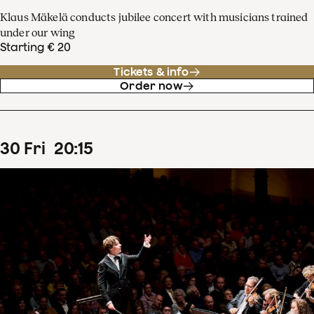
Klaus Mäkelä conducts jubilee concert with musicians trained
under our wing
Starting € 20
Tickets & info
Order now
30
Fri
20
:
15