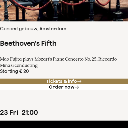
Concertgebouw, Amsterdam
Beethoven's Fifth
Mao Fujita plays Mozart's Piano Concerto No. 25, Riccardo
Minasi conducting
Starting € 20
Tickets & info
Order now
23
Fri
21
:
00