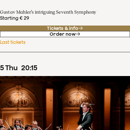
Gustav Mahler’s intriguing Seventh Symphony
Starting € 29
Tickets & info
Order now
Last tickets
5
Thu
20
:
15