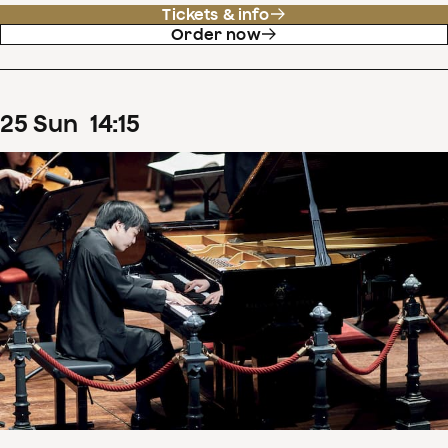
Tickets & info
Order now
25
Sun
14
:
15