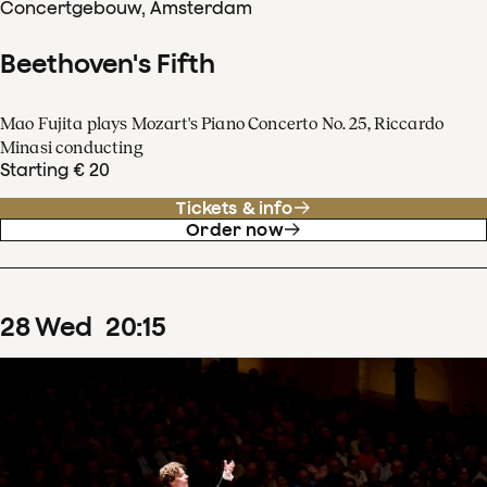
Concertgebouw, Amsterdam
Beethoven's Fifth
Mao Fujita plays Mozart's Piano Concerto No. 25, Riccardo
Minasi conducting
Starting € 20
Tickets & info
Order now
28
Wed
20
:
15