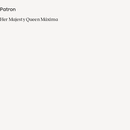
Patron
Her Majesty Queen Máxima
Organisation
Press
FAQ
Contact
Facebook
Youtube
Linkedin
Spotify
Instagram
Apple Music
X
Video
TikTok
Radio