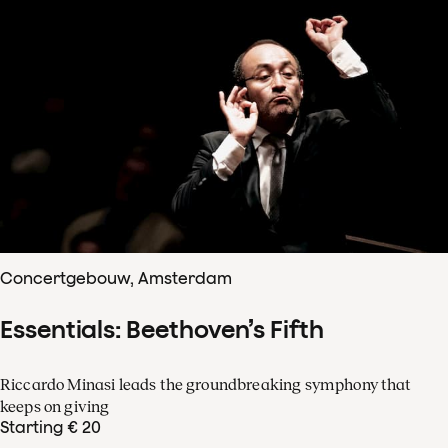
Concertgebouw, Amsterdam
Essentials: Beethoven’s Fifth
Riccardo Minasi leads the groundbreaking symphony that
keeps on giving
Starting € 20