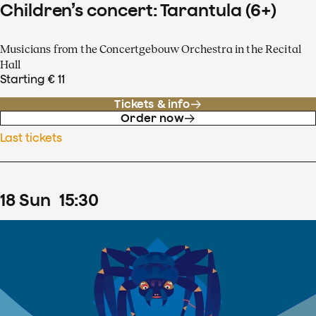
Children’s concert: Tarantula (6+)
Musicians from the Concertgebouw Orchestra in the Recital
Hall
Starting € 11
Tickets & info
Order now
Last tickets
18
Sun
15
:
30