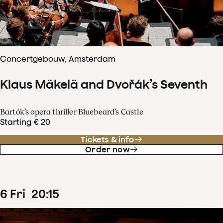
Concertgebouw, Amsterdam
Klaus Mäkelä and Dvořák’s Seventh
Bartók’s opera thriller Bluebeard’s Castle
Starting € 20
Tickets & info
Order now
6
Fri
20
:
15