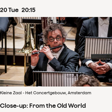
20
Tue
20
:
15
Kleine Zaal - Het Concertgebouw, Amsterdam
Close-up: From the Old World