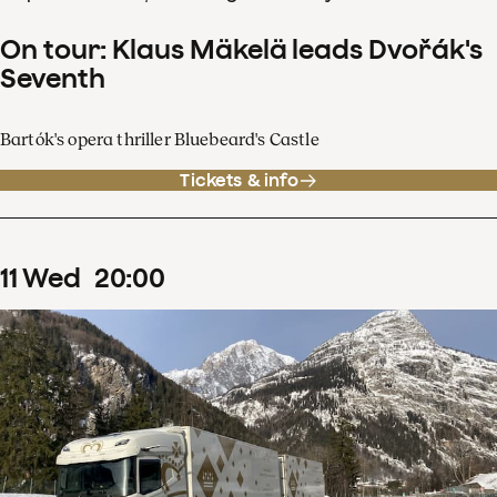
On tour: Klaus Mäkelä leads Dvořák's
Seventh
Bartók's opera thriller Bluebeard's Castle
Tickets & info
11
Wed
20
:
00