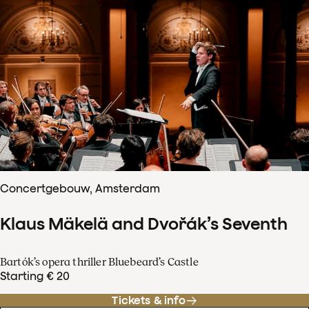
Concertgebouw, Amsterdam
Klaus Mäkelä and Dvořák’s Seventh
Bartók’s opera thriller Bluebeard’s Castle
Starting € 20
Tickets & info