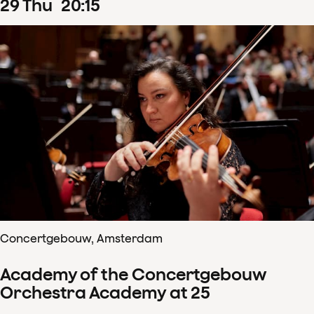
29
Thu
20
:
15
Concertgebouw, Amsterdam
Academy of the Concertgebouw
Orchestra Academy at 25