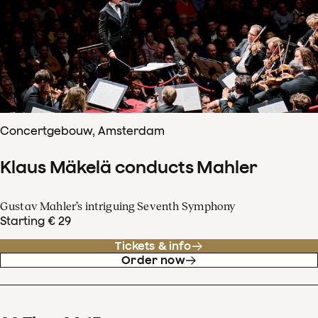
Concertgebouw, Amsterdam
Klaus Mäkelä conducts Mahler
Gustav Mahler’s intriguing Seventh Symphony
Starting € 29
Tickets & info
Order now