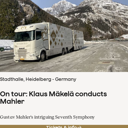
Stadthalle, Heidelberg - Germany
On tour: Klaus Mäkelä conducts
Mahler
Gustav Mahler's intriguing Seventh Symphony
Tickets & info