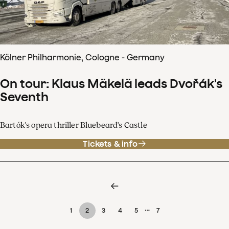
Kölner Philharmonie, Cologne - Germany
On tour: Klaus Mäkelä leads Dvořák's
Seventh
Bartók's opera thriller Bluebeard's Castle
Tickets & info
…
1
2
3
4
5
7