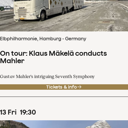
Elbphilharmonie, Hamburg - Germany
On tour: Klaus Mäkelä conducts
Mahler
Gustav Mahler's intriguing Seventh Symphony
Tickets & info
13
Fri
19
:
30