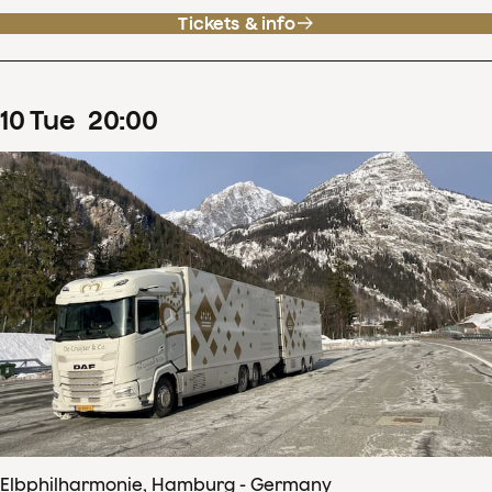
Tickets & info
10
Tue
20
:
00
Elbphilharmonie, Hamburg - Germany