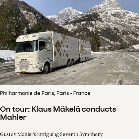
Philharmonie de Paris, Paris - France
On tour: Klaus Mäkelä conducts
Mahler
Gustav Mahler's intriguing Seventh Symphony