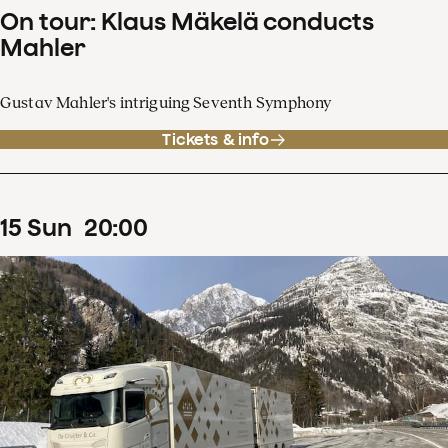
On tour: Klaus Mäkelä conducts
Mahler
Gustav Mahler's intriguing Seventh Symphony
Tickets & info
15
Sun
20
:
00