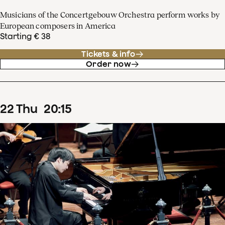
Musicians of the Concertgebouw Orchestra perform works by
European composers in America
Starting € 38
Tickets & info
Order now
22
Thu
20
:
15