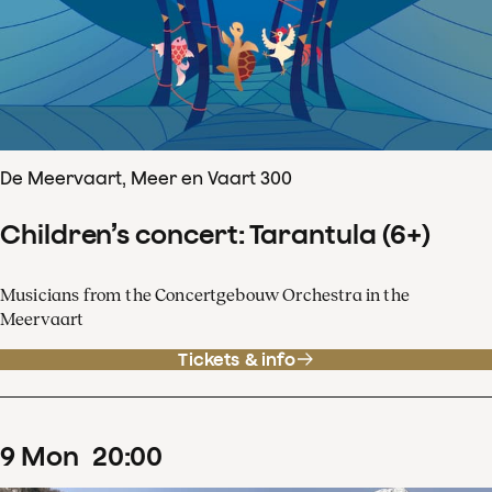
De Meervaart, Meer en Vaart 300
Children’s concert: Tarantula (6+)
Musicians from the Concertgebouw Orchestra in the
Meervaart
Tickets & info
9
Mon
20
:
00