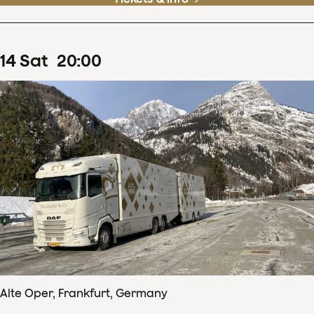
14
Sat
20
:
00
Alte Oper, Frankfurt, Germany