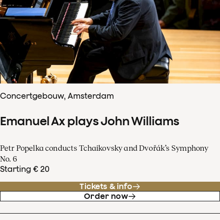
Concertgebouw, Amsterdam
Emanuel Ax plays John Williams
Petr Popelka conducts Tchaikovsky and Dvořák’s Symphony
No. 6
Starting € 20
Tickets & info
Order now