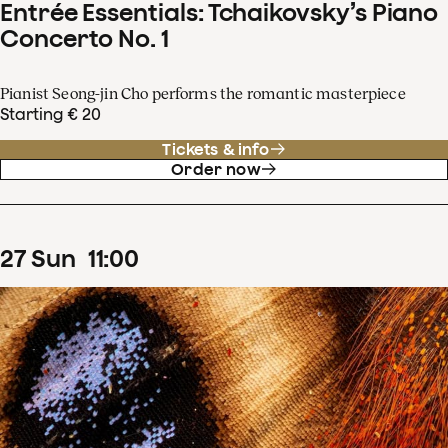
Entrée Essentials: Tchaikovsky’s Piano
Concerto No. 1
Pianist Seong-jin Cho performs the romantic masterpiece
Starting € 20
Tickets & info
Order now
27
Sun
11
:
00