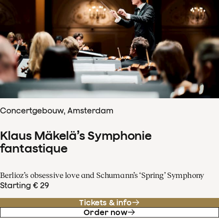
Concertgebouw, Amsterdam
Klaus Mäkelä’s Symphonie
fantastique
Berlioz’s obsessive love and Schumann’s ‘Spring’ Symphony
Starting € 29
Tickets & info
Order now