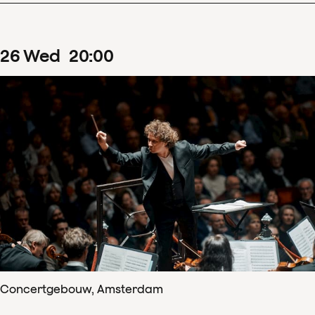
26
Wed
20
:
00
Concertgebouw, Amsterdam