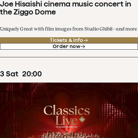
Joe Hisaishi cinema music concert in
the Ziggo Dome
Uniquely Great with film images from Studio Ghibli - and more
Tickets & info
Order now
3
Sat
20
:
00