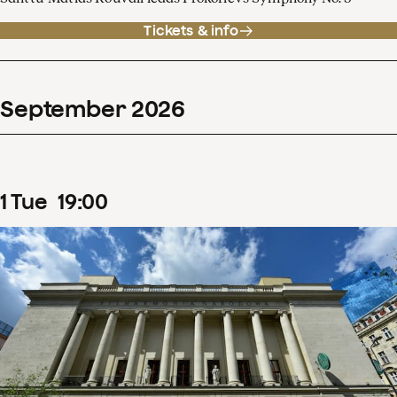
Tickets & info
September
2026
1
Tue
19
:
00