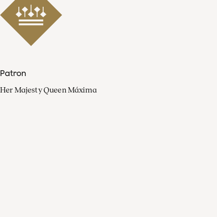
Patron
Her Majesty Queen Máxima
Organisation
Press
FAQ
Contact
Facebook
Youtube
Linkedin
Spotify