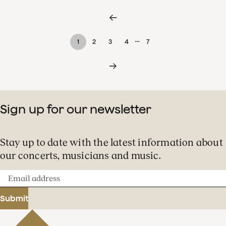
…
1
2
3
4
7
Sign up for our newsletter
Stay up to date with the latest information about
our concerts, musicians and music.
Email
address
Submit