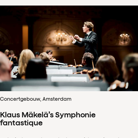
Concertgebouw, Amsterdam
Klaus Mäkelä’s Symphonie
fantastique