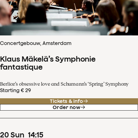
Concertgebouw, Amsterdam
Klaus Mäkelä’s Symphonie
fantastique
Berlioz’s obsessive love and Schumann’s ‘Spring’ Symphony
Starting € 29
Tickets & info
Order now
20
Sun
14
:
15