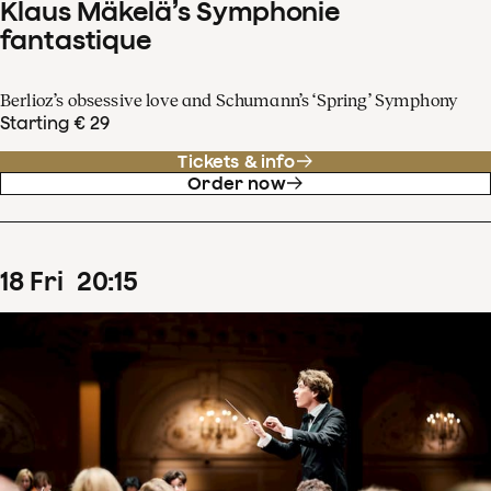
Klaus Mäkelä’s Symphonie
fantastique
Berlioz’s obsessive love and Schumann’s ‘Spring’ Symphony
Starting € 29
Tickets & info
Order now
18
Fri
20
:
15