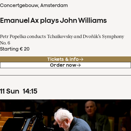
Concertgebouw, Amsterdam
Emanuel Ax plays John Williams
Petr Popelka conducts Tchaikovsky and Dvořák’s Symphony
No. 6
Starting € 20
Tickets & info
Order now
11
Sun
14
:
15