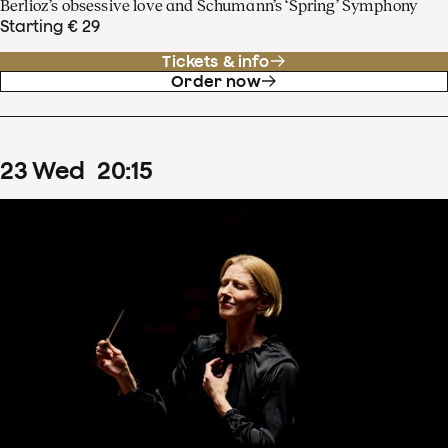
Berlioz’s obsessive love and Schumann’s ‘Spring’ Symphony
Starting € 29
Tickets & info
Order now
23
Wed
20
:
15