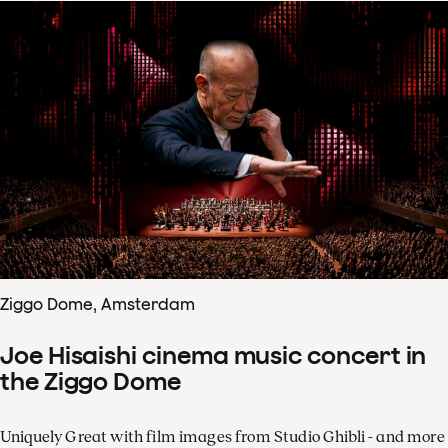
Ziggo Dome, Amsterdam
Joe Hisaishi cinema music concert in
the Ziggo Dome
Uniquely Great with film images from Studio Ghibli - and more