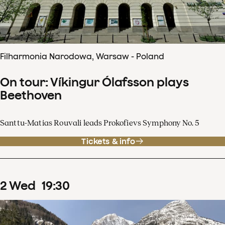
Filharmonia Narodowa, Warsaw - Poland
On tour: Víkingur Ólafsson plays
Beethoven
Santtu-Matias Rouvali leads Prokofievs Symphony No. 5
Tickets & info
2
Wed
19
:
30