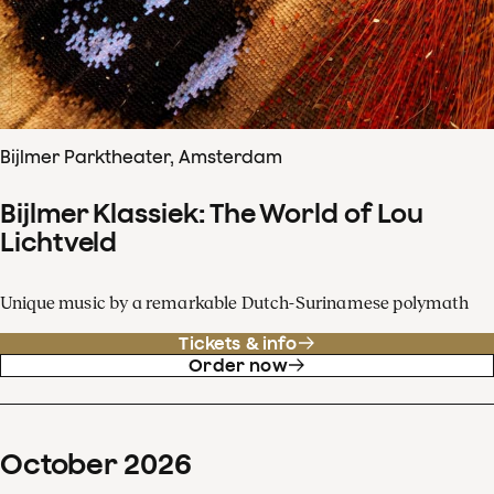
Bijlmer Parktheater, Amsterdam
Bijlmer Klassiek: The World of Lou
Lichtveld
Unique music by a remarkable Dutch-Surinamese polymath
Tickets & info
Order now
October
2026