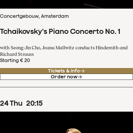
Concertgebouw, Amsterdam
Tchaikovsky's Piano Concerto No. 1
with Seong-Jin Cho, Joana Mallwitz conducts Hindemith and
Richard Strauss
Starting € 20
Tickets & info
Order now
24
Thu
20
:
15