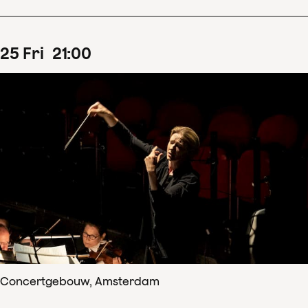
25
Fri
21
:
00
Concertgebouw, Amsterdam