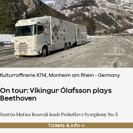
Kulturraffinerie K714, Monheim am Rhein - Germany
On tour: Víkingur Ólafsson plays
Beethoven
Santtu-Matias Rouvali leads Prokofievs Symphony No. 5
Tickets & info