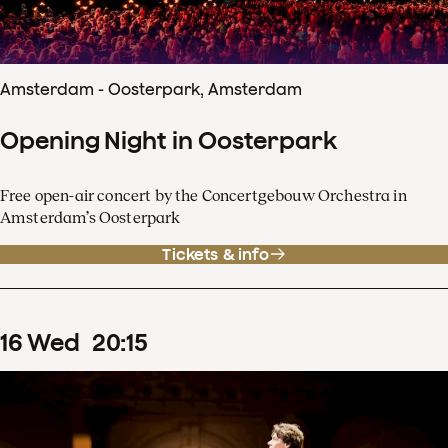
Amsterdam - Oosterpark, Amsterdam
Opening Night in Oosterpark
Free open-air concert by the Concertgebouw Orchestra in
Amsterdam’s Oosterpark
Tickets & info
16
Wed
20
:
15