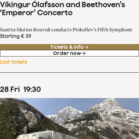
Víkingur Ólafsson and Beethoven’s
‘Emperor’ Concerto
Santtu-Matias Rouvali conducts Prokofiev’s Fifth Symphony
Starting € 39
Tickets & info
Order now
Last tickets
28
Fri
19
:
30