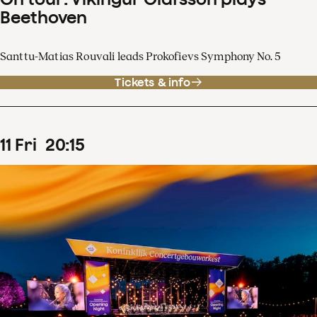
Beethoven
Santtu-Matias Rouvali leads Prokofievs Symphony No. 5
Tickets & info
11
Fri
20
:
15