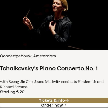
Concertgebouw, Amsterdam
Tchaikovsky's Piano Concerto No. 1
with Seong-Jin Cho, Joana Mallwitz conducts Hindemith and
Richard Strauss
Starting € 20
Tickets & info
Order now