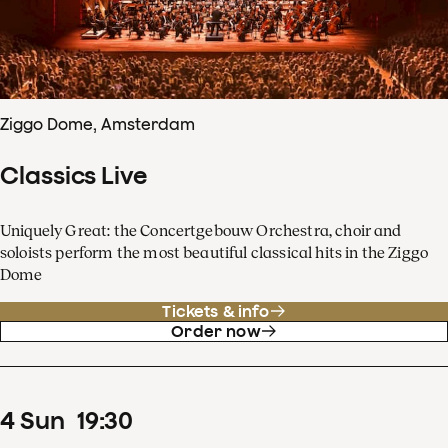
Ziggo Dome, Amsterdam
Classics Live
Uniquely Great: the Concertgebouw Orchestra, choir and
soloists perform the most beautiful classical hits in the Ziggo
Dome
Tickets & info
Order now
4
Sun
19
:
30