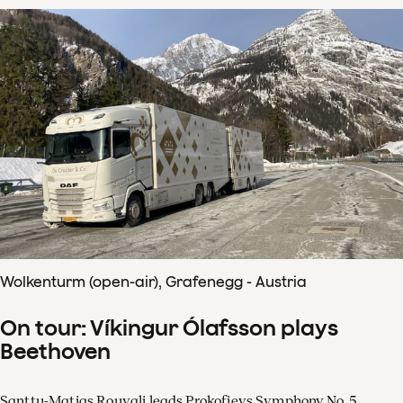
Wolkenturm (open-air), Grafenegg - Austria
On tour: Víkingur Ólafsson plays
Beethoven
Santtu-Matias Rouvali leads Prokofievs Symphony No. 5