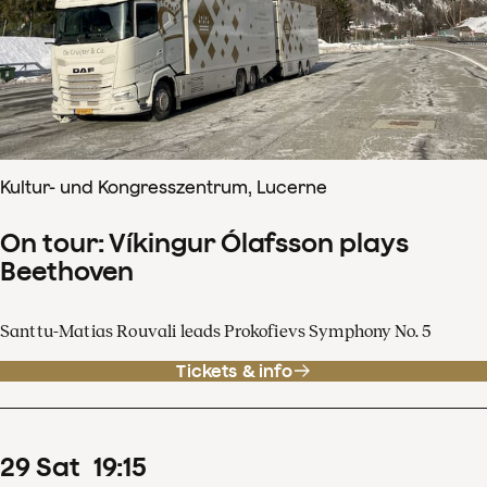
Kultur- und Kongresszentrum, Lucerne
On tour: Víkingur Ólafsson plays
Beethoven
Santtu-Matias Rouvali leads Prokofievs Symphony No. 5
Tickets & info
29
Sat
19
:
15