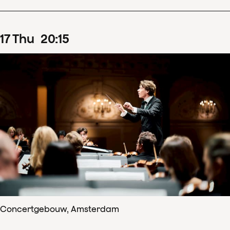
17
Thu
20
:
15
Concertgebouw, Amsterdam