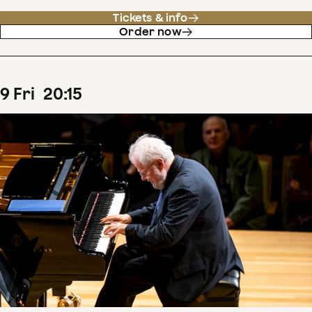
Tickets & info
Order now
9
Fri
20
:
15