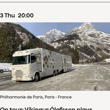
3
Thu
20
:
00
Philharmonie de Paris, Paris - France
On tour: Víkingur Ólafsson plays