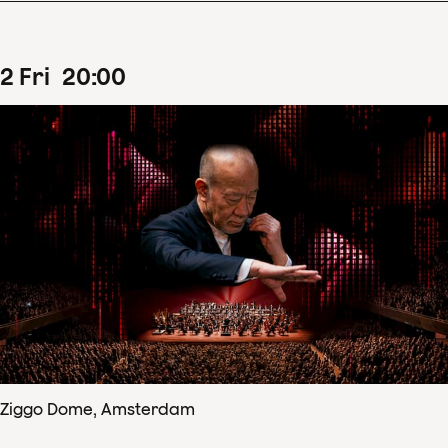
2
Fri
20
:
00
Ziggo Dome, Amsterdam