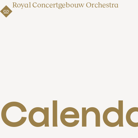
Royal Concertgebouw Orchestra
Calend