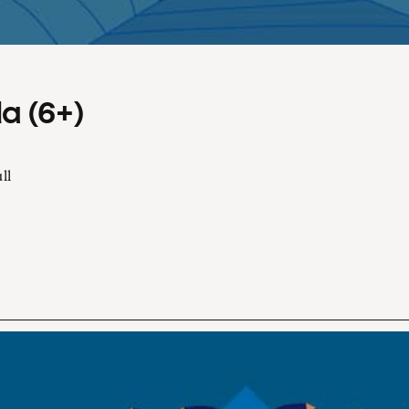
a (6+)
ll