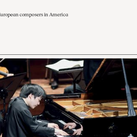
European composers in America