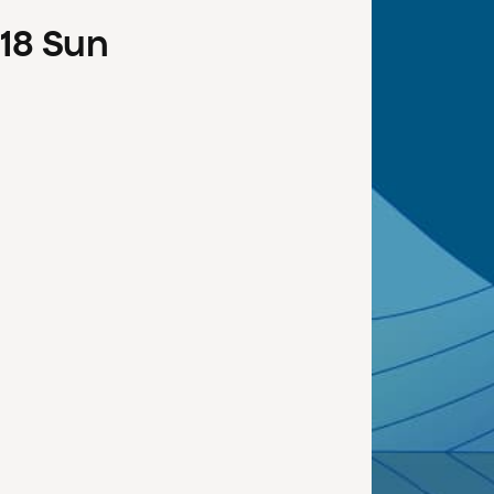
18
Sun