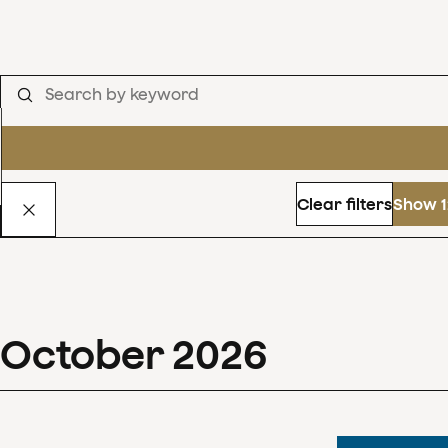
Clear filters
Show 1
October
2026