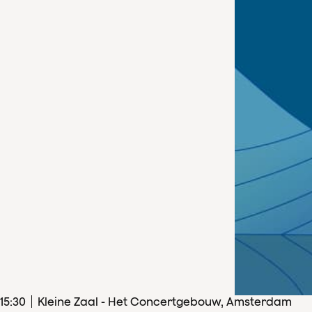
15
:
30
Kleine Zaal - Het Concertgebouw, Amsterdam