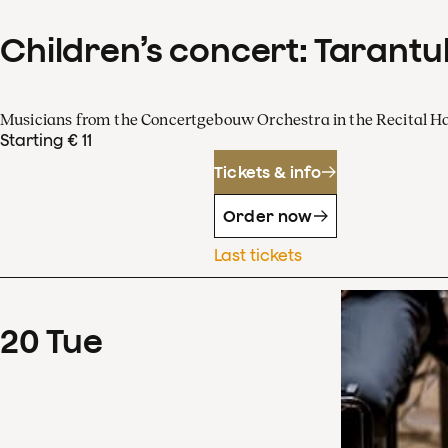
Children’s concert: Tarantul
Musicians from the Concertgebouw Orchestra in the Recital Ha
Starting € 11
Tickets & info
Order now
Last tickets
20
Tue