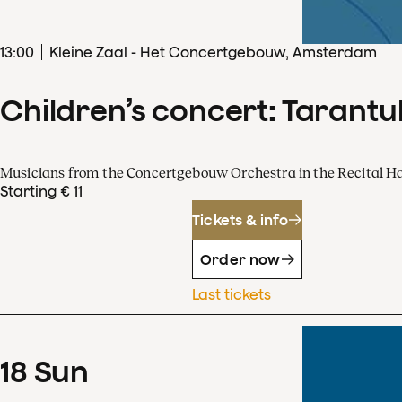
13
:
00
Kleine Zaal - Het Concertgebouw, Amsterdam
Children’s concert: Tarantul
Musicians from the Concertgebouw Orchestra in the Recital Ha
Starting € 11
Tickets & info
Order now
Last tickets
18
Sun