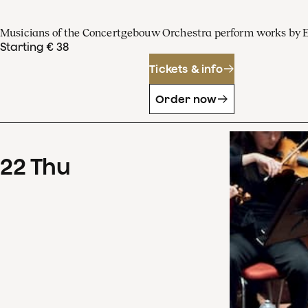
Musicians of the Concertgebouw Orchestra perform works by 
Starting € 38
Tickets & info
Order now
22
Thu