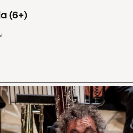
a (6+)
ll