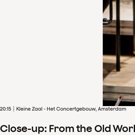
20
:
15
Kleine Zaal - Het Concertgebouw, Amsterdam
Close-up: From the Old Wor