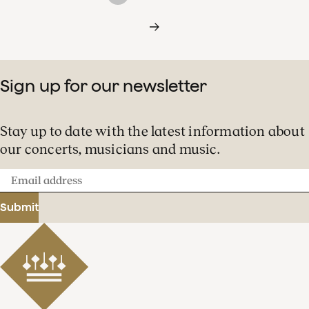
Sign up for our newsletter
Stay up to date with the latest information about
our concerts, musicians and music.
Email
address
Submit