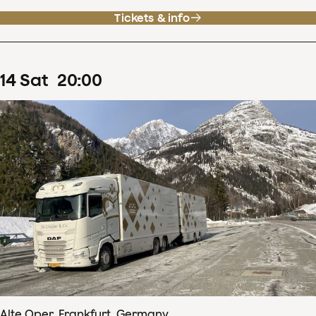
Tickets & info
14
Sat
20
:
00
Alte Oper, Frankfurt, Germany