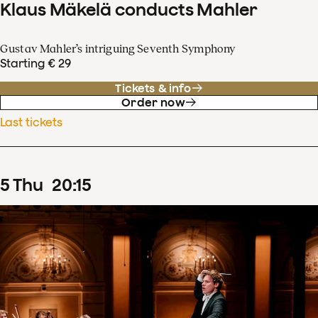
Klaus Mäkelä conducts Mahler
Gustav Mahler’s intriguing Seventh Symphony
Starting € 29
Tickets & info
Order now
Last tickets
5
Thu
20
:
15