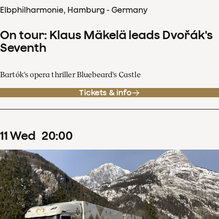
Elbphilharmonie, Hamburg - Germany
On tour: Klaus Mäkelä leads Dvořák's
Seventh
Bartók's opera thriller Bluebeard's Castle
Tickets & info
11
Wed
20
:
00