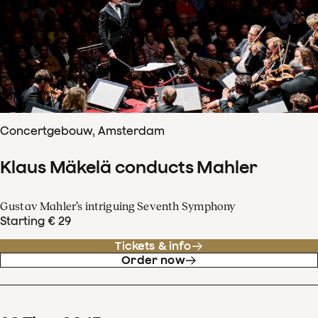
Concertgebouw, Amsterdam
Klaus Mäkelä conducts Mahler
Gustav Mahler’s intriguing Seventh Symphony
Starting € 29
Tickets & info
Order now