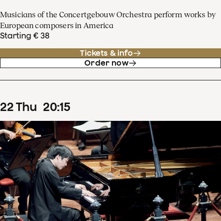
Musicians of the Concertgebouw Orchestra perform works by
European composers in America
Starting € 38
Tickets & info
Order now
22
Thu
20
:
15