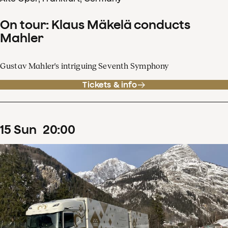
On tour: Klaus Mäkelä conducts
Mahler
Gustav Mahler's intriguing Seventh Symphony
Tickets & info
15
Sun
20
:
00