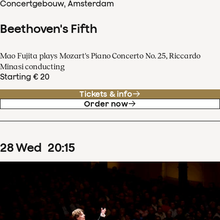
Concertgebouw, Amsterdam
Beethoven's Fifth
Mao Fujita plays Mozart's Piano Concerto No. 25, Riccardo
Minasi conducting
Starting € 20
Tickets & info
Order now
28
Wed
20
:
15