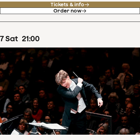
Tickets & info
Order now
7
Sat
21
:
00