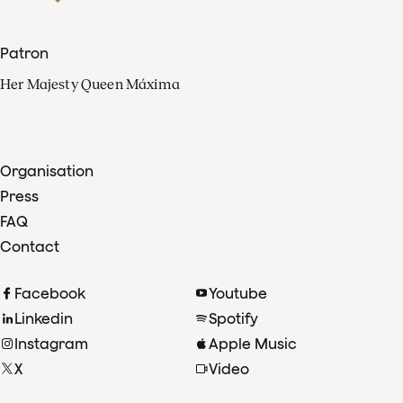
Patron
Her Majesty Queen Máxima
Organisation
Press
FAQ
Contact
Facebook
Youtube
Linkedin
Spotify
Instagram
Apple Music
X
Video
TikTok
Radio