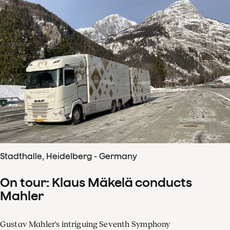
Stadthalle, Heidelberg - Germany
On tour: Klaus Mäkelä conducts
Mahler
Gustav Mahler's intriguing Seventh Symphony