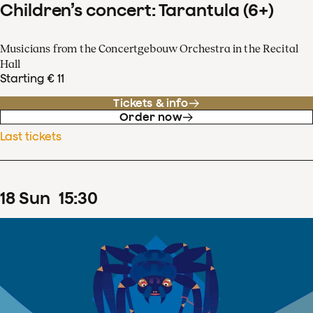
Children’s concert: Tarantula (6+)
Musicians from the Concertgebouw Orchestra in the Recital
Hall
Starting € 11
Tickets & info
Order now
Last tickets
18
Sun
15
:
30