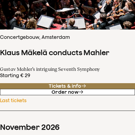
Concertgebouw, Amsterdam
Klaus Mäkelä conducts Mahler
Gustav Mahler’s intriguing Seventh Symphony
Starting € 29
Tickets & info
Order now
Last tickets
November
2026