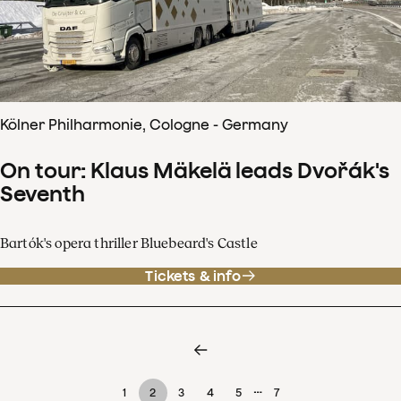
Kölner Philharmonie, Cologne - Germany
On tour: Klaus Mäkelä leads Dvořák's
Seventh
Bartók's opera thriller Bluebeard's Castle
Tickets & info
…
1
2
3
4
5
7