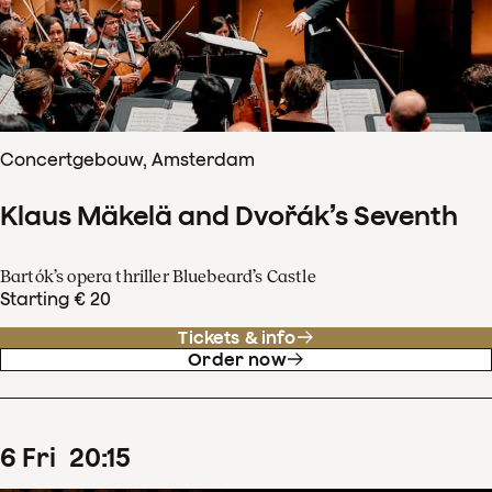
Concertgebouw, Amsterdam
Klaus Mäkelä and Dvořák’s Seventh
Bartók’s opera thriller Bluebeard’s Castle
Starting € 20
Tickets & info
Order now
6
Fri
20
:
15