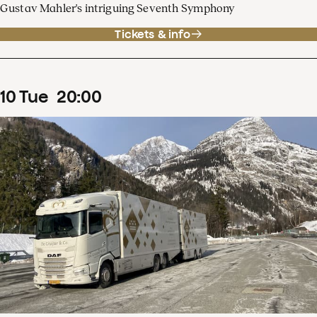
Gustav Mahler's intriguing Seventh Symphony
Tickets & info
10
Tue
20
:
00