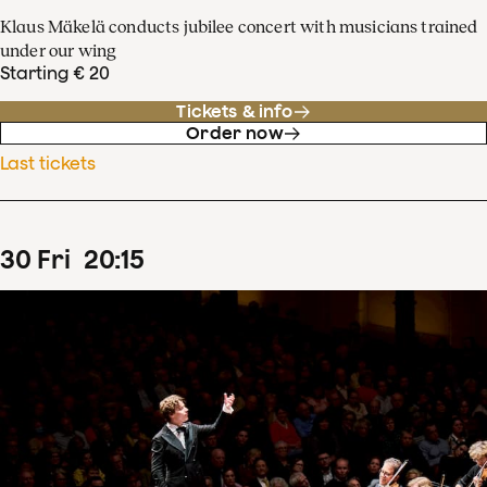
Klaus Mäkelä conducts jubilee concert with musicians trained
under our wing
Starting € 20
Tickets & info
Order now
Last tickets
30
Fri
20
:
15