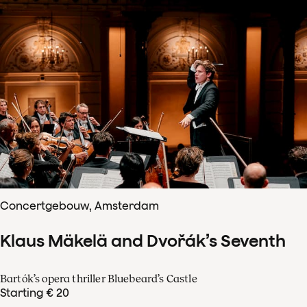
Concertgebouw, Amsterdam
Klaus Mäkelä and Dvořák’s Seventh
Bartók’s opera thriller Bluebeard’s Castle
Starting € 20