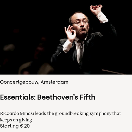
Concertgebouw, Amsterdam
Essentials: Beethoven’s Fifth
Riccardo Minasi leads the groundbreaking symphony that
keeps on giving
Starting € 20