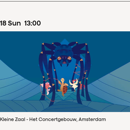
18
Sun
13
:
00
Kleine Zaal - Het Concertgebouw, Amsterdam