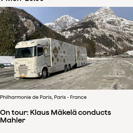
Philharmonie de Paris, Paris - France
On tour: Klaus Mäkelä conducts
Mahler