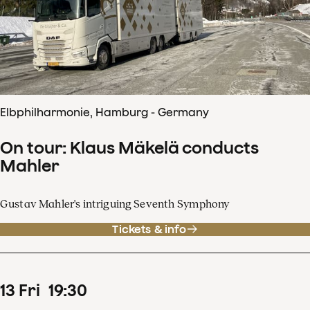
Elbphilharmonie, Hamburg - Germany
On tour: Klaus Mäkelä conducts
Mahler
Gustav Mahler's intriguing Seventh Symphony
Tickets & info
13
Fri
19
:
30