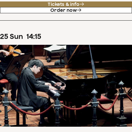
Tickets & info
Order now
25
Sun
14
:
15