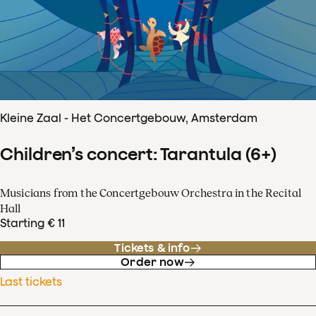
Kleine Zaal - Het Concertgebouw, Amsterdam
Children’s concert: Tarantula (6+)
Musicians from the Concertgebouw Orchestra in the Recital
Hall
Starting € 11
Tickets & info
Order now
Last tickets