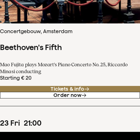
Concertgebouw, Amsterdam
Beethoven's Fifth
Mao Fujita plays Mozart's Piano Concerto No. 25, Riccardo
Minasi conducting
Starting € 20
Tickets & info
Order now
23
Fri
21
:
00