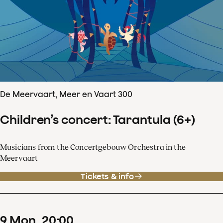
De Meervaart, Meer en Vaart 300
Children’s concert: Tarantula (6+)
Musicians from the Concertgebouw Orchestra in the
Meervaart
Tickets & info
9
Mon
20
:
00