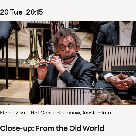
20
Tue
20
:
15
Kleine Zaal - Het Concertgebouw, Amsterdam
Close-up: From the Old World