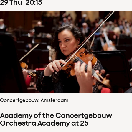
29
Thu
20
:
15
Concertgebouw, Amsterdam
Academy of the Concertgebouw
Orchestra Academy at 25