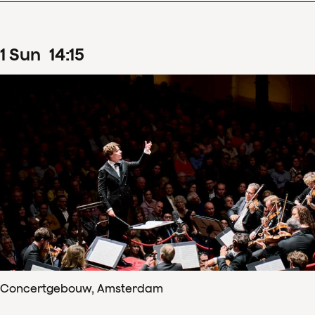
1
Sun
14
:
15
Concertgebouw, Amsterdam