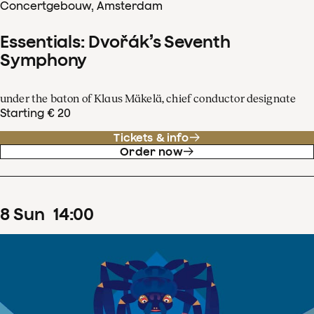
Concertgebouw, Amsterdam
Essentials: Dvořák’s Seventh
Symphony
under the baton of Klaus Mäkelä, chief conductor designate
Starting € 20
Tickets & info
Order now
8
Sun
14
:
00