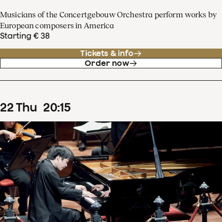
Musicians of the Concertgebouw Orchestra perform works by
European composers in America
Starting € 38
Tickets & info
Order now
22
Thu
20
:
15