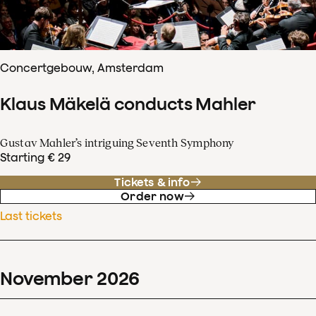
Concertgebouw, Amsterdam
Klaus Mäkelä conducts Mahler
Gustav Mahler’s intriguing Seventh Symphony
Starting € 29
Tickets & info
Order now
Last tickets
November
2026