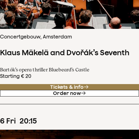
Concertgebouw, Amsterdam
Klaus Mäkelä and Dvořák’s Seventh
Bartók’s opera thriller Bluebeard’s Castle
Starting € 20
Tickets & info
Order now
6
Fri
20
:
15