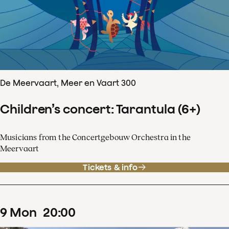
De Meervaart, Meer en Vaart 300
Children’s concert: Tarantula (6+)
Musicians from the Concertgebouw Orchestra in the
Meervaart
Tickets & info
9
Mon
20
:
00