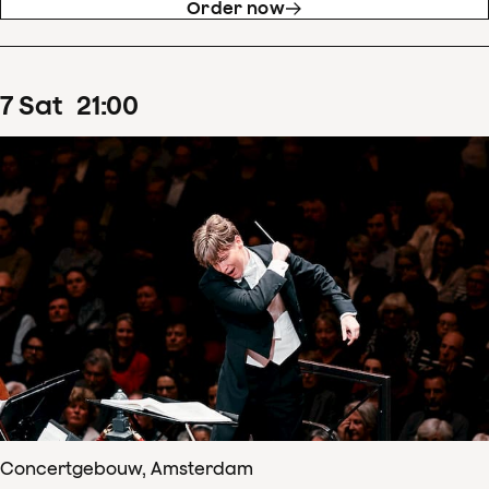
Order now
7
Sat
21
:
00
Concertgebouw, Amsterdam