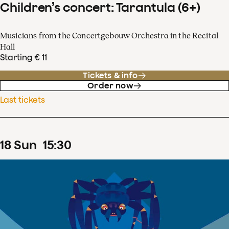
Children’s concert: Tarantula (6+)
Musicians from the Concertgebouw Orchestra in the Recital
Hall
Starting € 11
Tickets & info
Order now
Last tickets
18
Sun
15
:
30