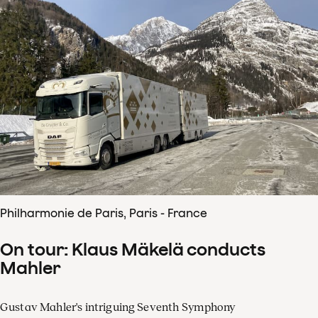
Philharmonie de Paris, Paris - France
On tour: Klaus Mäkelä conducts
Mahler
Gustav Mahler's intriguing Seventh Symphony