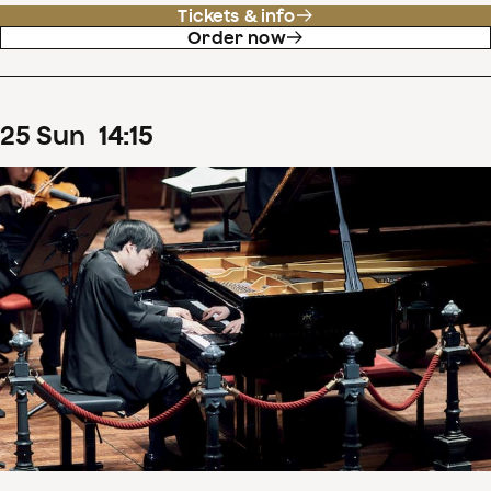
Tickets & info
Order now
25
Sun
14
:
15