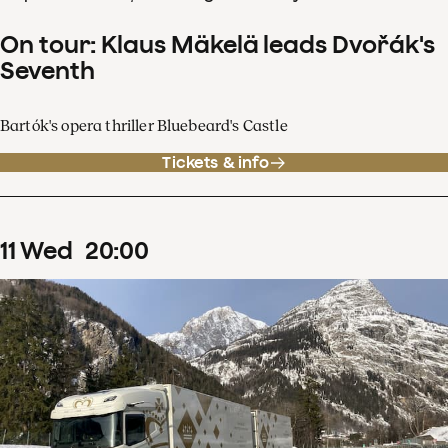
On tour: Klaus Mäkelä leads Dvořák's
Seventh
Bartók's opera thriller Bluebeard's Castle
Tickets & info
11
Wed
20
:
00