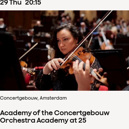
29
Thu
20
:
15
Concertgebouw, Amsterdam
Academy of the Concertgebouw
Orchestra Academy at 25