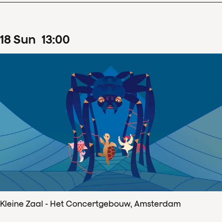
18
Sun
13
:
00
Kleine Zaal - Het Concertgebouw, Amsterdam