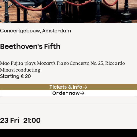
Concertgebouw, Amsterdam
Beethoven's Fifth
Mao Fujita plays Mozart's Piano Concerto No. 25, Riccardo
Minasi conducting
Starting € 20
Tickets & info
Order now
23
Fri
21
:
00