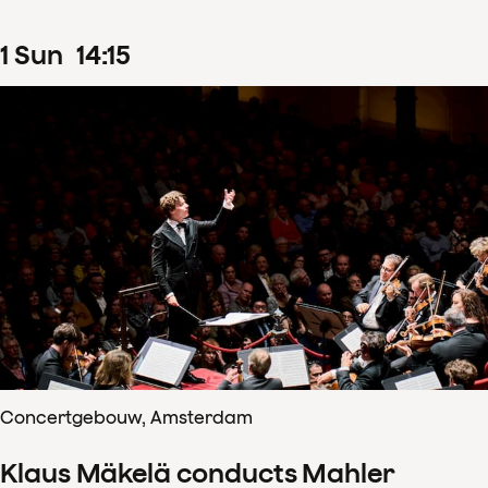
1
Sun
14
:
15
Concertgebouw, Amsterdam
Klaus Mäkelä conducts Mahler