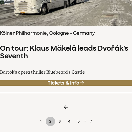
Kölner Philharmonie, Cologne - Germany
On tour: Klaus Mäkelä leads Dvořák's
Seventh
Bartók's opera thriller Bluebeard's Castle
Tickets & info
…
1
2
3
4
5
7