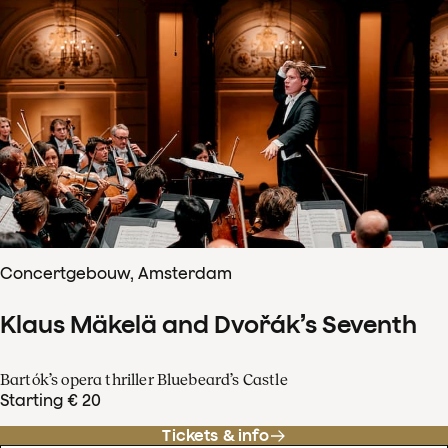
Concertgebouw, Amsterdam
Klaus Mäkelä and Dvořák’s Seventh
Bartók’s opera thriller Bluebeard’s Castle
Starting € 20
Tickets & info