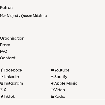
Patron
Her Majesty Queen Máxima
Organisation
Press
FAQ
Contact
Facebook
Youtube
Linkedin
Spotify
Instagram
Apple Music
X
Video
TikTok
Radio