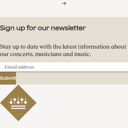
Sign up for our newsletter
Stay up to date with the latest information about
our concerts, musicians and music.
Email
address
Submit