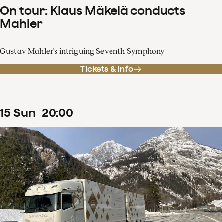
On tour: Klaus Mäkelä conducts
Mahler
Gustav Mahler's intriguing Seventh Symphony
Tickets & info
15
Sun
20
:
00