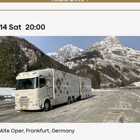
14
Sat
20
:
00
Alte Oper, Frankfurt, Germany