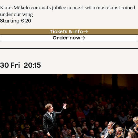
Klaus Mäkelä conducts jubilee concert with musicians trained
under our wing
Starting € 20
Tickets & info
Order now
30
Fri
20
:
15