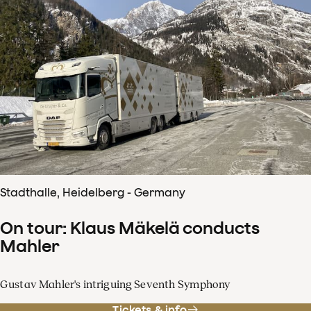
Stadthalle, Heidelberg - Germany
On tour: Klaus Mäkelä conducts
Mahler
Gustav Mahler's intriguing Seventh Symphony
Tickets & info