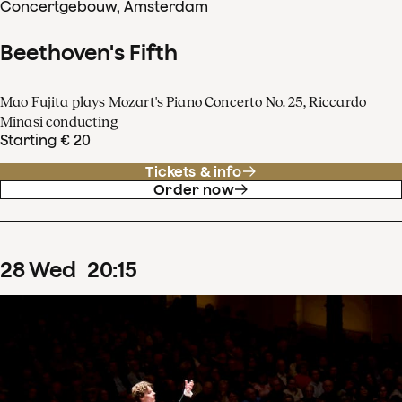
Concertgebouw, Amsterdam
Beethoven's Fifth
Mao Fujita plays Mozart's Piano Concerto No. 25, Riccardo
Minasi conducting
Starting € 20
Tickets & info
Order now
28
Wed
20
:
15