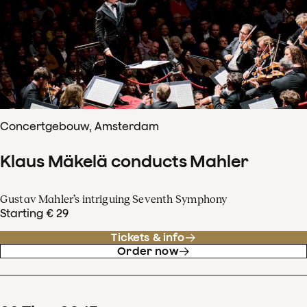
Concertgebouw, Amsterdam
Klaus Mäkelä conducts Mahler
Gustav Mahler’s intriguing Seventh Symphony
Starting € 29
Tickets & info
Order now