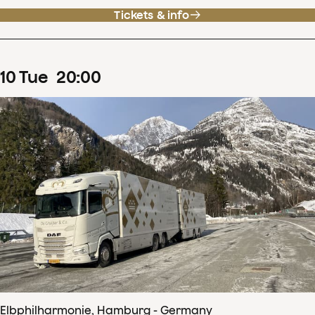
Tickets & info
10
Tue
20
:
00
Elbphilharmonie, Hamburg - Germany