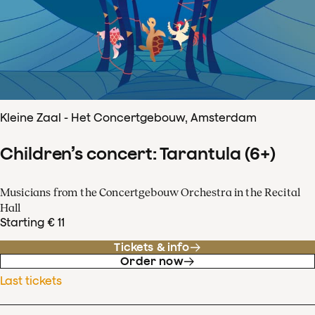
Kleine Zaal - Het Concertgebouw, Amsterdam
Children’s concert: Tarantula (6+)
Musicians from the Concertgebouw Orchestra in the Recital
Hall
Starting € 11
Tickets & info
Order now
Last tickets