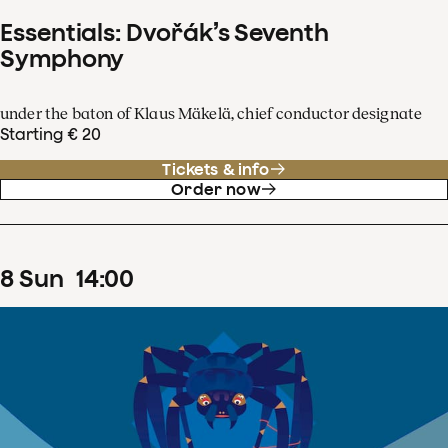
Essentials: Dvořák’s Seventh
Symphony
under the baton of Klaus Mäkelä, chief conductor designate
Starting € 20
Tickets & info
Order now
8
Sun
14
:
00