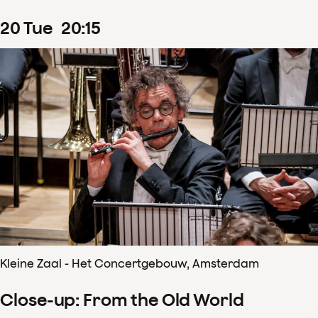
20
Tue
20
:
15
Kleine Zaal - Het Concertgebouw, Amsterdam
Close-up: From the Old World