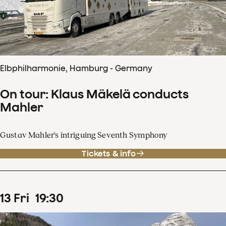
Elbphilharmonie, Hamburg - Germany
On tour: Klaus Mäkelä conducts
Mahler
Gustav Mahler's intriguing Seventh Symphony
Tickets & info
13
Fri
19
:
30