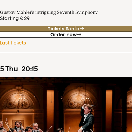
Gustav Mahler’s intriguing Seventh Symphony
Starting € 29
Tickets & info
Order now
Last tickets
5
Thu
20
:
15