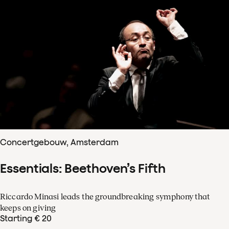
Concertgebouw, Amsterdam
Essentials: Beethoven’s Fifth
Riccardo Minasi leads the groundbreaking symphony that
keeps on giving
Starting € 20