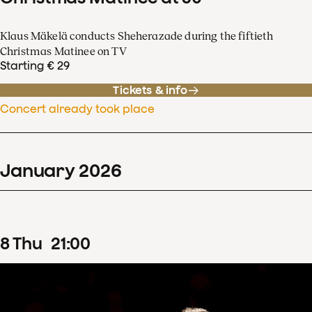
Klaus Mäkelä conducts Sheherazade during the fiftieth
Christmas Matinee on TV
Starting € 29
Tickets & info
Concert already took place
January
2026
8
Thu
21
:
00