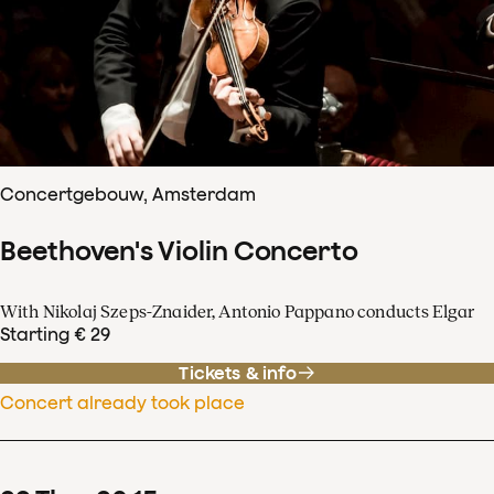
Concertgebouw, Amsterdam
Beethoven's Violin Concerto
With Nikolaj Szeps-Znaider, Antonio Pappano conducts Elgar
Starting € 29
Tickets & info
Concert already took place