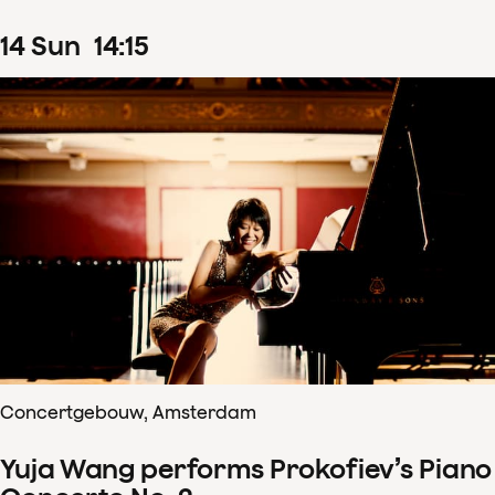
14
Sun
14
:
15
Concertgebouw, Amsterdam
Yuja Wang performs Prokofiev’s Piano