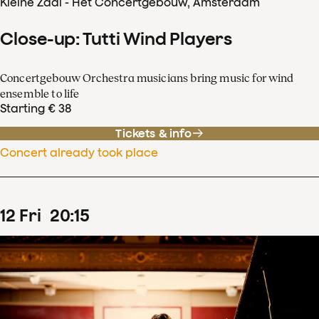
Kleine Zaal - Het Concertgebouw, Amsterdam
Close-up: Tutti Wind Players
Concertgebouw Orchestra musicians bring music for wind
ensemble to life
Starting € 38
Tickets & info
Concert already took place
12
Fri
20
:
15