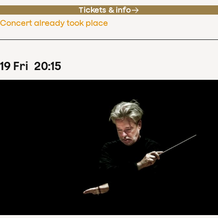
Tickets & info
Concert already took place
19
Fri
20
:
15