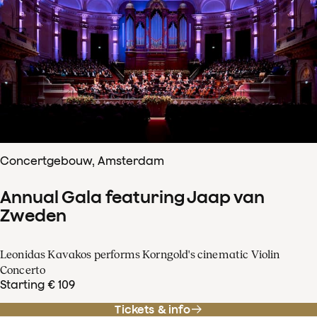
Concertgebouw, Amsterdam
Annual Gala featuring Jaap van
Zweden
Leonidas Kavakos performs Korngold's cinematic Violin
Concerto
Starting € 109
Tickets & info