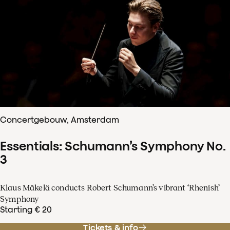
Concertgebouw, Amsterdam
Essentials: Schumann’s Symphony No.
3
Klaus Mäkelä conducts Robert Schumann’s vibrant ‘Rhenish’
Symphony
Starting € 20
Tickets & info