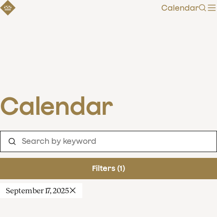
Calendar
Sear
Calendar
Filters (1)
September 17, 2025
Clear filters
Show 253 results