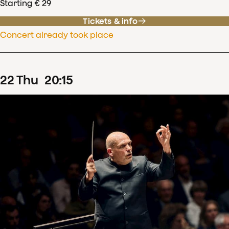
Starting € 29
Tickets & info
Concert already took place
22
Thu
20
:
15