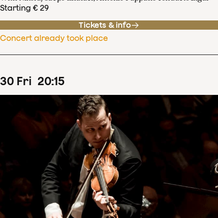
Starting € 29
Tickets & info
Concert already took place
30
Fri
20
:
15