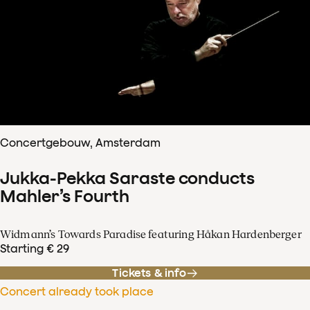
Concertgebouw, Amsterdam
Jukka-Pekka Saraste conducts
Mahler’s Fourth
Widmann’s Towards Paradise featuring Håkan Hardenberger
Starting € 29
Tickets & info
Concert already took place