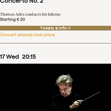
Concerto No. 2
Thomas Adès conducts his Inferno
Starting € 20
Tickets & info
Concert already took place
17
Wed
20
:
15