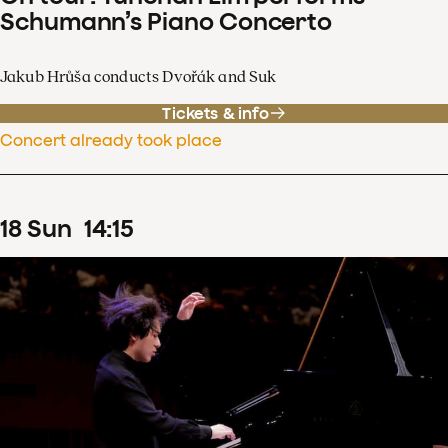
Schumann’s Piano Concerto
Jakub Hrůša conducts Dvořák and Suk
Tickets & info
Concert already took place
18
Sun
14
:
15