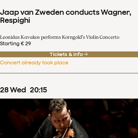
Jaap van Zweden conducts Wagner,
Respighi
Leonidas Kavakos performs Korngold’s Violin Concerto
Starting € 29
Tickets & info
Concert already took place
28
Wed
20
:
15