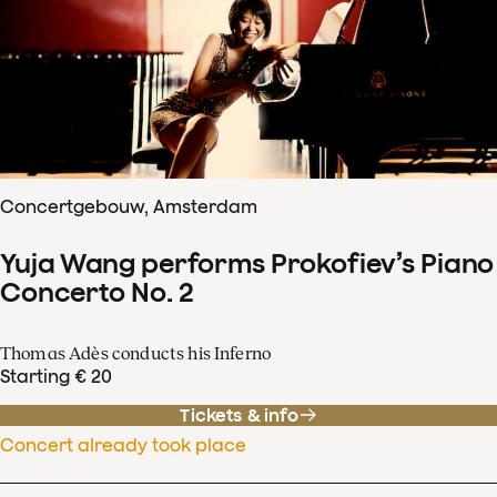
Concertgebouw, Amsterdam
Yuja Wang performs Prokofiev’s Piano
Concerto No. 2
Thomas Adès conducts his Inferno
Starting € 20
Tickets & info
Concert already took place