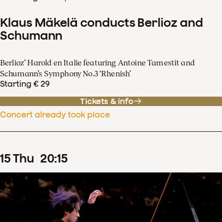
Klaus Mäkelä conducts Berlioz and
Schumann
Berlioz’ Harold en Italie featuring Antoine Tamestit and
Schumann’s Symphony No.3 ‘Rhenish’
Starting € 29
Tickets & info
Concert already took place
15
Thu
20
:
15