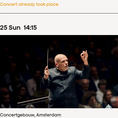
Concert already took place
25
Sun
14
:
15
Concertgebouw, Amsterdam