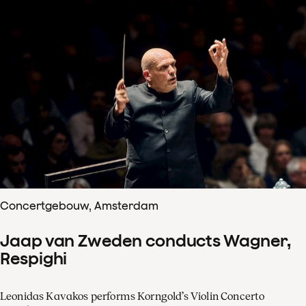
Concertgebouw, Amsterdam
Jaap van Zweden conducts Wagner,
Respighi
Leonidas Kavakos performs Korngold’s Violin Concerto