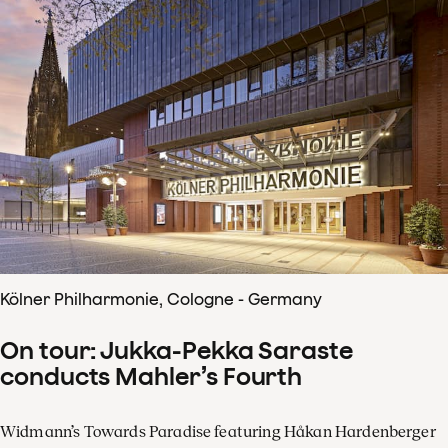
Kölner Philharmonie, Cologne - Germany
On tour: Jukka-Pekka Saraste
conducts Mahler’s Fourth
Widmann’s Towards Paradise featuring Håkan Hardenberger