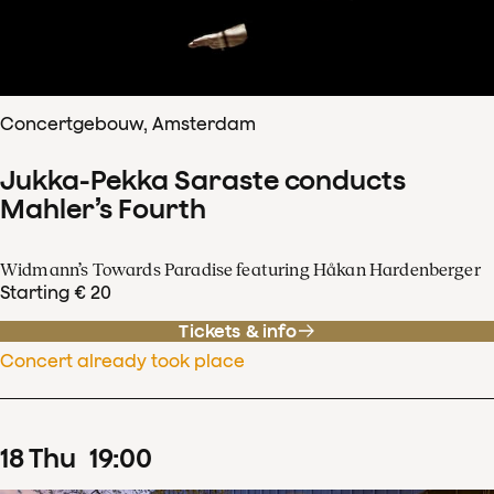
Concertgebouw, Amsterdam
Jukka-Pekka Saraste conducts
Mahler’s Fourth
Widmann’s Towards Paradise featuring Håkan Hardenberger
Starting € 20
Tickets & info
Concert already took place
18
Thu
19
:
00