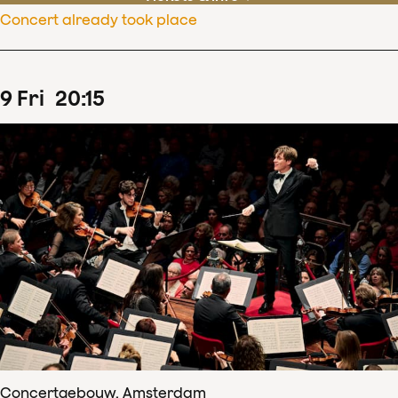
Concert already took place
9
Fri
20
:
15
Concertgebouw, Amsterdam