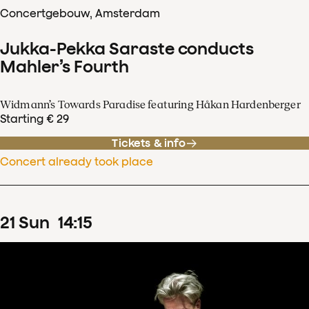
Concertgebouw, Amsterdam
Jukka-Pekka Saraste conducts
Mahler’s Fourth
Widmann’s Towards Paradise featuring Håkan Hardenberger
Starting € 29
Tickets & info
Concert already took place
21
Sun
14
:
15