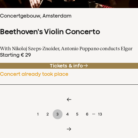
Concertgebouw, Amsterdam
Beethoven's Violin Concerto
With Nikolaj Szeps-Znaider, Antonio Pappano conducts Elgar
Starting € 29
Tickets & info
Concert already took place
…
1
2
3
4
5
6
13