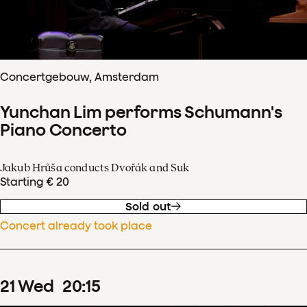
Concertgebouw, Amsterdam
Yunchan Lim performs Schumann's
Piano Concerto
Jakub Hrůša conducts Dvořák and Suk
Starting € 20
Sold out
Concert already took place
21
Wed
20
:
15