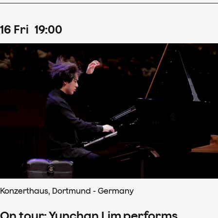
16
Fri
19
:
00
Konzerthaus, Dortmund - Germany
On tour: Yunchan Lim performs