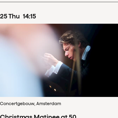
25
Thu
14
:
15
Concertgebouw, Amsterdam
Christmas Matinee at 50