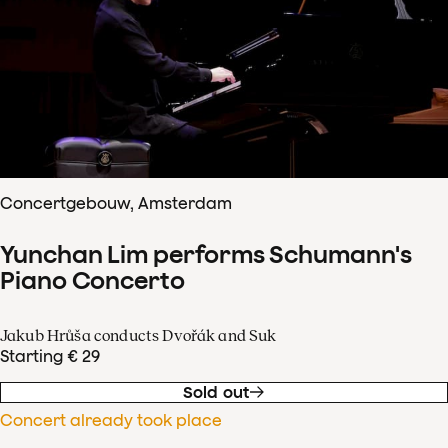
Concertgebouw, Amsterdam
Yunchan Lim performs Schumann's
Piano Concerto
Jakub Hrůša conducts Dvořák and Suk
Starting € 29
Sold out
Concert already took place