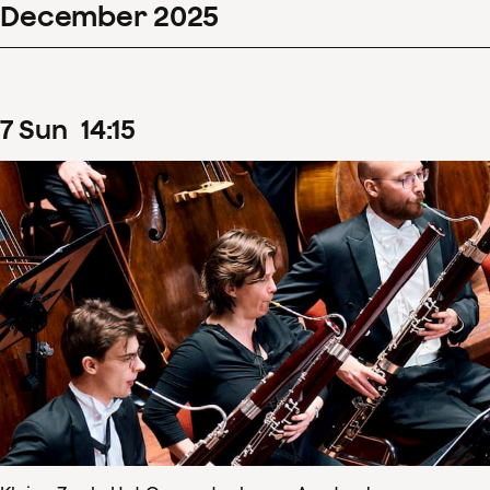
December
2025
7
Sun
14
:
15