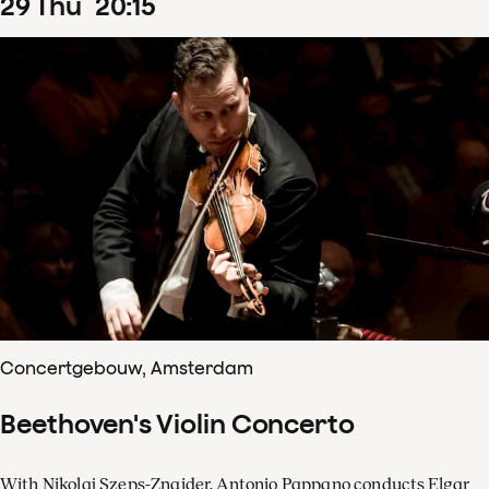
29
Thu
20
:
15
Concertgebouw, Amsterdam
Beethoven's Violin Concerto
With Nikolaj Szeps-Znaider, Antonio Pappano conducts Elgar