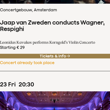
Concertgebouw, Amsterdam
Jaap van Zweden conducts Wagner,
Respighi
Leonidas Kavakos performs Korngold’s Violin Concerto
Starting € 29
Tickets & info
Concert already took place
23
Fri
20
:
30