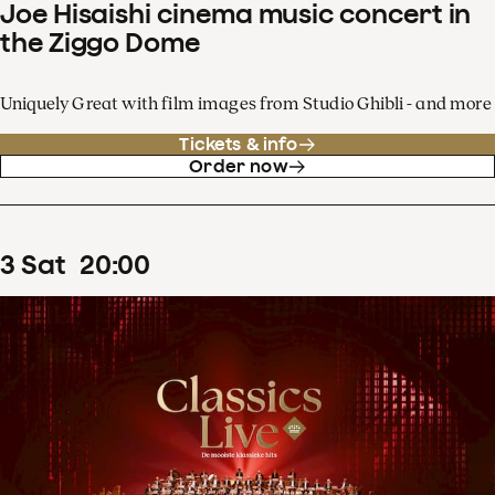
Joe Hisaishi cinema music concert in
the Ziggo Dome
Uniquely Great with film images from Studio Ghibli - and more
Tickets & info
Order now
3
Sat
20
:
00