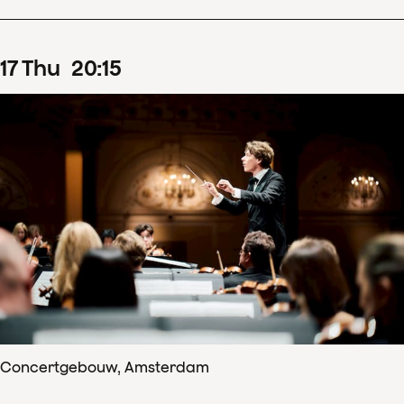
17
Thu
20
:
15
Concertgebouw, Amsterdam