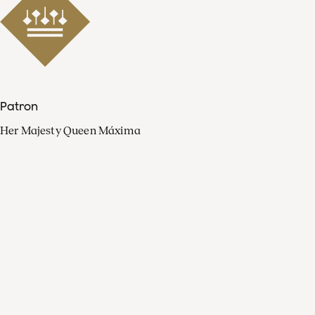
Patron
Her Majesty Queen Máxima
Organisation
Press
FAQ
Contact
Facebook
Youtube
Linkedin
Spotify