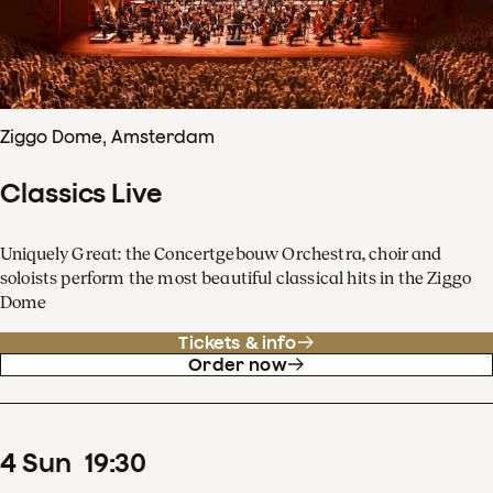
Ziggo Dome, Amsterdam
Classics Live
Uniquely Great: the Concertgebouw Orchestra, choir and
soloists perform the most beautiful classical hits in the Ziggo
Dome
Tickets & info
Order now
4
Sun
19
:
30