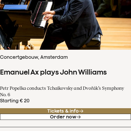
Concertgebouw, Amsterdam
Emanuel Ax plays John Williams
Petr Popelka conducts Tchaikovsky and Dvořák’s Symphony
No. 6
Starting € 20
Tickets & info
Order now