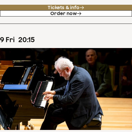
Tickets & info
Order now
9
Fri
20
:
15