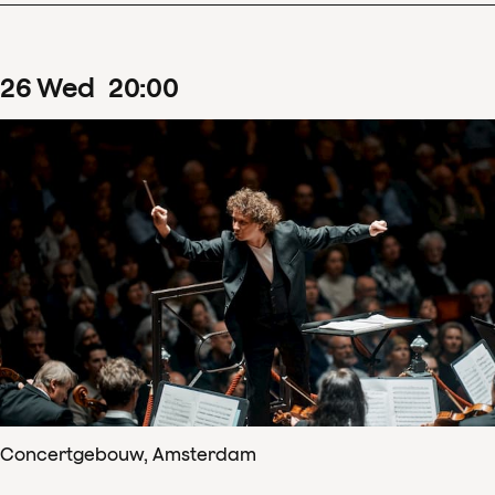
26
Wed
20
:
00
Concertgebouw, Amsterdam