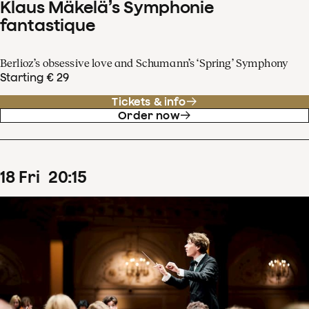
Klaus Mäkelä’s Symphonie
fantastique
Berlioz’s obsessive love and Schumann’s ‘Spring’ Symphony
Starting € 29
Tickets & info
Order now
18
Fri
20
:
15