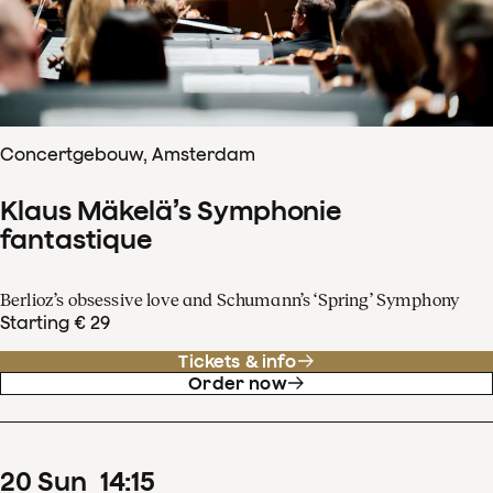
Concertgebouw, Amsterdam
Klaus Mäkelä’s Symphonie
fantastique
Berlioz’s obsessive love and Schumann’s ‘Spring’ Symphony
Starting € 29
Tickets & info
Order now
20
Sun
14
:
15