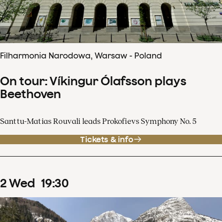
Filharmonia Narodowa, Warsaw - Poland
On tour: Víkingur Ólafsson plays
Beethoven
Santtu-Matias Rouvali leads Prokofievs Symphony No. 5
Tickets & info
2
Wed
19
:
30