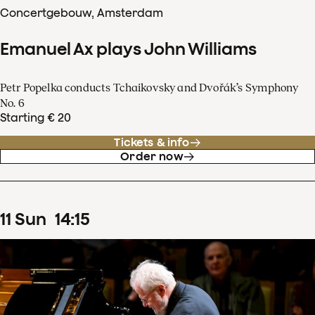
Concertgebouw, Amsterdam
Emanuel Ax plays John Williams
Petr Popelka conducts Tchaikovsky and Dvořák’s Symphony
No. 6
Starting € 20
Tickets & info
Order now
11
Sun
14
:
15