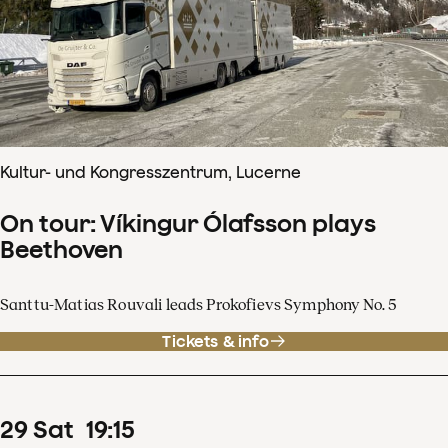
Kultur- und Kongresszentrum, Lucerne
On tour: Víkingur Ólafsson plays
Beethoven
Santtu-Matias Rouvali leads Prokofievs Symphony No. 5
Tickets & info
29
Sat
19
:
15