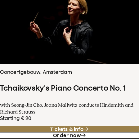
Concertgebouw, Amsterdam
Tchaikovsky's Piano Concerto No. 1
with Seong-Jin Cho, Joana Mallwitz conducts Hindemith and
Richard Strauss
Starting € 20
Tickets & info
Order now