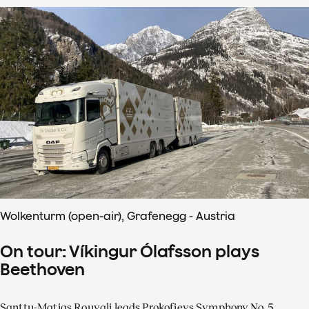
Wolkenturm (open-air), Grafenegg - Austria
On tour: Víkingur Ólafsson plays
Beethoven
Santtu-Matias Rouvali leads Prokofievs Symphony No. 5