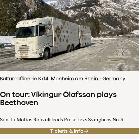
Kulturraffinerie K714, Monheim am Rhein - Germany
On tour: Víkingur Ólafsson plays
Beethoven
Santtu-Matias Rouvali leads Prokofievs Symphony No. 5
Tickets & info