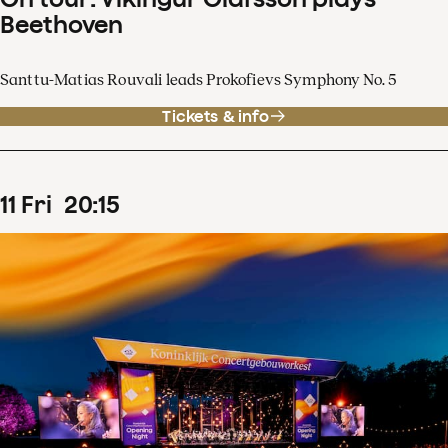
Beethoven
Santtu-Matias Rouvali leads Prokofievs Symphony No. 5
Tickets & info
11
Fri
20
:
15