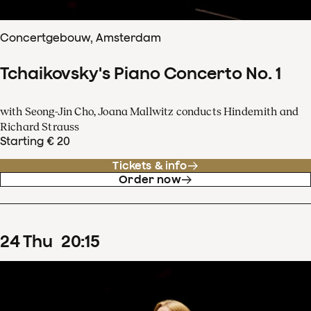
Concertgebouw, Amsterdam
Tchaikovsky's Piano Concerto No. 1
with Seong-Jin Cho, Joana Mallwitz conducts Hindemith and
Richard Strauss
Starting € 20
Tickets & info
Order now
24
Thu
20
:
15