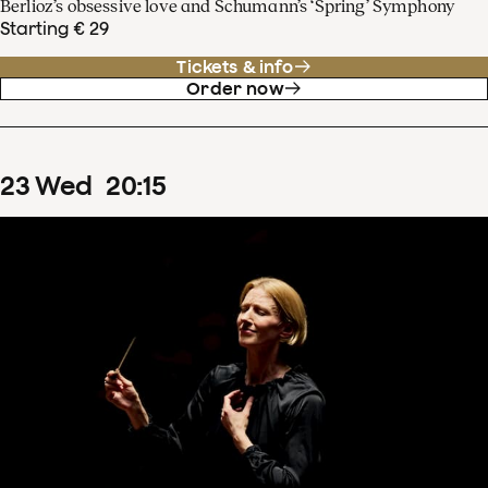
Berlioz’s obsessive love and Schumann’s ‘Spring’ Symphony
Starting € 29
Tickets & info
Order now
23
Wed
20
:
15