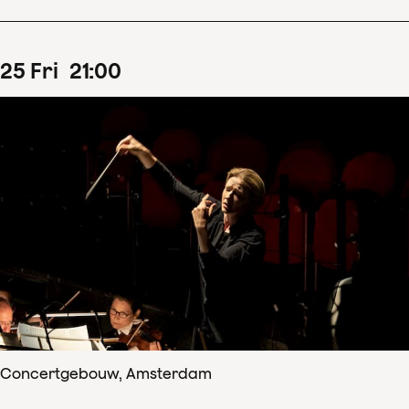
25
Fri
21
:
00
Concertgebouw, Amsterdam