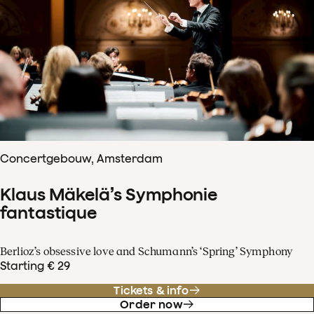
Concertgebouw, Amsterdam
Klaus Mäkelä’s Symphonie
fantastique
Berlioz’s obsessive love and Schumann’s ‘Spring’ Symphony
Starting € 29
Tickets & info
Order now