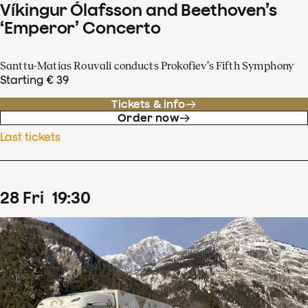
Víkingur Ólafsson and Beethoven’s
‘Emperor’ Concerto
Santtu-Matias Rouvali conducts Prokofiev’s Fifth Symphony
Starting € 39
Tickets & info
Order now
Last tickets
28
Fri
19
:
30