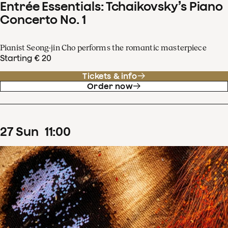
Entrée Essentials: Tchaikovsky’s Piano
Concerto No. 1
Pianist Seong-jin Cho performs the romantic masterpiece
Starting € 20
Tickets & info
Order now
27
Sun
11
:
00