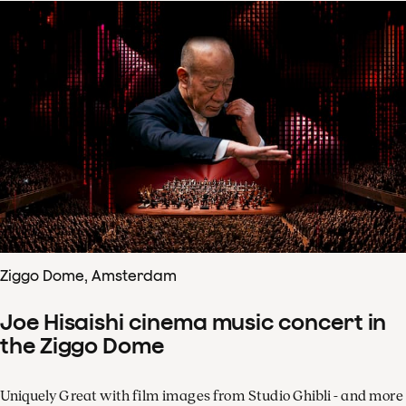
Ziggo Dome, Amsterdam
Joe Hisaishi cinema music concert in
the Ziggo Dome
Uniquely Great with film images from Studio Ghibli - and more