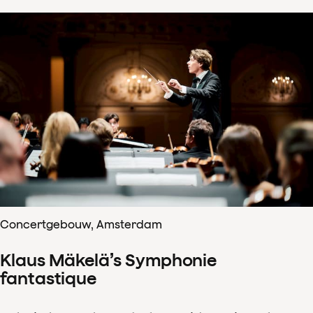
Concertgebouw, Amsterdam
Klaus Mäkelä’s Symphonie
fantastique