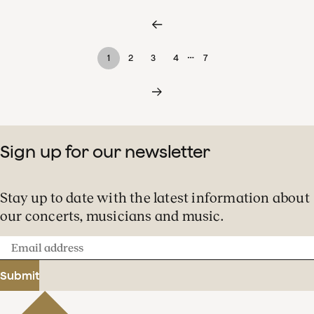
…
1
2
3
4
7
Sign up for our newsletter
Stay up to date with the latest information about
our concerts, musicians and music.
Email
address
Submit