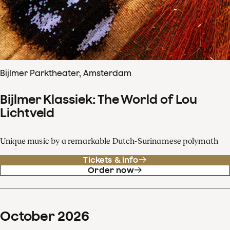
Bijlmer Parktheater, Amsterdam
Bijlmer Klassiek: The World of Lou
Lichtveld
Unique music by a remarkable Dutch-Surinamese polymath
Tickets & info
Order now
October
2026