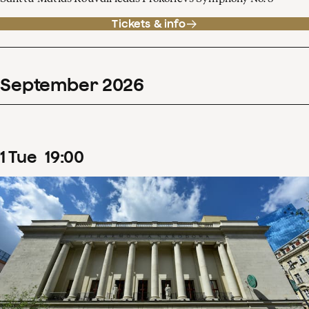
Tickets & info
September
2026
1
Tue
19
:
00