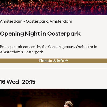
Amsterdam - Oosterpark, Amsterdam
Opening Night in Oosterpark
Free open-air concert by the Concertgebouw Orchestra in
Amsterdam’s Oosterpark
Tickets & info
16
Wed
20
:
15