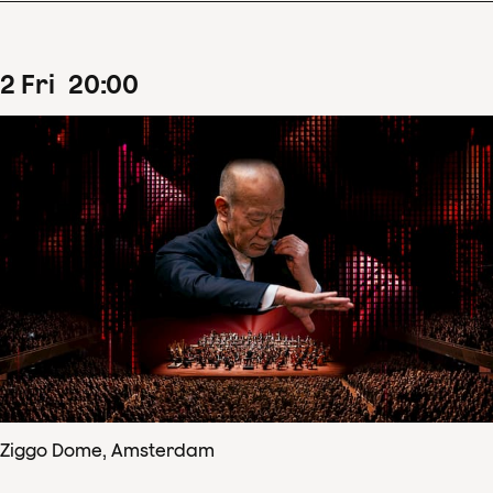
2
Fri
20
:
00
Ziggo Dome, Amsterdam