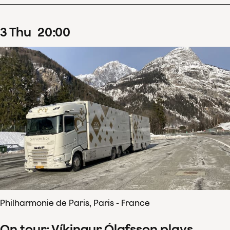
3
Thu
20
:
00
Philharmonie de Paris, Paris - France
On tour: Víkingur Ólafsson plays