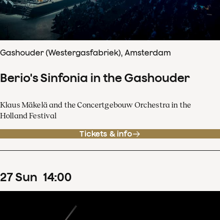
Gashouder (Westergasfabriek), Amsterdam
Berio's Sinfonia in the Gashouder
Klaus Mäkelä and the Concertgebouw Orchestra in the
Holland Festival
Tickets & info
27
Sun
14
:
00