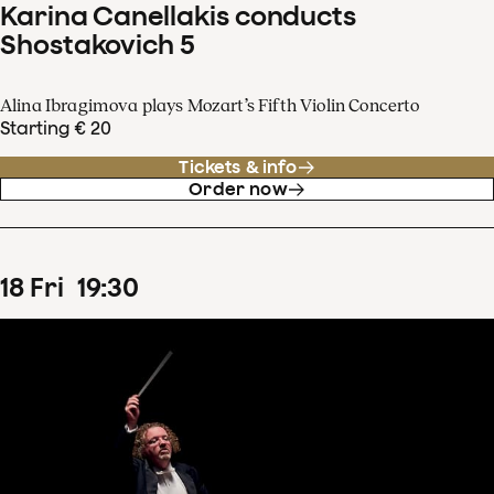
Karina Canellakis conducts
Shostakovich 5
Alina Ibragimova plays Mozart’s Fifth Violin Concerto
Starting € 20
Tickets & info
Order now
18
Fri
19
:
30