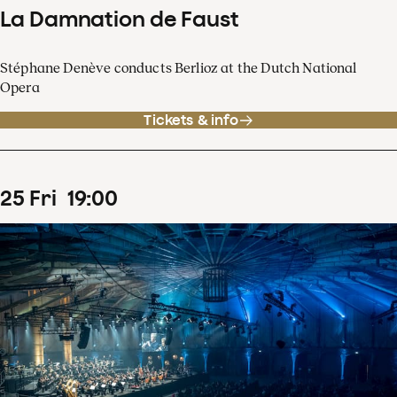
La Damnation de Faust
Stéphane Denève conducts Berlioz at the Dutch National
Opera
Tickets & info
25
Fri
19
:
00