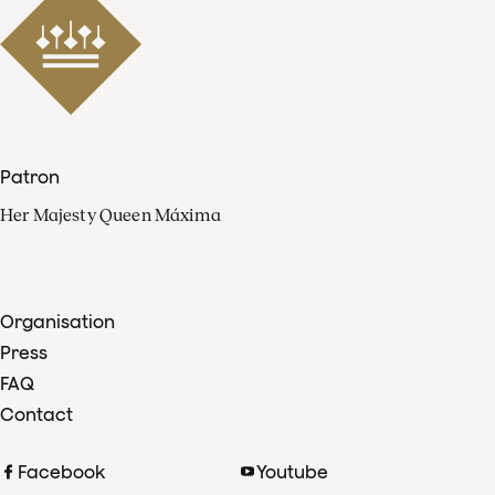
Patron
Her Majesty Queen Máxima
Organisation
Press
FAQ
Contact
Facebook
Youtube