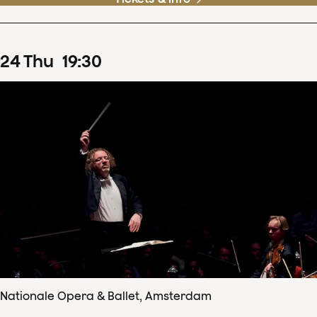
24
Thu
19
:
30
Nationale Opera & Ballet, Amsterdam