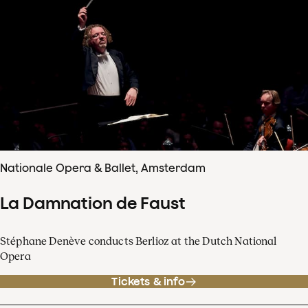
Nationale Opera & Ballet, Amsterdam
La Damnation de Faust
Stéphane Denève conducts Berlioz at the Dutch National
Opera
Tickets & info