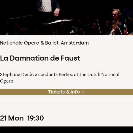
Nationale Opera & Ballet, Amsterdam
La Damnation de Faust
Stéphane Denève conducts Berlioz at the Dutch National
Opera
Tickets & info
21
Mon
19
:
30