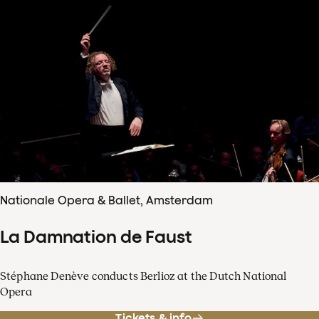
Nationale Opera & Ballet, Amsterdam
La Damnation de Faust
Stéphane Denève conducts Berlioz at the Dutch National
Opera
Tickets & info