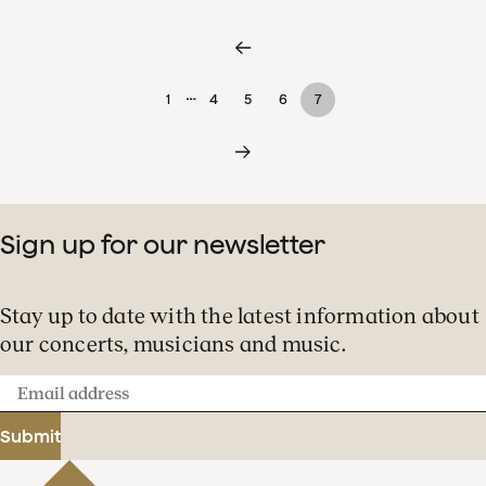
…
1
4
5
6
7
Sign up for our newsletter
Stay up to date with the latest information about
our concerts, musicians and music.
Email
address
Submit