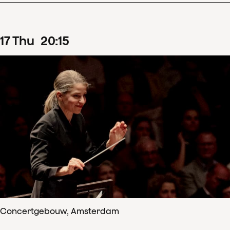
17
Thu
20
:
15
Concertgebouw, Amsterdam