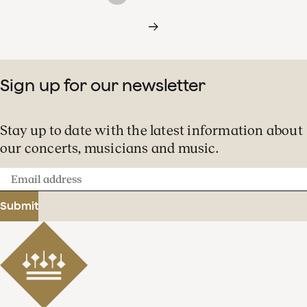
Sign up for our newsletter
Stay up to date with the latest information about
our concerts, musicians and music.
Email
address
Submit