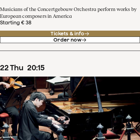
Musicians of the Concertgebouw Orchestra perform works by
European composers in America
Starting € 38
Tickets & info
Order now
22
Thu
20
:
15