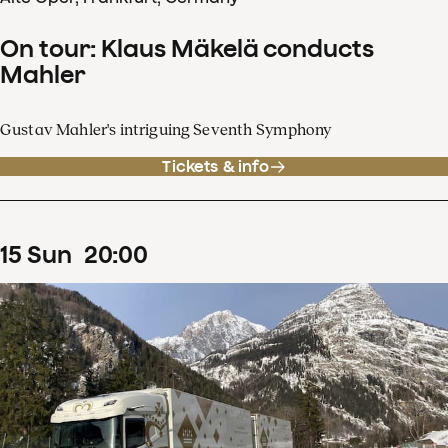
On tour: Klaus Mäkelä conducts
Mahler
Gustav Mahler's intriguing Seventh Symphony
Tickets & info
15
Sun
20
:
00