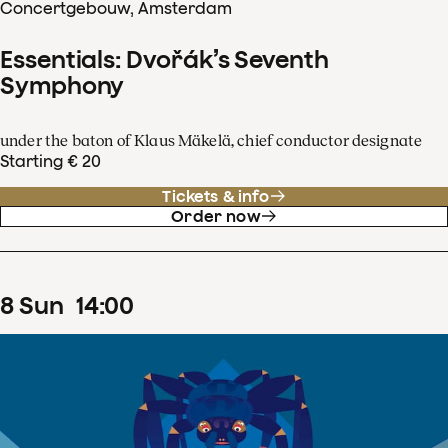
Concertgebouw, Amsterdam
Essentials: Dvořák’s Seventh
Symphony
under the baton of Klaus Mäkelä, chief conductor designate
Starting € 20
Tickets & info
Order now
8
Sun
14
:
00