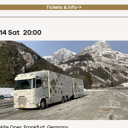
Tickets & info
14
Sat
20
:
00
Alte Oper, Frankfurt, Germany