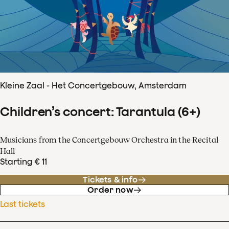
Kleine Zaal - Het Concertgebouw, Amsterdam
Children’s concert: Tarantula (6+)
Musicians from the Concertgebouw Orchestra in the Recital
Hall
Starting € 11
Tickets & info
Order now
Last tickets