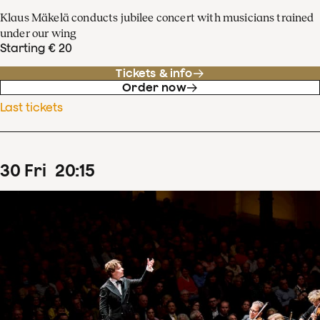
Klaus Mäkelä conducts jubilee concert with musicians trained
under our wing
Starting € 20
Tickets & info
Order now
Last tickets
30
Fri
20
:
15