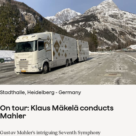
Stadthalle, Heidelberg - Germany
On tour: Klaus Mäkelä conducts
Mahler
Gustav Mahler's intriguing Seventh Symphony