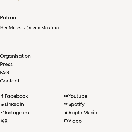
Patron
Her Majesty Queen Máxima
Organisation
Press
FAQ
Contact
Facebook
Youtube
Linkedin
Spotify
Instagram
Apple Music
X
Video
TikTok
Radio