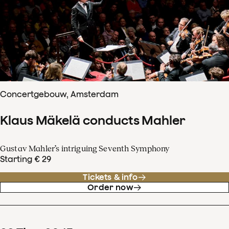
Concertgebouw, Amsterdam
Klaus Mäkelä conducts Mahler
Gustav Mahler’s intriguing Seventh Symphony
Starting € 29
Tickets & info
Order now