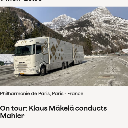
Philharmonie de Paris, Paris - France
On tour: Klaus Mäkelä conducts
Mahler