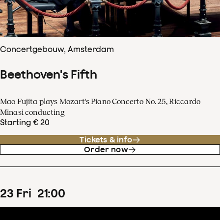
Concertgebouw, Amsterdam
Beethoven's Fifth
Mao Fujita plays Mozart's Piano Concerto No. 25, Riccardo
Minasi conducting
Starting € 20
Tickets & info
Order now
23
Fri
21
:
00