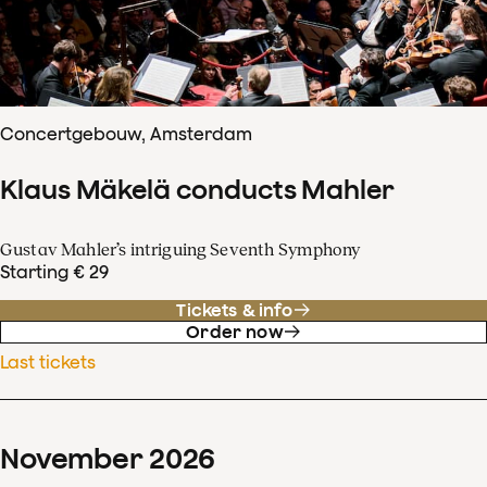
Concertgebouw, Amsterdam
Klaus Mäkelä conducts Mahler
Gustav Mahler’s intriguing Seventh Symphony
Starting € 29
Tickets & info
Order now
Last tickets
November
2026