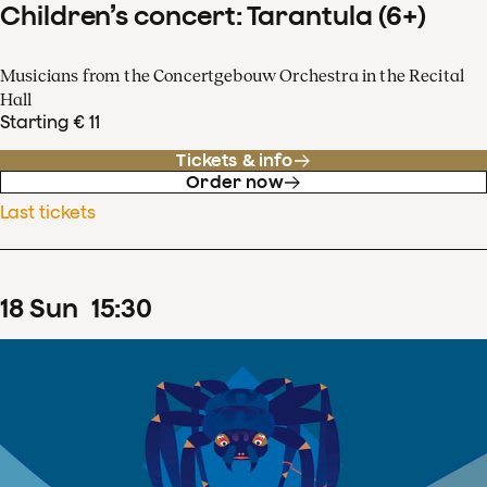
Children’s concert: Tarantula (6+)
Musicians from the Concertgebouw Orchestra in the Recital
Hall
Starting € 11
Tickets & info
Order now
Last tickets
18
Sun
15
:
30