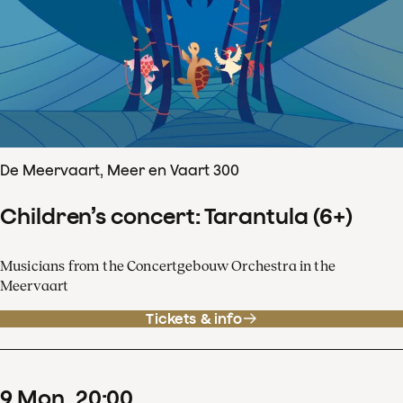
De Meervaart, Meer en Vaart 300
Children’s concert: Tarantula (6+)
Musicians from the Concertgebouw Orchestra in the
Meervaart
Tickets & info
9
Mon
20
:
00