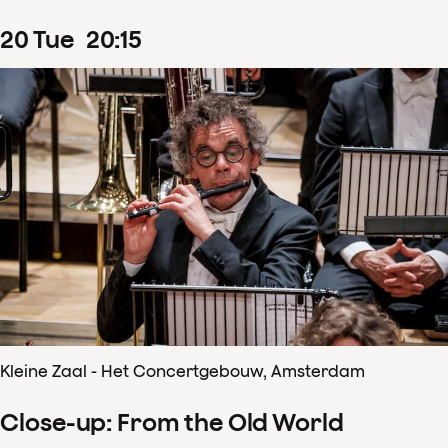
20
Tue
20
:
15
Kleine Zaal - Het Concertgebouw, Amsterdam
Close-up: From the Old World