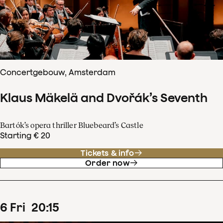
Concertgebouw, Amsterdam
Klaus Mäkelä and Dvořák’s Seventh
Bartók’s opera thriller Bluebeard’s Castle
Starting € 20
Tickets & info
Order now
6
Fri
20
:
15