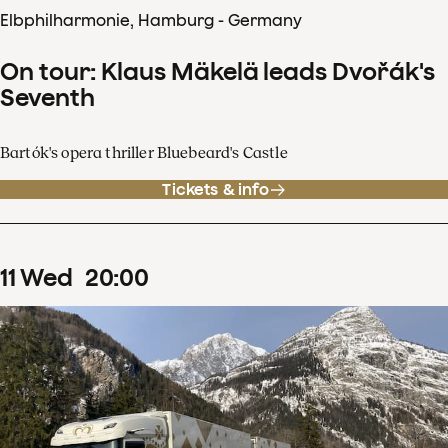
Elbphilharmonie, Hamburg - Germany
On tour: Klaus Mäkelä leads Dvořák's
Seventh
Bartók's opera thriller Bluebeard's Castle
Tickets & info
11
Wed
20
:
00