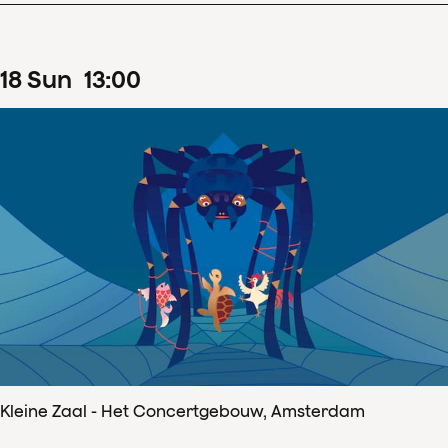
18
Sun
13
:
00
Kleine Zaal - Het Concertgebouw, Amsterdam