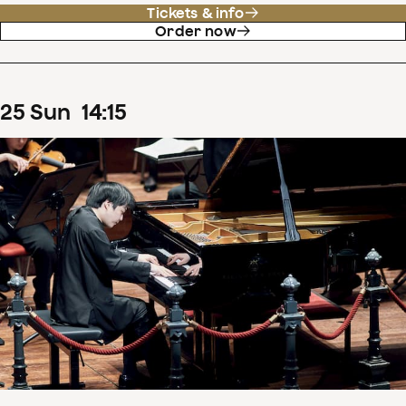
Tickets & info
Order now
25
Sun
14
:
15