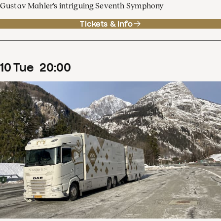
Gustav Mahler's intriguing Seventh Symphony
Tickets & info
10
Tue
20
:
00