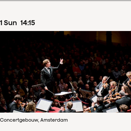
1
Sun
14
:
15
Concertgebouw, Amsterdam