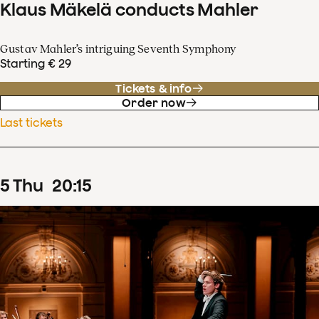
Klaus Mäkelä conducts Mahler
Gustav Mahler’s intriguing Seventh Symphony
Starting € 29
Tickets & info
Order now
Last tickets
5
Thu
20
:
15