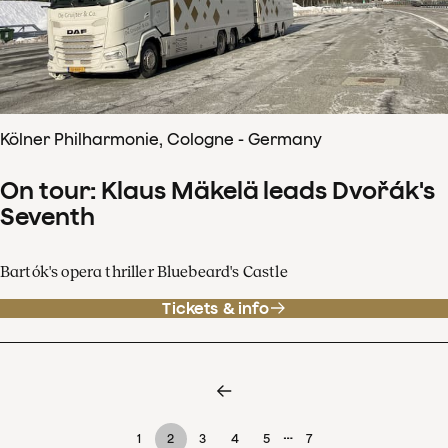
Kölner Philharmonie, Cologne - Germany
On tour: Klaus Mäkelä leads Dvořák's
Seventh
Bartók's opera thriller Bluebeard's Castle
Tickets & info
…
1
2
3
4
5
7