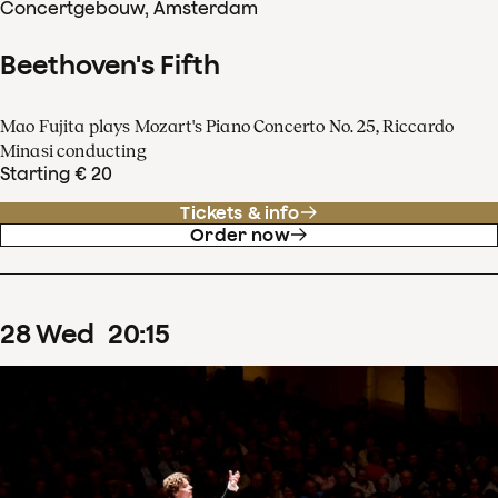
Concertgebouw, Amsterdam
Beethoven's Fifth
Mao Fujita plays Mozart's Piano Concerto No. 25, Riccardo
Minasi conducting
Starting € 20
Tickets & info
Order now
28
Wed
20
:
15