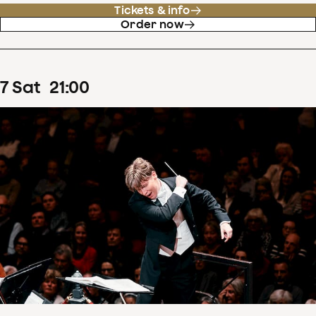
Tickets & info
Order now
7
Sat
21
:
00