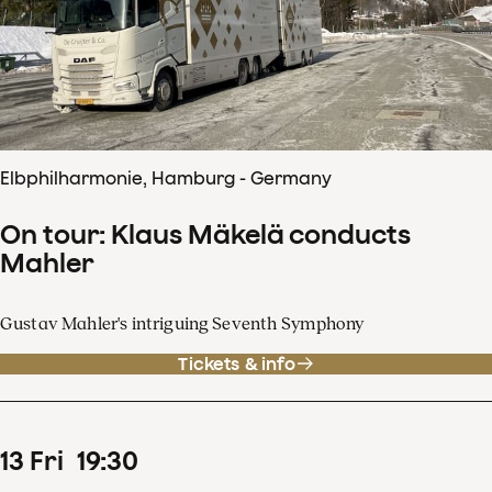
Elbphilharmonie, Hamburg - Germany
On tour: Klaus Mäkelä conducts
Mahler
Gustav Mahler's intriguing Seventh Symphony
Tickets & info
13
Fri
19
:
30