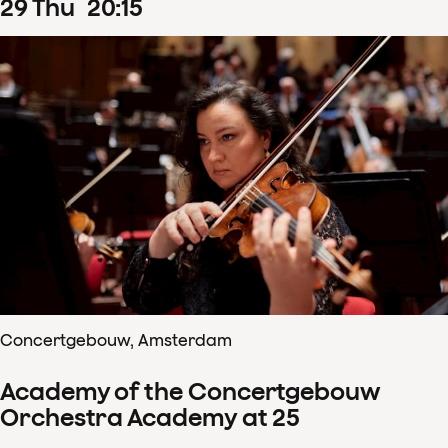
29
Thu
20
:
15
Concertgebouw, Amsterdam
Academy of the Concertgebouw
Orchestra Academy at 25