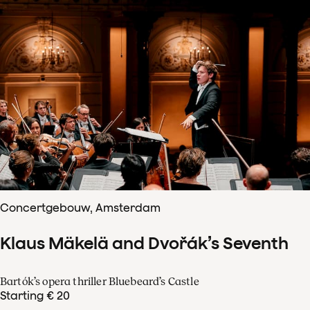
Concertgebouw, Amsterdam
Klaus Mäkelä and Dvořák’s Seventh
Bartók’s opera thriller Bluebeard’s Castle
Starting € 20