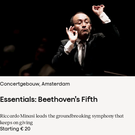
Concertgebouw, Amsterdam
Essentials: Beethoven’s Fifth
Riccardo Minasi leads the groundbreaking symphony that
keeps on giving
Starting € 20