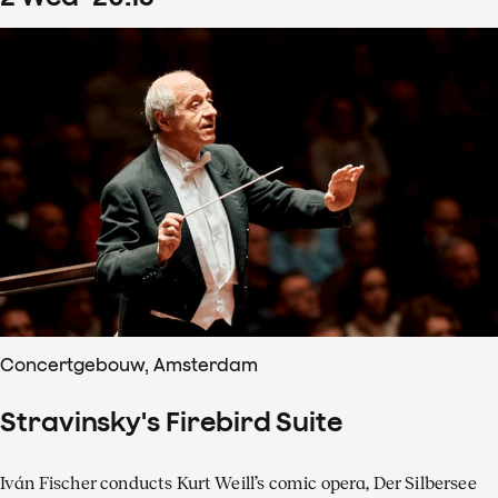
Concertgebouw, Amsterdam
Stravinsky's Firebird Suite
Iván Fischer conducts Kurt Weill’s comic opera, Der Silbersee