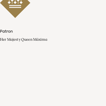
Patron
Her Majesty Queen Máxima
Organisation
Press
FAQ
Contact
Facebook
Youtube
Linkedin
Spotify