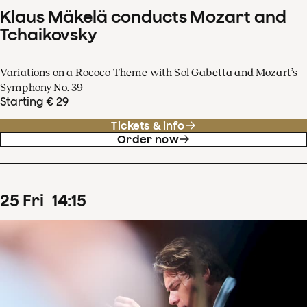
Klaus Mäkelä conducts Mozart and
Tchaikovsky
Variations on a Rococo Theme with Sol Gabetta and Mozart’s
Symphony No. 39
Starting € 29
Tickets & info
Order now
25
Fri
14
:
15