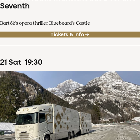
Seventh
Bartók's opera thriller Bluebeard's Castle
Tickets & info
21
Sat
19
:
30