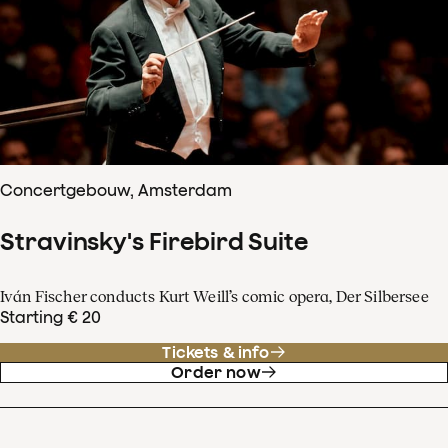
Concertgebouw, Amsterdam
Stravinsky's Firebird Suite
Iván Fischer conducts Kurt Weill’s comic opera, Der Silbersee
Starting € 20
Tickets & info
Order now