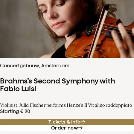
Concertgebouw, Amsterdam
Brahms’s Second Symphony with
Fabio Luisi
Violinist Julia Fischer performs Henze’s Il Vitalino raddoppiato
Starting € 20
Tickets & info
Order now