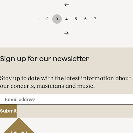
1
2
3
4
5
6
7
Sign up for our newsletter
Stay up to date with the latest information about
our concerts, musicians and music.
Email
address
Submit