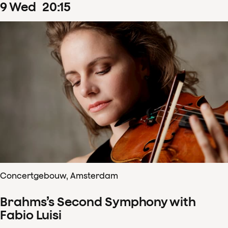
9
Wed
20
:
15
Concertgebouw, Amsterdam
Brahms’s Second Symphony with
Fabio Luisi