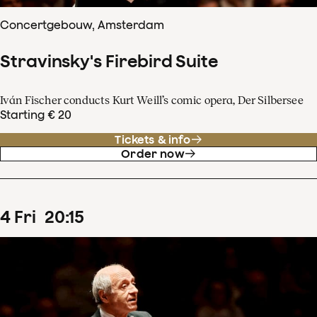
Concertgebouw, Amsterdam
Stravinsky's Firebird Suite
Iván Fischer conducts Kurt Weill’s comic opera, Der Silbersee
Starting € 20
Tickets & info
Order now
4
Fri
20
:
15