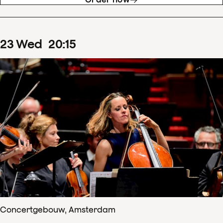
23
Wed
20
:
15
Concertgebouw, Amsterdam