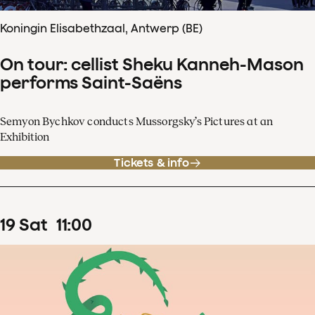
Koningin Elisabethzaal, Antwerp (BE)
On tour: cellist Sheku Kanneh-Mason
performs Saint-Saëns
Semyon Bychkov conducts Mussorgsky’s Pictures at an
Exhibition
Tickets & info
19
Sat
11
:
00