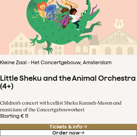
Kleine Zaal - Het Concertgebouw, Amsterdam
Little Sheku and the Animal Orchestra
(4+)
Children’s concert with cellist Sheku Kanneh-Mason and
musicians of the Concertgebouworkest
Starting € 11
Tickets & info
Order now