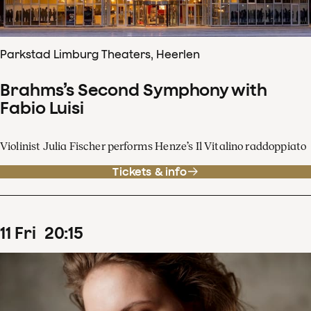
Parkstad Limburg Theaters, Heerlen
Brahms’s Second Symphony with
Fabio Luisi
Violinist Julia Fischer performs Henze’s Il Vitalino raddoppiato
Tickets & info
11
Fri
20
:
15