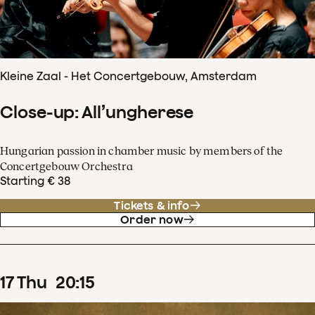
Kleine Zaal - Het Concertgebouw, Amsterdam
Close-up: All’ungherese
Hungarian passion in chamber music by members of the
Concertgebouw Orchestra
Starting € 38
Tickets & info
Order now
17
Thu
20
:
15