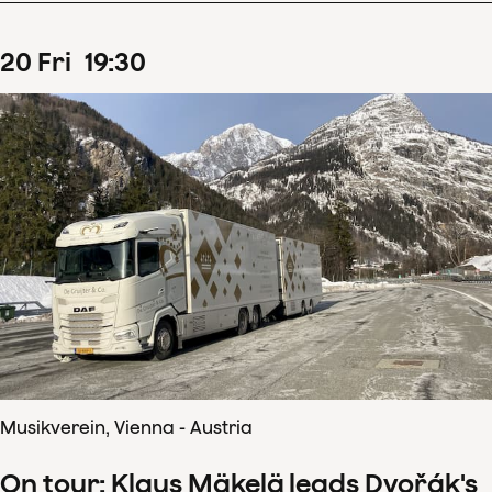
20
Fri
19
:
30
Musikverein, Vienna - Austria
On tour: Klaus Mäkelä leads Dvořák's