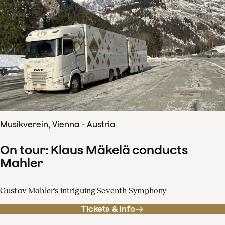
Musikverein, Vienna - Austria
On tour: Klaus Mäkelä conducts
Mahler
Gustav Mahler's intriguing Seventh Symphony
Tickets & info