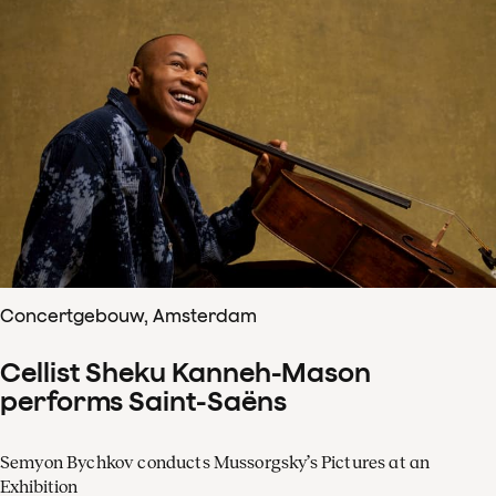
Concertgebouw, Amsterdam
Cellist Sheku Kanneh-Mason
performs Saint-Saëns
Semyon Bychkov conducts Mussorgsky’s Pictures at an
Exhibition