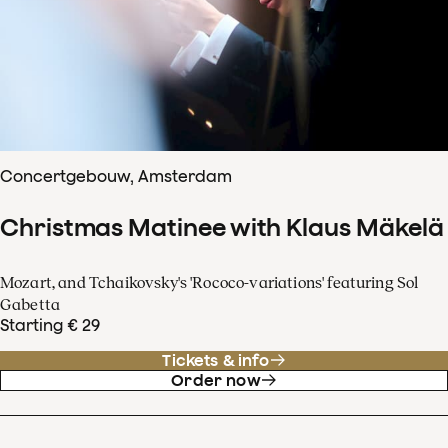
Concertgebouw, Amsterdam
Christmas Matinee with Klaus Mäkelä
Mozart, and Tchaikovsky's 'Rococo-variations' featuring Sol
Gabetta
Starting € 29
Tickets & info
Order now