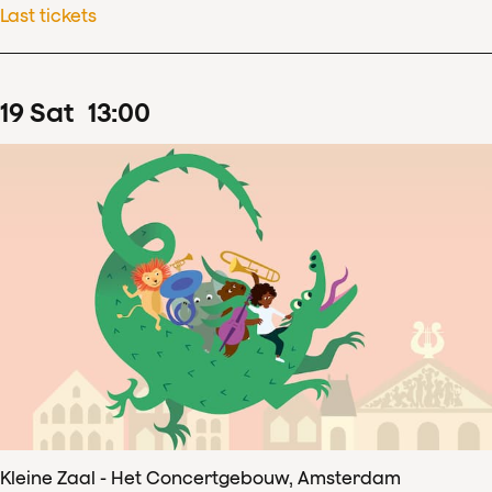
Last tickets
19
Sat
13
:
00
Kleine Zaal - Het Concertgebouw, Amsterdam