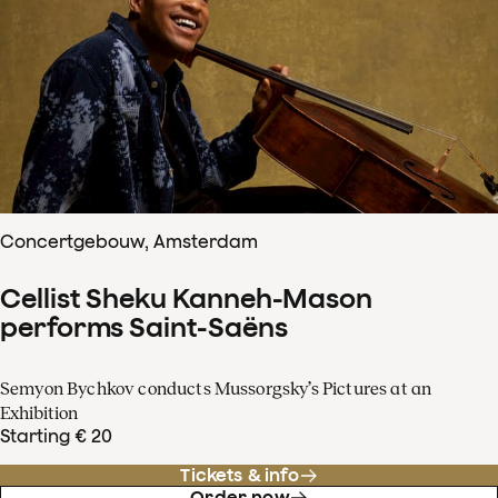
Concertgebouw, Amsterdam
Cellist Sheku Kanneh-Mason
performs Saint-Saëns
Semyon Bychkov conducts Mussorgsky’s Pictures at an
Exhibition
Starting € 20
Tickets & info
Order now