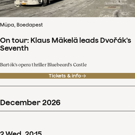
Müpa, Boedapest
On tour: Klaus Mäkelä leads Dvořák's
Seventh
Bartók's opera thriller Bluebeard's Castle
Tickets & info
December
2026
2
Wed
20
:
15