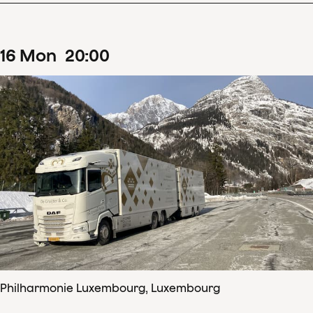
16
Mon
20
:
00
Philharmonie Luxembourg, Luxembourg