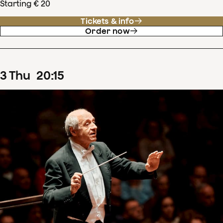
Starting € 20
Tickets & info
Order now
3
Thu
20
:
15