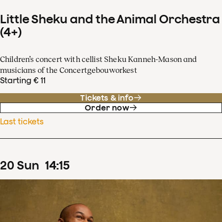
Little Sheku and the Animal Orchestra
(4+)
Children’s concert with cellist Sheku Kanneh-Mason and
musicians of the Concertgebouworkest
Starting € 11
Tickets & info
Order now
Last tickets
20
Sun
14
:
15