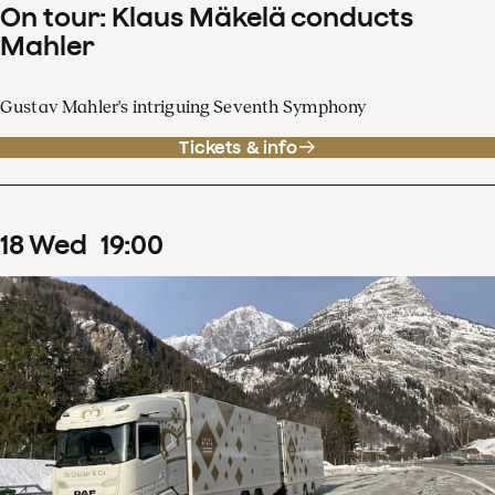
On tour: Klaus Mäkelä conducts
Mahler
Gustav Mahler's intriguing Seventh Symphony
Tickets & info
18
Wed
19
:
00