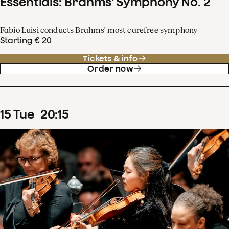
Essentials: Brahms' Symphony No. 2
Fabio Luisi conducts Brahms' most carefree symphony
Starting € 20
Tickets & info
Order now
15
Tue
20
:
15