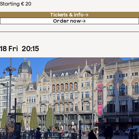
Starting € 20
Tickets & info
Order now
18
Fri
20
:
15