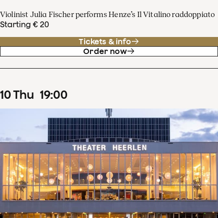
Violinist Julia Fischer performs Henze’s Il Vitalino raddoppiato
Starting € 20
Tickets & info
Order now
10
Thu
19
:
00