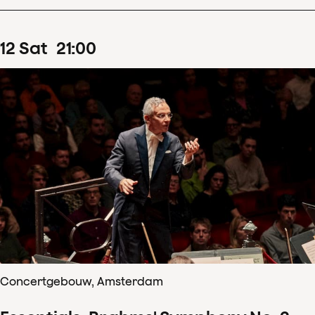
12
Sat
21
:
00
Concertgebouw, Amsterdam