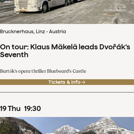
Brucknerhaus, Linz - Austria
On tour: Klaus Mäkelä leads Dvořák's
Seventh
Bartók's opera thriller Bluebeard's Castle
Tickets & info
19
Thu
19
:
30