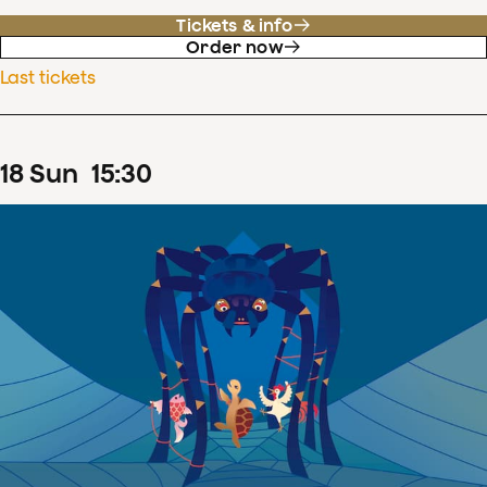
Tickets & info
Order now
Last tickets
18
Sun
15
:
30