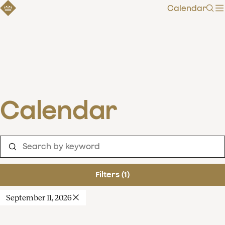
Calendar
Sear
Calendar
Filters (1)
September 11, 2026
Clear filters
Show 120 results