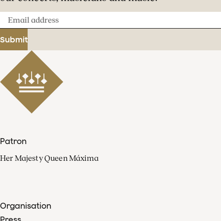
Email
address
Submit
Patron
Her Majesty Queen Máxima
Organisation
Press