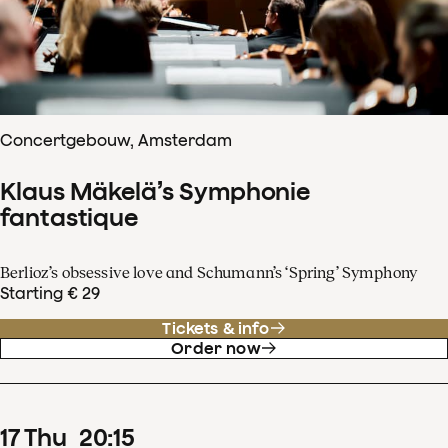
Concertgebouw, Amsterdam
Klaus Mäkelä’s Symphonie
fantastique
Berlioz’s obsessive love and Schumann’s ‘Spring’ Symphony
Starting € 29
Tickets & info
Order now
17
Thu
20
:
15