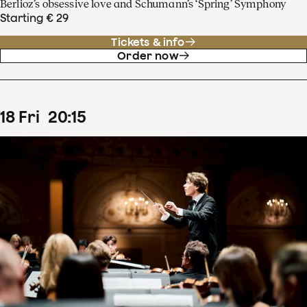
Berlioz’s obsessive love and Schumann’s ‘Spring’ Symphony
Starting € 29
Tickets & info
Order now
18
Fri
20
:
15