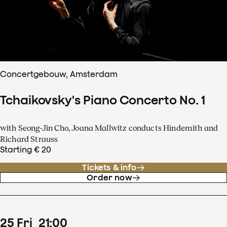
Concertgebouw, Amsterdam
Tchaikovsky's Piano Concerto No. 1
with Seong-Jin Cho, Joana Mallwitz conducts Hindemith and
Richard Strauss
Starting € 20
Tickets & info
Order now
25
Fri
21
:
00