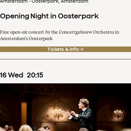
Amsterdam - Oosterpark, Amsterdam
Opening Night in Oosterpark
Free open-air concert by the Concertgebouw Orchestra in
Amsterdam’s Oosterpark
Tickets & info
16
Wed
20
:
15