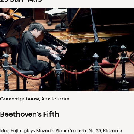
Concertgebouw, Amsterdam
Beethoven's Fifth
Mao Fujita plays Mozart's Piano Concerto No. 25, Riccardo