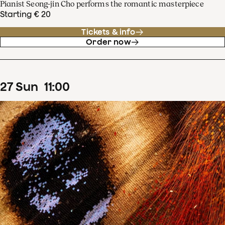
Pianist Seong-jin Cho performs the romantic masterpiece
Starting € 20
Tickets & info
Order now
27
Sun
11
:
00