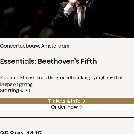
Concertgebouw, Amsterdam
Essentials: Beethoven’s Fifth
Riccardo Minasi leads the groundbreaking symphony that
keeps on giving
Starting € 20
Tickets & info
Order now
25
Sun
14
:
15