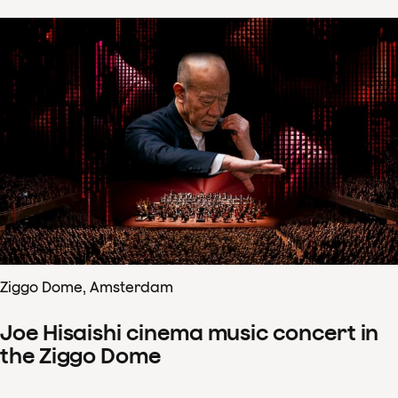
Ziggo Dome, Amsterdam
Joe Hisaishi cinema music concert in
the Ziggo Dome