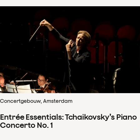
Concertgebouw, Amsterdam
Entrée Essentials: Tchaikovsky’s Piano
Concerto No. 1