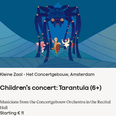
Kleine Zaal - Het Concertgebouw, Amsterdam
Children’s concert: Tarantula (6+)
Musicians from the Concertgebouw Orchestra in the Recital
Hall
Starting € 11