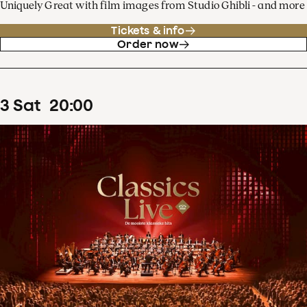
Uniquely Great with film images from Studio Ghibli - and more
Tickets & info
Order now
3
Sat
20
:
00