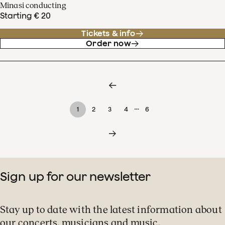
Minasi conducting
Starting € 20
Tickets & info
Order now
…
1
2
3
4
6
Sign up for our newsletter
Stay up to date with the latest information about
our concerts, musicians and music.