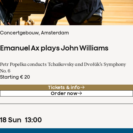
Concertgebouw, Amsterdam
Emanuel Ax plays John Williams
Petr Popelka conducts Tchaikovsky and Dvořák’s Symphony
No. 6
Starting € 20
Tickets & info
Order now
18
Sun
13
:
00