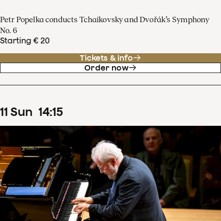
Petr Popelka conducts Tchaikovsky and Dvořák’s Symphony
No. 6
Starting € 20
Tickets & info
Order now
11
Sun
14
:
15