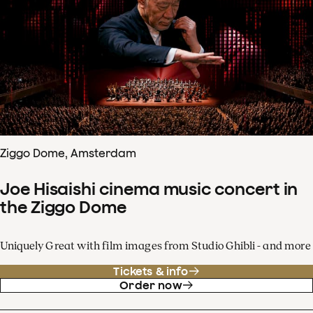
Ziggo Dome, Amsterdam
Joe Hisaishi cinema music concert in
the Ziggo Dome
Uniquely Great with film images from Studio Ghibli - and more
Tickets & info
Order now