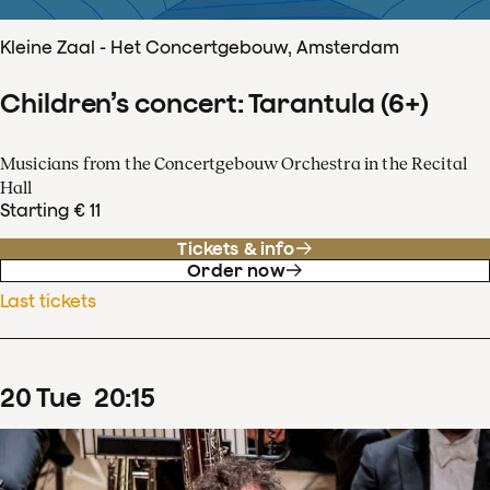
Kleine Zaal - Het Concertgebouw, Amsterdam
Children’s concert: Tarantula (6+)
Musicians from the Concertgebouw Orchestra in the Recital
Hall
Starting € 11
Tickets & info
Order now
Last tickets
20
Tue
20
:
15