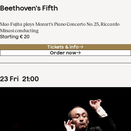
Beethoven's Fifth
Mao Fujita plays Mozart's Piano Concerto No. 25, Riccardo
Minasi conducting
Starting € 20
Tickets & info
Order now
23
Fri
21
:
00