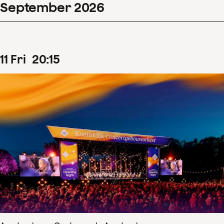
September
2026
11
Fri
20
:
15