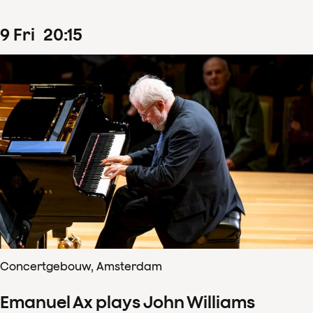
9
Fri
20
:
15
Concertgebouw, Amsterdam
Emanuel Ax plays John Williams