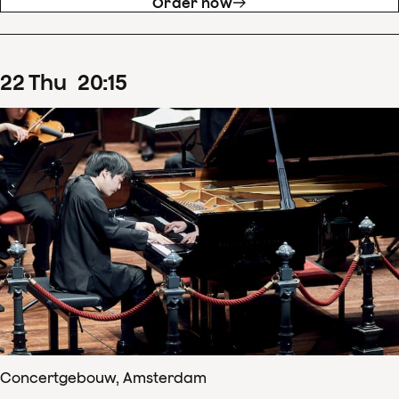
Order now
22
Thu
20
:
15
Concertgebouw, Amsterdam