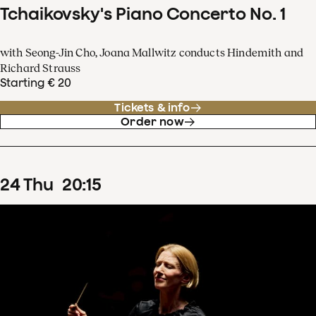
Tchaikovsky's Piano Concerto No. 1
with Seong-Jin Cho, Joana Mallwitz conducts Hindemith and
Richard Strauss
Starting € 20
Tickets & info
Order now
24
Thu
20
:
15