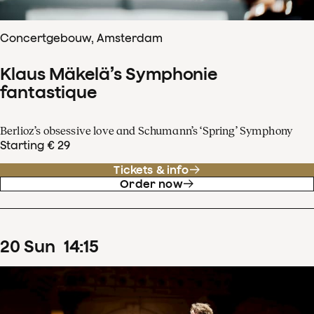
Concertgebouw, Amsterdam
Klaus Mäkelä’s Symphonie
fantastique
Berlioz’s obsessive love and Schumann’s ‘Spring’ Symphony
Starting € 29
Tickets & info
Order now
20
Sun
14
:
15