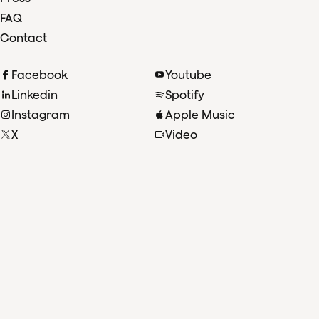
FAQ
Contact
Facebook
Youtube
Linkedin
Spotify
Instagram
Apple Music
X
Video
TikTok
Radio
©2026 Koninklijk Concertgebouworkest