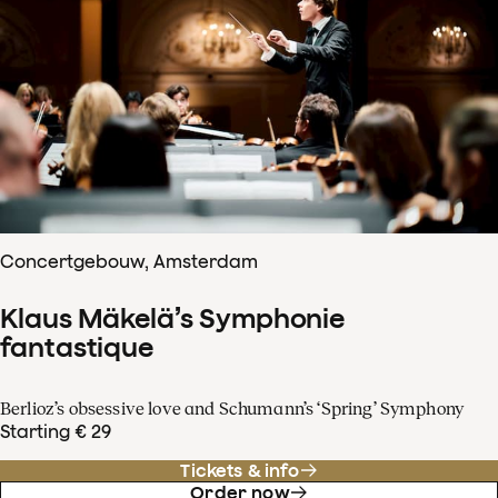
Concertgebouw, Amsterdam
Klaus Mäkelä’s Symphonie
fantastique
Berlioz’s obsessive love and Schumann’s ‘Spring’ Symphony
Starting € 29
Tickets & info
Order now