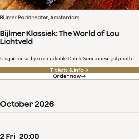
Bijlmer Parktheater, Amsterdam
Bijlmer Klassiek: The World of Lou
Lichtveld
Unique music by a remarkable Dutch-Surinamese polymath
Tickets & info
Order now
October
2026
2
Fri
20
:
00