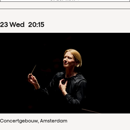
23
Wed
20
:
15
Concertgebouw, Amsterdam