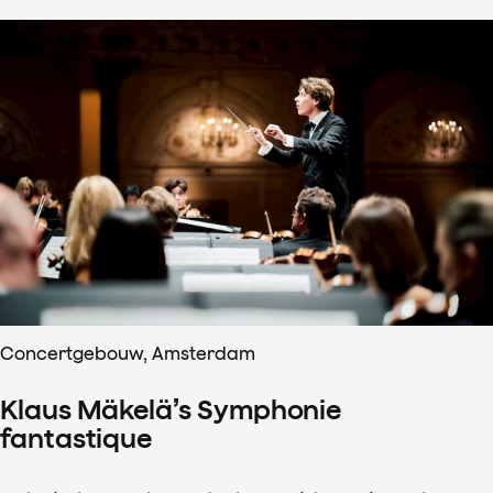
Concertgebouw, Amsterdam
Klaus Mäkelä’s Symphonie
fantastique