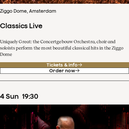
Ziggo Dome, Amsterdam
Classics Live
Uniquely Great: the Concertgebouw Orchestra, choir and
soloists perform the most beautiful classical hits in the Ziggo
Dome
Tickets & info
Order now
4
Sun
19
:
30