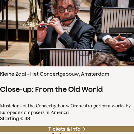
Kleine Zaal - Het Concertgebouw, Amsterdam
Close-up: From the Old World
Musicians of the Concertgebouw Orchestra perform works by
European composers in America
Starting € 38
Tickets & info