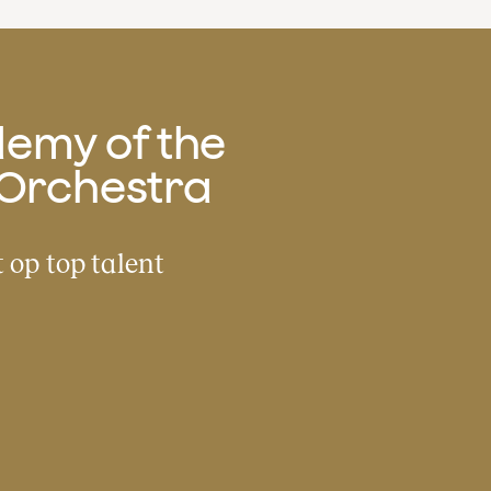
emy of the
Orchestra
 op top talent