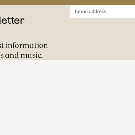
Email
letter
address
st information
s and music.