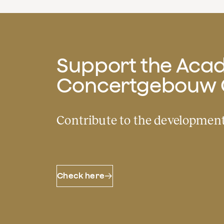
Support the Acad
Concertgebouw 
Contribute to the development
Check here