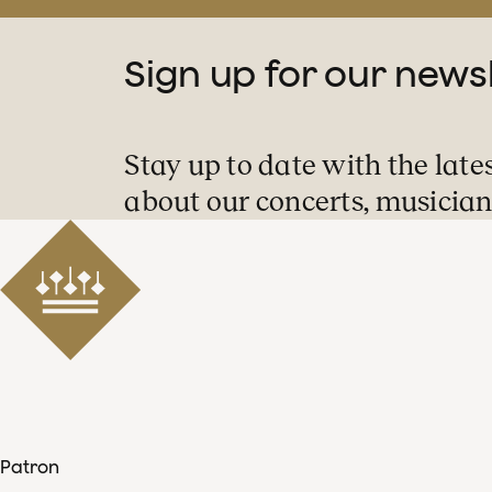
Sign up for our news
Stay up to date with the late
about our concerts, musician
Patron