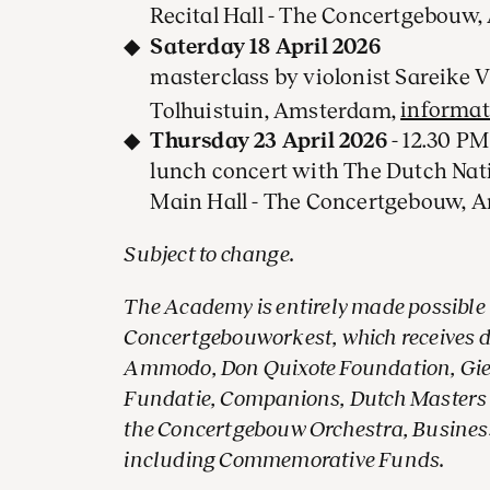
Recital Hall - The Concertgebouw
Saterday 18 April 2026
masterclass by violonist Sareike 
Tolhuistuin, Amsterdam,
informat
Thursday 23 April 2026
- 12.30 PM
lunch concert with The Dutch Nat
Main Hall - The Concertgebouw,
Subject to change.
The Academy is entirely made possible
Concertgebouworkest, which receives 
Ammodo, Don Quixote Foundation, Giesk
Fundatie, Companions, Dutch Masters 
the Concertgebouw Orchestra, Business
including Commemorative Funds.