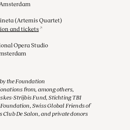
, Amsterdam
Vineta (Artemis Quartet)
ion and tickets
ional Opera Studio
 Amsterdam
 by the Foundation
donations from, among others,
es-Strijbis Fund, Stichting TBI
Foundation, Swiss Global Friends of
 Club De Salon, and private donors