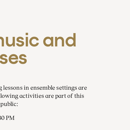
sic and 
ses
lessons in ensemble settings are
owing activities are part of this
public:
.30 PM