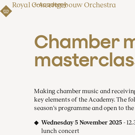
Royal Concertgebouw Orchestra
Academy
Chamber mu
masterclas
Making chamber music and receiving 
key elements of the Academy. The foll
season's programme and open to the 
Wednesday 5 November 2025
- 12
lunch concert