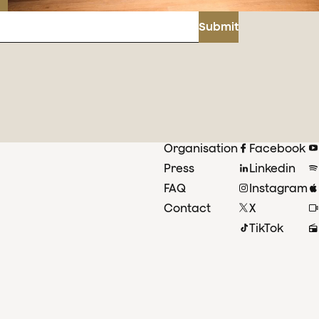
Submit
Organisation
Facebook
Press
Linkedin
FAQ
Instagram
Contact
X
TikTok