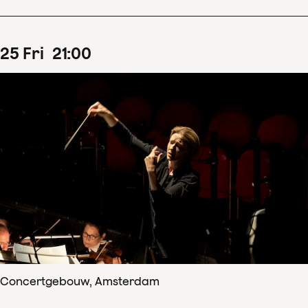
25
Fri
21
:
00
Concertgebouw, Amsterdam