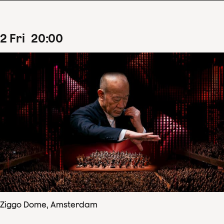
2
Fri
20
:
00
Ziggo Dome, Amsterdam