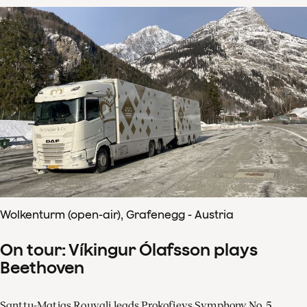
Wolkenturm (open-air), Grafenegg - Austria
On tour: Víkingur Ólafsson plays
Beethoven
Santtu-Matias Rouvali leads Prokofievs Symphony No. 5