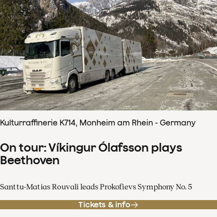
Kulturraffinerie K714, Monheim am Rhein - Germany
On tour: Víkingur Ólafsson plays
Beethoven
Santtu-Matias Rouvali leads Prokofievs Symphony No. 5
Tickets & info