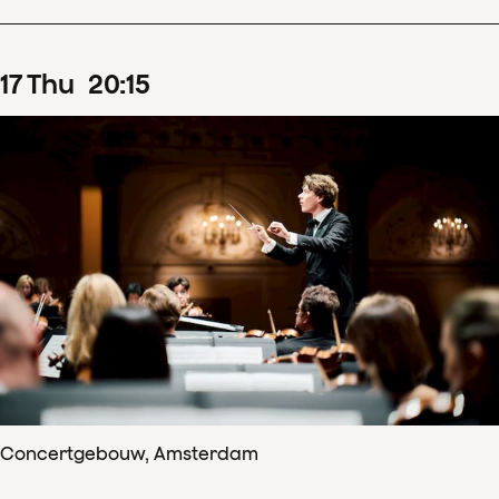
17
Thu
20
:
15
Concertgebouw, Amsterdam