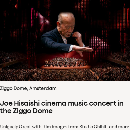
Ziggo Dome, Amsterdam
Joe Hisaishi cinema music concert in
the Ziggo Dome
Uniquely Great with film images from Studio Ghibli - and more