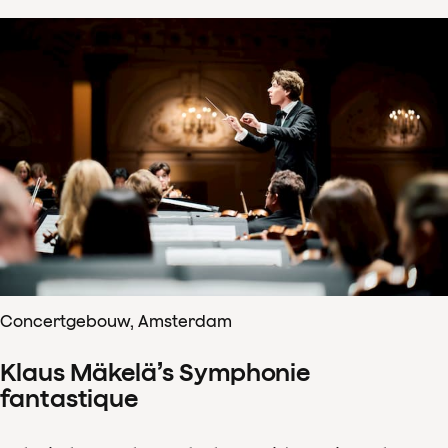
Concertgebouw, Amsterdam
Klaus Mäkelä’s Symphonie
fantastique