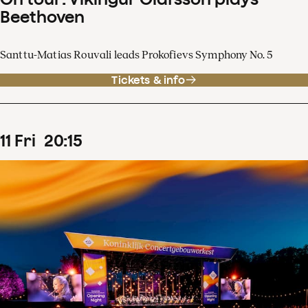
Beethoven
Santtu-Matias Rouvali leads Prokofievs Symphony No. 5
Tickets & info
11
Fri
20
:
15