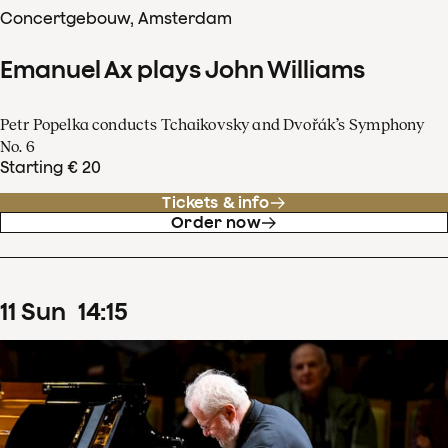
Concertgebouw, Amsterdam
Emanuel Ax plays John Williams
Petr Popelka conducts Tchaikovsky and Dvořák’s Symphony
No. 6
Starting € 20
Tickets & info
Order now
11
Sun
14
:
15