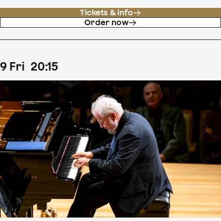
Tickets & info
Order now
9
Fri
20
:
15