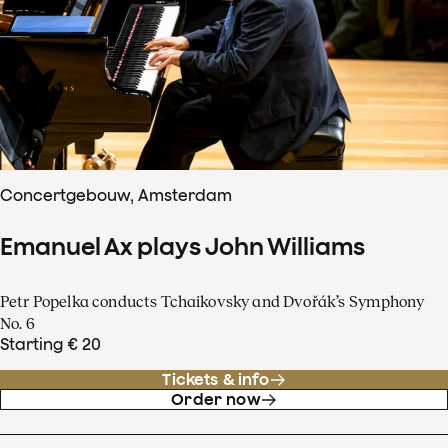
Concertgebouw, Amsterdam
Emanuel Ax plays John Williams
Petr Popelka conducts Tchaikovsky and Dvořák’s Symphony
No. 6
Starting € 20
Tickets & info
Order now