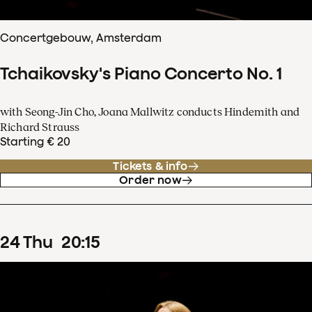
Concertgebouw, Amsterdam
Tchaikovsky's Piano Concerto No. 1
with Seong-Jin Cho, Joana Mallwitz conducts Hindemith and
Richard Strauss
Starting € 20
Tickets & info
Order now
24
Thu
20
:
15