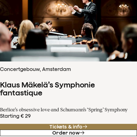
Concertgebouw, Amsterdam
Klaus Mäkelä’s Symphonie
fantastique
Berlioz’s obsessive love and Schumann’s ‘Spring’ Symphony
Starting € 29
Tickets & info
Order now