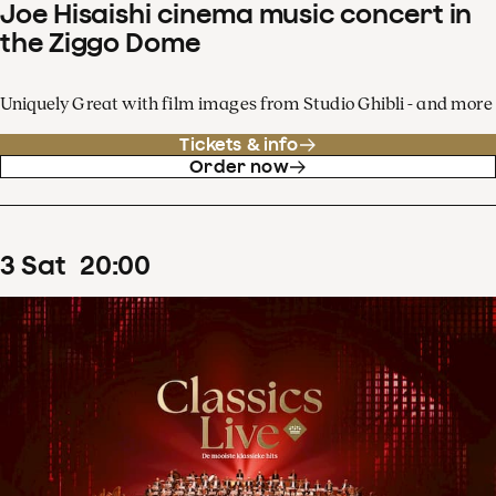
Joe Hisaishi cinema music concert in
the Ziggo Dome
Uniquely Great with film images from Studio Ghibli - and more
Tickets & info
Order now
3
Sat
20
:
00