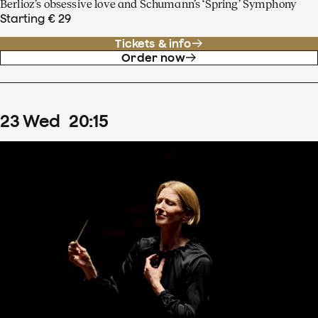
Berlioz’s obsessive love and Schumann’s ‘Spring’ Symphony
Starting € 29
Tickets & info
Order now
23
Wed
20
:
15