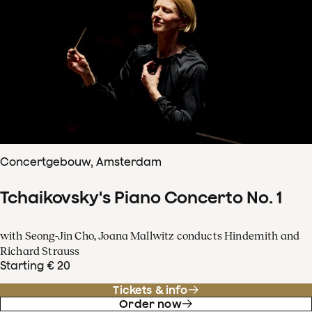
Concertgebouw, Amsterdam
Tchaikovsky's Piano Concerto No. 1
with Seong-Jin Cho, Joana Mallwitz conducts Hindemith and
Richard Strauss
Starting € 20
Tickets & info
Order now