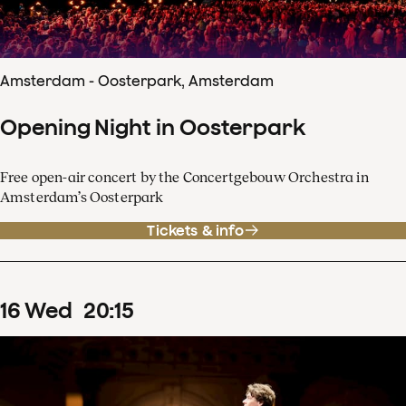
Amsterdam - Oosterpark, Amsterdam
Opening Night in Oosterpark
Free open-air concert by the Concertgebouw Orchestra in
Amsterdam’s Oosterpark
Tickets & info
16
Wed
20
:
15