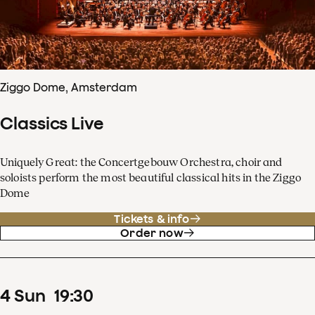
Ziggo Dome, Amsterdam
Classics Live
Uniquely Great: the Concertgebouw Orchestra, choir and
soloists perform the most beautiful classical hits in the Ziggo
Dome
Tickets & info
Order now
4
Sun
19
:
30