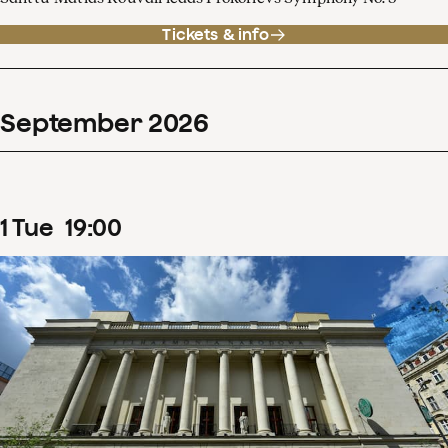
Tickets & info
September
2026
1
Tue
19
:
00