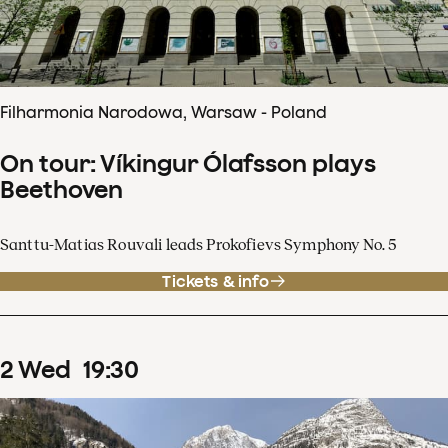
Filharmonia Narodowa, Warsaw - Poland
On tour: Víkingur Ólafsson plays
Beethoven
Santtu-Matias Rouvali leads Prokofievs Symphony No. 5
Tickets & info
2
Wed
19
:
30