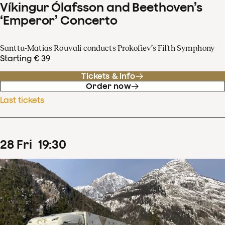
Víkingur Ólafsson and Beethoven’s
‘Emperor’ Concerto
Santtu-Matias Rouvali conducts Prokofiev’s Fifth Symphony
Starting € 39
Tickets & info
Order now
Last tickets
28
Fri
19
:
30