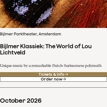
Bijlmer Parktheater, Amsterdam
Bijlmer Klassiek: The World of Lou
Lichtveld
Unique music by a remarkable Dutch-Surinamese polymath
Tickets & info
Order now
October
2026