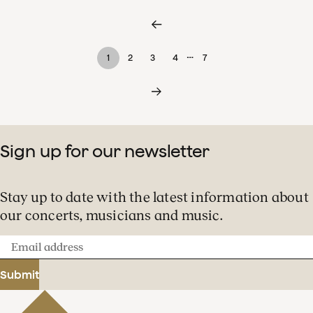
…
1
2
3
4
7
Sign up for our newsletter
Stay up to date with the latest information about
our concerts, musicians and music.
Email
address
Submit