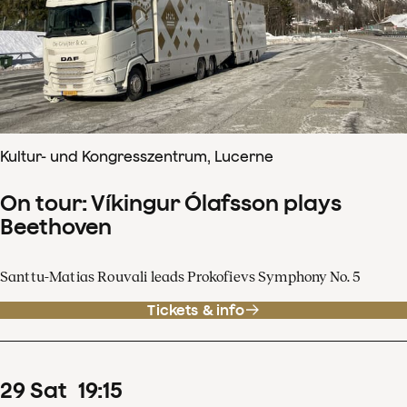
Kultur- und Kongresszentrum, Lucerne
On tour: Víkingur Ólafsson plays
Beethoven
Santtu-Matias Rouvali leads Prokofievs Symphony No. 5
Tickets & info
29
Sat
19
:
15