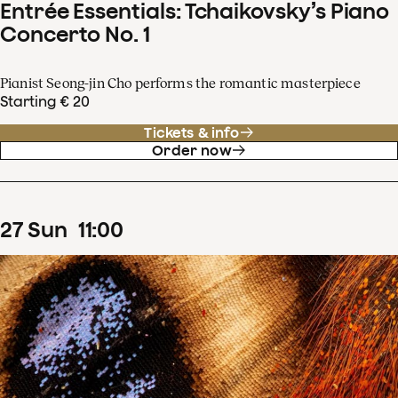
Entrée Essentials: Tchaikovsky’s Piano
Concerto No. 1
Pianist Seong-jin Cho performs the romantic masterpiece
Starting € 20
Tickets & info
Order now
27
Sun
11
:
00