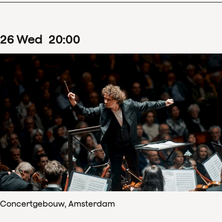
26
Wed
20
:
00
Concertgebouw, Amsterdam