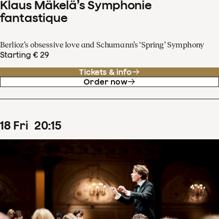
Klaus Mäkelä’s Symphonie
fantastique
Berlioz’s obsessive love and Schumann’s ‘Spring’ Symphony
Starting € 29
Tickets & info
Order now
18
Fri
20
:
15