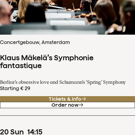
Concertgebouw, Amsterdam
Klaus Mäkelä’s Symphonie
fantastique
Berlioz’s obsessive love and Schumann’s ‘Spring’ Symphony
Starting € 29
Tickets & info
Order now
20
Sun
14
:
15