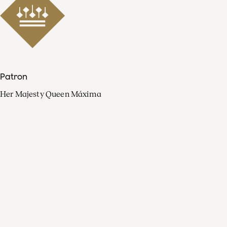
Patron
Her Majesty Queen Máxima
Organisation
Press
FAQ
Contact
Facebook
Youtube
Linkedin
Spotify