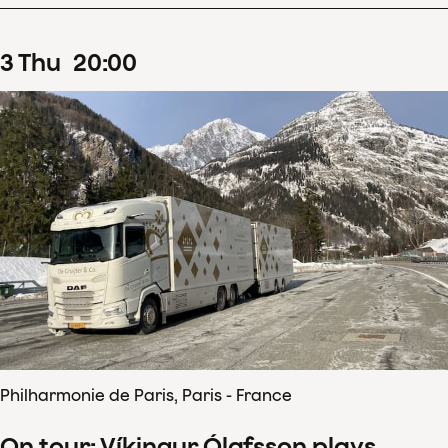
3
Thu
20
:
00
Philharmonie de Paris, Paris - France
On tour: Víkingur Ólafsson plays