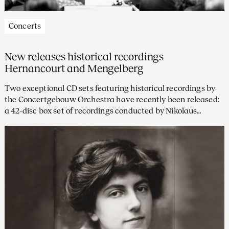
Concerts
New releases historical recordings
Hernancourt and Mengelberg
Two exceptional CD sets featuring historical recordings by
the Concertgebouw Orchestra have recently been released:
a 42-disc box set of recordings conducted by Nikolaus
Harnoncourt on Warner Classics, and a three-disc set from
the Willem Mengelberg Society featuring beautifully
restored Tchaikovsky recordings with Mengelberg, our chief
conductor from 1895 to 1945.