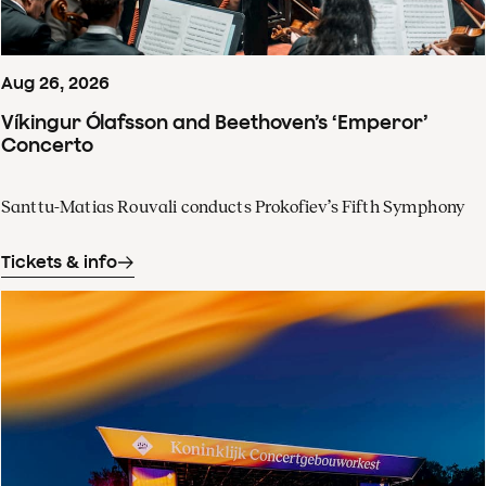
Aug
26
,
2026
Víkingur Ólafsson and Beethoven’s ‘Emperor’
Concerto
Santtu-Matias Rouvali conducts Prokofiev’s Fifth Symphony
Tickets & info