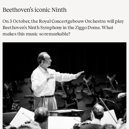
Beethoven’s iconic Ninth
On 3 October, the Royal Concertgebouw Orchestra will play
Beethoven’s Ninth Symphony in the Ziggo Dome. What
makes this music so remarkable?