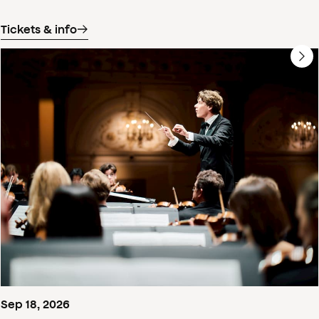
Tickets & info
Sep
18
,
2026