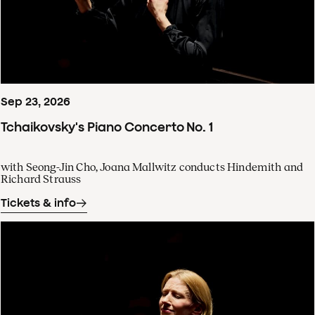
Sep
23
,
2026
Tchaikovsky's Piano Concerto No. 1
with Seong-Jin Cho, Joana Mallwitz conducts Hindemith and
Richard Strauss
Tickets & info