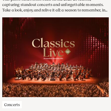
capturing standout concerts and unforgettable moments.
Take a look, enjoy, and relive it all: a season to remember, in
pictures.
Concerts