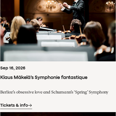
Sep
16
,
2026
Klaus Mäkelä’s Symphonie fantastique
Berlioz’s obsessive love and Schumann’s ‘Spring’ Symphony
Tickets & info