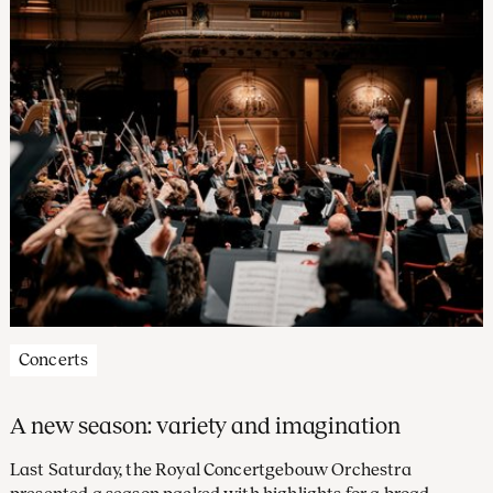
subscription alphabet.
Concerts
A new season: variety and imagination
Last Saturday, the Royal Concertgebouw Orchestra