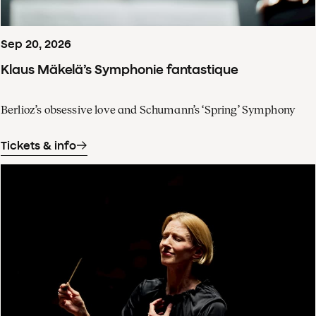
Sep
20
,
2026
Klaus Mäkelä’s Symphonie fantastique
Berlioz’s obsessive love and Schumann’s ‘Spring’ Symphony
Tickets & info