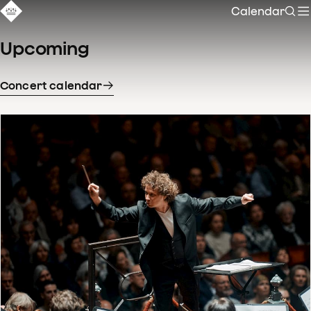
Calendar
Sear
Upcoming
Concert calendar