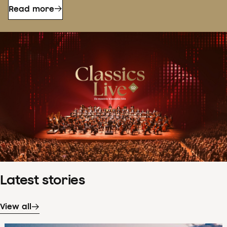
Read more
Latest stories
View all