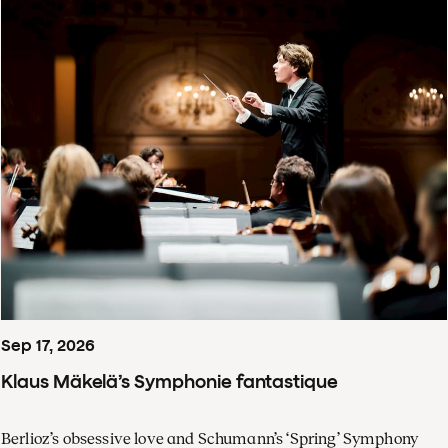
Sep
17
,
2026
Klaus Mäkelä’s Symphonie fantastique
Berlioz’s obsessive love and Schumann’s ‘Spring’ Symphony