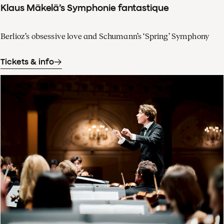
Klaus Mäkelä’s Symphonie fantastique
Berlioz’s obsessive love and Schumann’s ‘Spring’ Symphony
Tickets & info