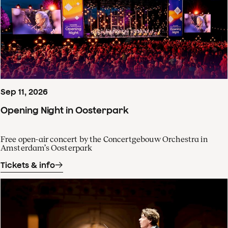
Sep
11
,
2026
Opening Night in Oosterpark
Free open-air concert by the Concertgebouw Orchestra in
Amsterdam’s Oosterpark
Tickets & info