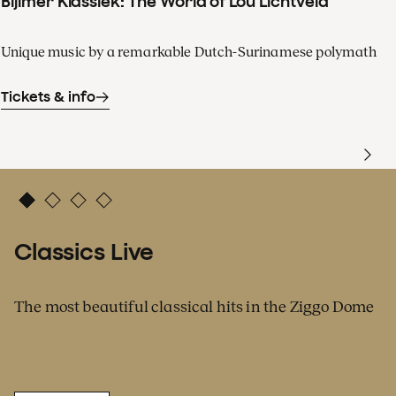
Bijlmer Klassiek: The World of Lou Lichtveld
Unique music by a remarkable Dutch-Surinamese polymath
Tickets & info
Classics Live
The most beautiful classical hits in the Ziggo Dome