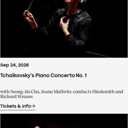
Sep
24
,
2026
Tchaikovsky's Piano Concerto No. 1
with Seong-Jin Cho, Joana Mallwitz conducts Hindemith and
Richard Strauss
Tickets & info