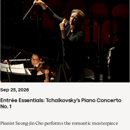
Sep
25
,
2026
Entrée Essentials: Tchaikovsky’s Piano Concerto
No. 1
Pianist Seong-jin Cho performs the romantic masterpiece