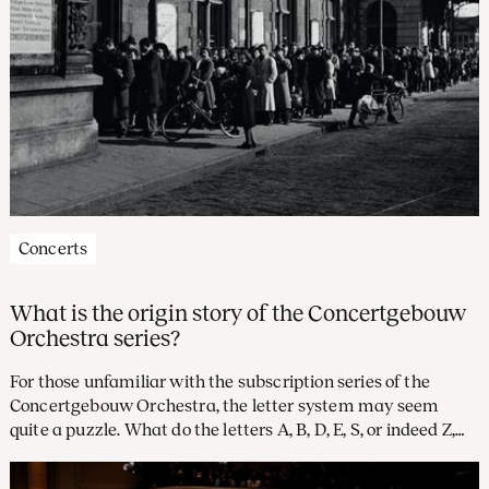
Concerts
What is the origin story of the Concertgebouw
Orchestra series?
For those unfamiliar with the subscription series of the
Concertgebouw Orchestra, the letter system may seem
quite a puzzle. What do the letters A, B, D, E, S, or indeed Z,
stand for? And what, you might well wonder, became of the
letter C? Time to investigate the rich history of our