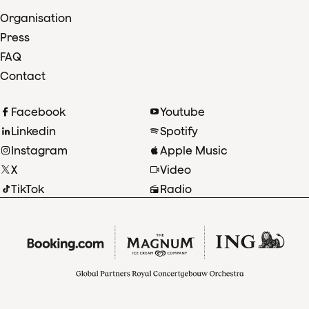
Organisation
Press
FAQ
Contact
Facebook
Youtube
Linkedin
Spotify
Instagram
Apple Music
X
Video
TikTok
Radio