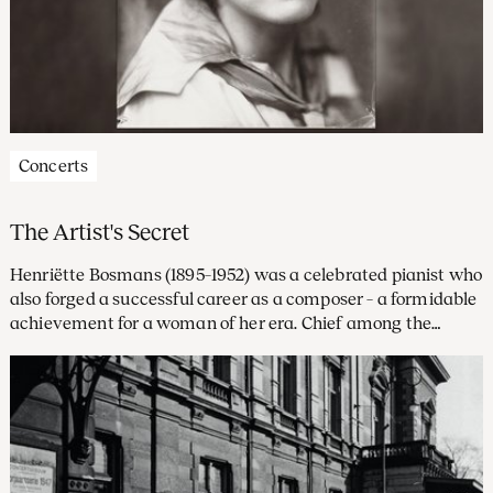
Concerts
The Artist's Secret
Henriëtte Bosmans (1895–1952) was a celebrated pianist who
also forged a successful career as a composer – a formidable
achievement for a woman of her era. Chief among the
prominent musicians who championed her work was
Willem Mengelberg, Principal Conductor of the
Concertgebouw Orchestra.