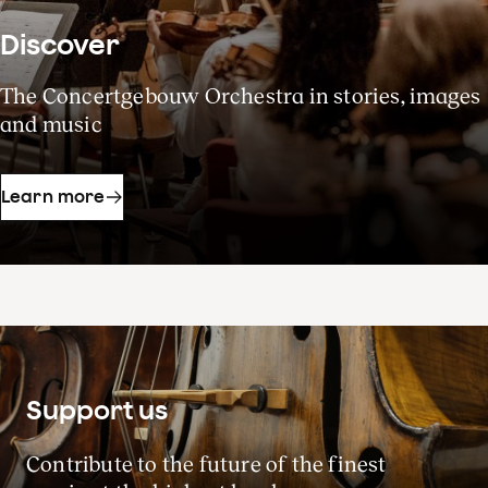
Discover
The Concertgebouw Orchestra in stories, images
and music
Learn more
Support us
Contribute to the future of the finest
Season 2026-27