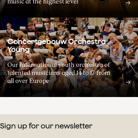
music at the highest level
View the concerts for the 2026-27 season
Concertgebouw Orchestra
Young
Concert calendar
Our international youth orchestra of
talented musicians aged 14 to 17 from
all over Europe
Sign up for our newsletter