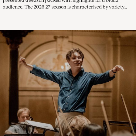
presented a season packed with highlights for a broad
audience. The 2026-27 season is characterised by variety
and imagination, with a large number of concerts led by
future chief conductor Klaus Mäkelä and exciting debuts
from new conductors and soloists. Subscriptions are on sale
from 31 March.