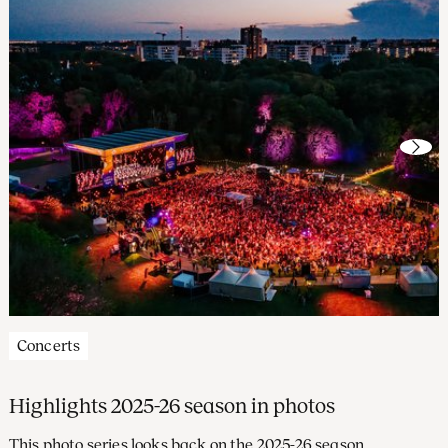
Concerts
Highlights 2025-26 season in photos
This photo series looks back on the 2025-26 season,