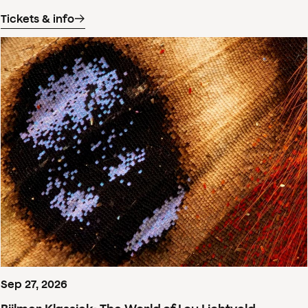
Tickets & info
Sep
27
,
2026