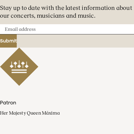
Stay up to date with the latest information about
our concerts, musicians and music.
Email
address
Submit
Patron
Her Majesty Queen Máxima