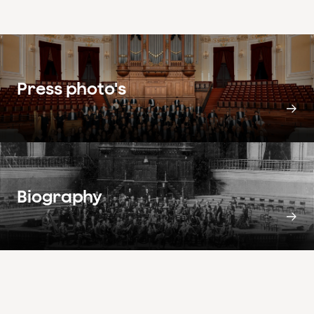
Press photo's
Biography