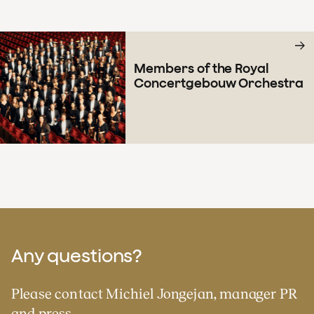
Members of the Royal
Concertgebouw Orchestra
Any questions?
Please contact Michiel Jongejan, manager PR
and press.