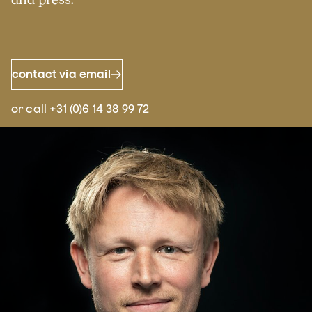
contact via email
or call
+31 (0)6 14 38 99 72