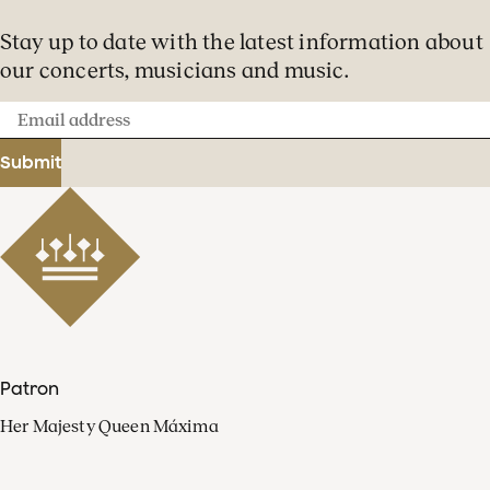
Stay up to date with the latest information about
our concerts, musicians and music.
Email
address
Submit
Patron
Her Majesty Queen Máxima