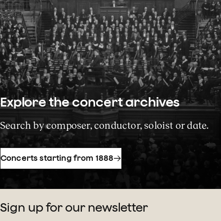
Explore the concert archives
Search by composer, conductor, soloist or date.
Concerts starting from 1888
Sign up for our newsletter