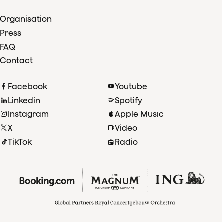
Organisation
Press
FAQ
Contact
Facebook
Youtube
Linkedin
Spotify
Instagram
Apple Music
X
Video
TikTok
Radio