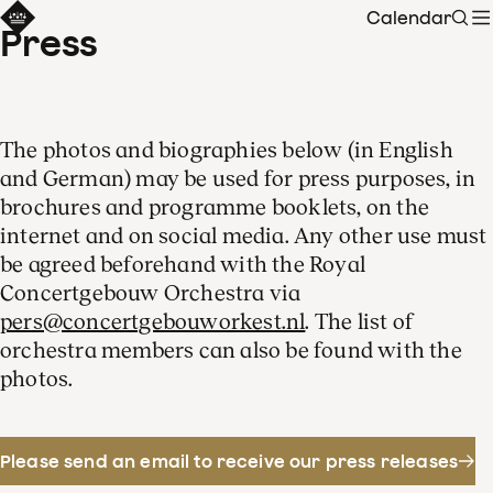
Calendar
Sear
Press
The photos and biographies below (in English
and German) may be used for press purposes, in
brochures and programme booklets, on the
internet and on social media. Any other use must
be agreed beforehand with the Royal
Concertgebouw Orchestra via
pers@concertgebouworkest.nl
. The list of
orchestra members can also be found with the
photos.
Please send an email to receive our press releases