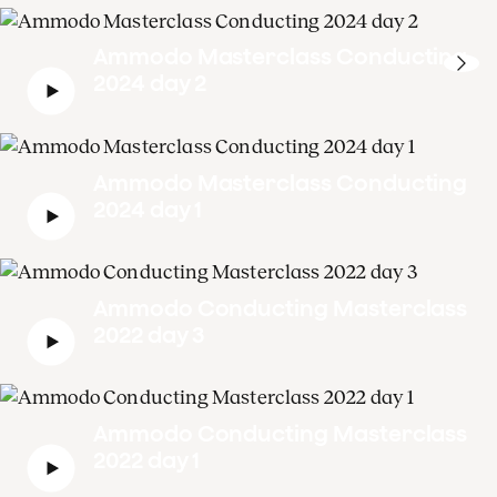
Ammodo Masterclass Conducting
2024 day 2
Ammodo Masterclass Conducting
2024 day 1
Ammodo Conducting Masterclass
2022 day 3
Ammodo Conducting Masterclass
2022 day 1