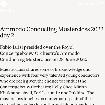
Calendar
Sear
Video
Ammodo Conducting Masterclass 2022
day 2
Fabio Luisi presided over the Royal
Concertgebouw Orchestra’s Ammodo
Conducting Masterclass on 28 June 2022.
Maestro Luisi shares some of his knowledge and
experience with four very talented young conductors,
who are each given the chance to conduct the
Concertgebouw Orchestra: Holly Choe, Mirian
Khukhunaishvili, Earl Lee and Anna Rakitina. The
masterclass touches on numerous aspects of the
conducting profession as the participants perform