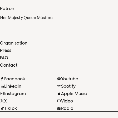
Patron
Her Majesty Queen Máxima
Organisation
Press
FAQ
Contact
Facebook
Youtube
Linkedin
Spotify
Instagram
Apple Music
X
Video
TikTok
Radio