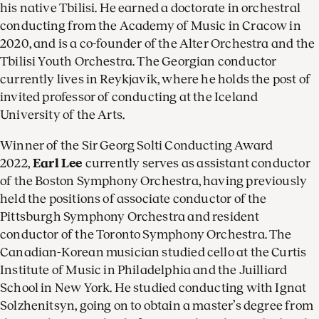
his native Tbilisi. He earned a doctorate in orchestral
conducting from the Academy of Music in Cracow in
2020, and is a co-founder of the Alter Orchestra and the
Tbilisi Youth Orchestra. The Georgian conductor
currently lives in Reykjavik, where he holds the post of
invited professor of conducting at the Iceland
University of the Arts.
Winner of the Sir Georg Solti Conducting Award
2022,
Earl Lee
currently serves as assistant conductor
of the Boston Symphony Orchestra, having previously
held the positions of associate conductor of the
Pittsburgh Symphony Orchestra and resident
conductor of the Toronto Symphony Orchestra. The
Canadian-Korean musician studied cello at the Curtis
Institute of Music in Philadelphia and the Juilliard
School in New York. He studied conducting with Ignat
Solzhenitsyn, going on to obtain a master’s degree from