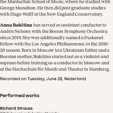
the Manhattan School of Music, where he studied with
George Manahan. He then did post-graduate studies
with Hugo Wolff at the New England Conservatory.
Anna Rakitina
has served as assistant conductor to
Andris Nelsons with the Boston Symphony Orchestra
since 2019. She was additionally named a Dudamel
Fellow with the Los Angeles Philharmonic in the 2019–
20 season. Born in Moscow to a Ukrainian father and a
Russian mother, Rakitina started out as a violinist and
soprano before training as a conductor in Moscow and
at the Hochschule für Musik und Theater in Hamburg.
Recorded on Tuesday, June 28
, Nederland
Performed works
Richard Strauss