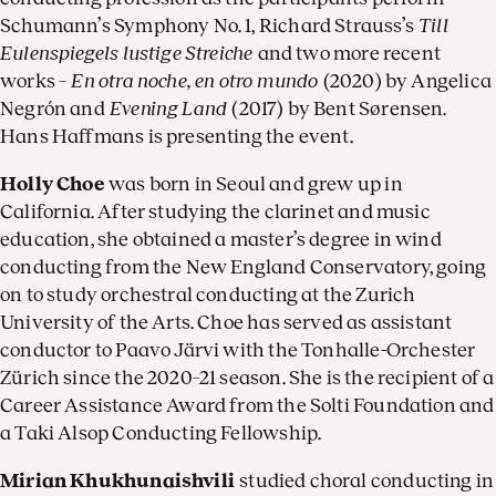
Schumann’s Symphony No. 1, Richard Strauss’s
Till
Eulenspiegels lustige Streiche
and two more recent
works –
En otra noche, en otro mundo
(2020) by Angelica
Negrón and
Evening Land
(2017) by Bent Sørensen.
Hans Haffmans is presenting the event.
Holly Choe
was born in Seoul and grew up in
California. After studying the clarinet and music
education, she obtained a master’s degree in wind
conducting from the New England Conservatory, going
on to study orchestral conducting at the Zurich
University of the Arts. Choe has served as assistant
conductor to Paavo Järvi with the Tonhalle-Orchester
Zürich since the 2020–21 season. She is the recipient of a
Career Assistance Award from the Solti Foundation and
a Taki Alsop Conducting Fellowship.
Mirian Khukhunaishvili
studied choral conducting in