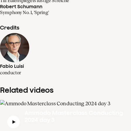
Till Eulenspiegels lustige Streiche
Robert Schumann
Symphony No. 1, 'Spring'
Credits
Fabio Luisi
conductor
Related videos
Ammodo Masterclass Conducting
2024 day 3