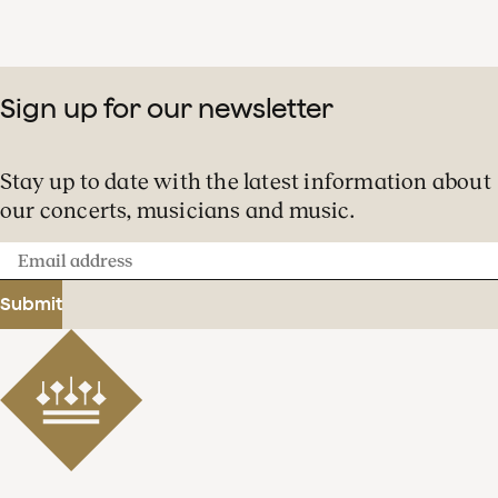
Sign up for our newsletter
Stay up to date with the latest information about
our concerts, musicians and music.
Email
address
Submit