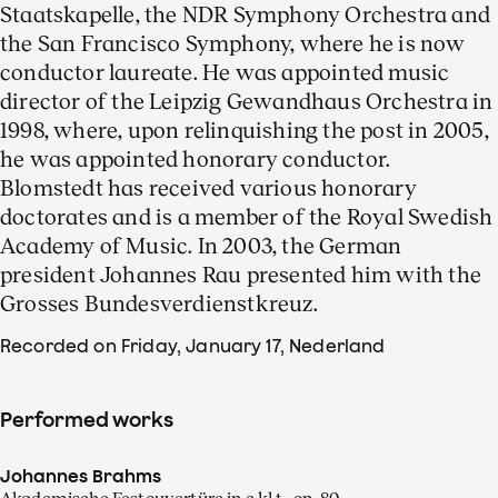
Staatskapelle, the NDR Symphony Orchestra and
the San Francisco Symphony, where he is now
conductor laureate. He was appointed music
director of the Leipzig Gewandhaus Orchestra in
1998, where, upon relinquishing the post in 2005,
he was appointed honorary conductor.
Blomstedt has received various honorary
doctorates and is a member of the Royal Swedish
Academy of Music. In 2003, the German
president Johannes Rau presented him with the
Grosses Bundesverdienstkreuz.
Recorded on Friday, January 17
, Nederland
Performed works
Johannes Brahms