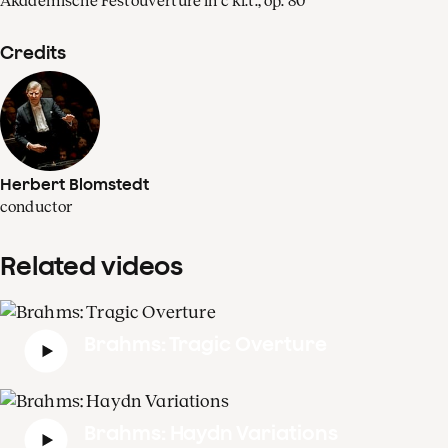
Akademische Festouvertüre in c kl.t., op. 80
Credits
Herbert Blomstedt
conductor
Related videos
Brahms: Tragic Overture
Brahms: Haydn Variations