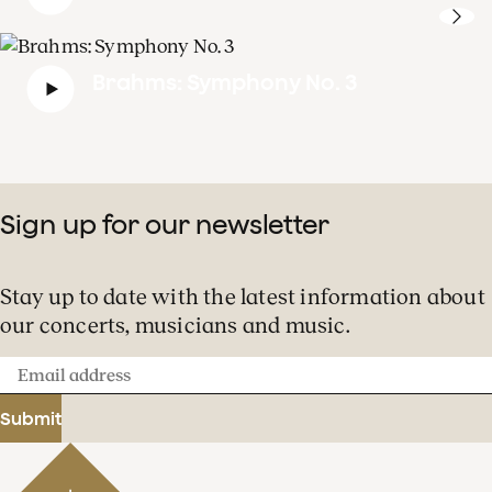
Brahms: Symphony No. 3
Sign up for our newsletter
Stay up to date with the latest information about
our concerts, musicians and music.
Email
address
Submit