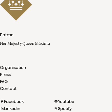
Patron
Her Majesty Queen Máxima
Organisation
Press
FAQ
Contact
Facebook
Youtube
Linkedin
Spotify