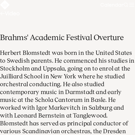
Calendar
Sear
Video
Brahms' Academic Festival Overture
Herbert Blomstedt was born in the United States
to Swedish parents. He commenced his studies in
Stockholm and Uppsala, going on to enrol at the
Juilliard School in New York where he studied
orchestral conducting. He also studied
contemporary music in Darmstadt and early
music at the Schola Cantorum in Basle. He
worked with Igor Markevitch in Salzburg and
with Leonard Bernstein at Tanglewood.
Blomstedt has served as principal conductor of
various Scandinavian orchestras, the Dresden