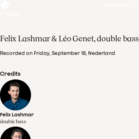
Calendar
Sear
Video
Felix Lashmar & Léo Genet, double bass
Recorded on Friday, September 18
, Nederland
Credits
Felix Lashmar
double bass