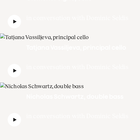
in conversation with Dominic Seldis
Tatjana Vassiljeva, principal cello
in conversation with Dominic Seldis
Nicholas Schwartz, double bass
in conversation with Dominic Seldis