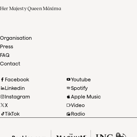
Her Majesty Queen Máxima
Organisation
Press
FAQ
Contact
Facebook
Youtube
Linkedin
Spotify
Instagram
Apple Music
X
Video
TikTok
Radio