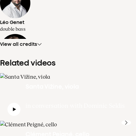
Léo Genet
double bass
View all credits
Related videos
Dominic Seldis
1st solo double bass
Santa Vižine, viola
in conversation with Dominic Seldis
Clément Peigné, cello