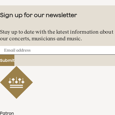
Sign up for our newsletter
Stay up to date with the latest information about
our concerts, musicians and music.
Email
address
Submit
Patron