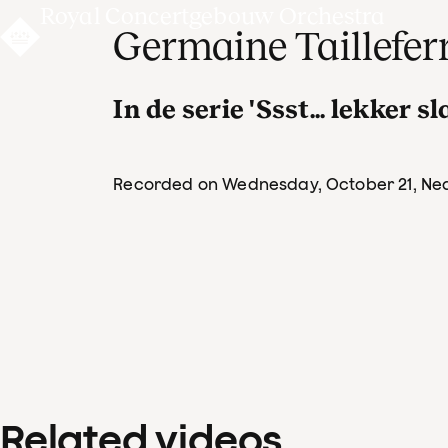
Royal Concertgebouw Orchestra
Germaine Taillefer
In de serie 'Ssst... lekker s
Recorded on Wednesday, October 21
, Ne
Related videos