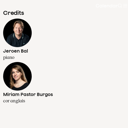
Calendar
Sea
Credits
Jeroen Bal
piano
Miriam Pastor Burgos
cor anglais