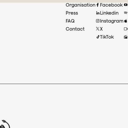
Organisation
Facebook
Press
Linkedin
FAQ
Instagram
Contact
X
TikTok