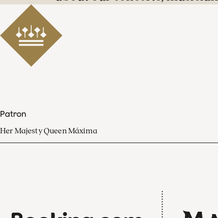
Patron
Her Majesty Queen Máxima