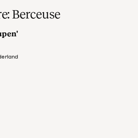
re: Berceuse
lapen'
derland