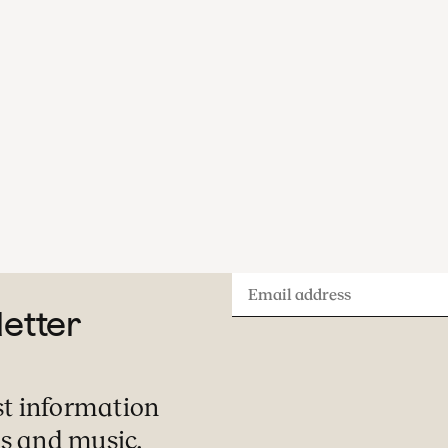
Email
letter
address
st information
s and music.