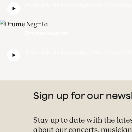
Zwitsal & the Concertgebouw Orchestra
Drume Negrita
Zwitsal & the Concertgebouw Orchestra
Sign up for our news
Stay up to date with the late
about our concerts, musician