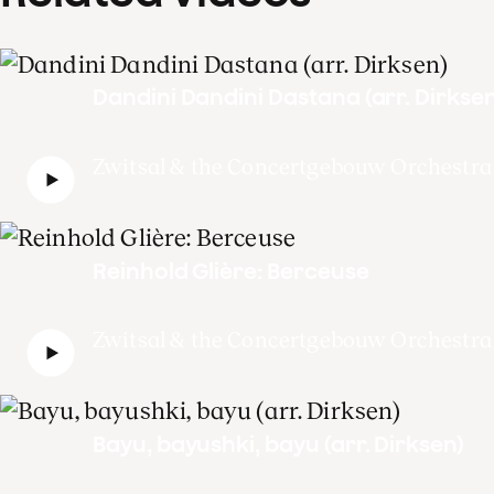
Dandini Dandini Dastana (arr. Dirksen
Zwitsal & the Concertgebouw Orchestra
Reinhold Glière: Berceuse
Zwitsal & the Concertgebouw Orchestra
Bayu, bayushki, bayu (arr. Dirksen)