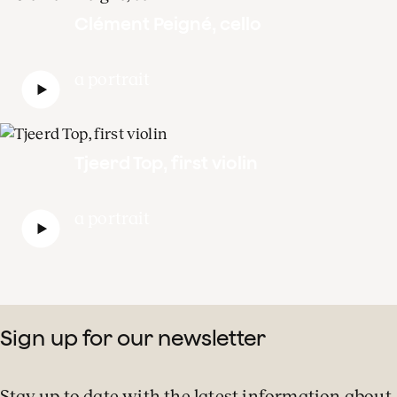
Clément Peigné, cello
a portrait
Tjeerd Top, first violin
a portrait
Sign up for our newsletter
Stay up to date with the latest information about