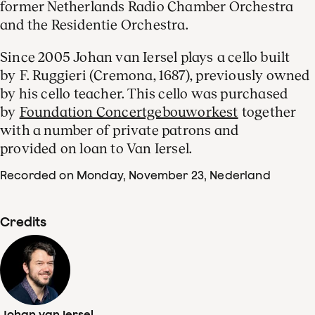
former Netherlands Radio Chamber Orchestra
and the Residentie Orchestra.
Since 2005 Johan van Iersel plays a cello built
by F. Ruggieri (Cremona, 1687), previously owned
by his cello teacher. This cello was purchased
by
Foundation Concertgebouworkest
together
with a number of private patrons and
provided on loan to Van Iersel.
Recorded on Monday, November 23
, Nederland
Credits
Johan van Iersel