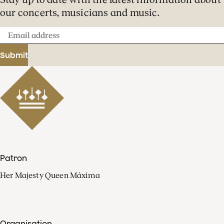
our concerts, musicians and music.
Email
address
Submit
Patron
Her Majesty Queen Máxima
Organisation