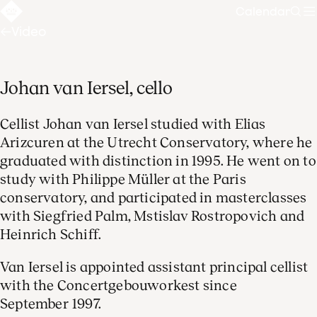
Calendar
Sear
Video
Johan van Iersel, cello
Cellist Johan van Iersel studied with Elias
Arizcuren at the Utrecht Conservatory, where he
graduated with distinction in 1995. He went on to
study with Philippe Müller at the Paris
conservatory, and participated in masterclasses
with Siegfried Palm, Mstislav Rostropovich and
Heinrich Schiff.
Van Iersel is appointed assistant principal cellist
with the Concertgebouworkest since
September 1997.