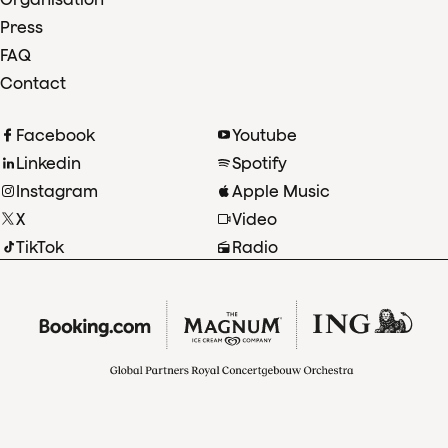
Press
FAQ
Contact
Facebook
Youtube
Linkedin
Spotify
Instagram
Apple Music
X
Video
TikTok
Radio