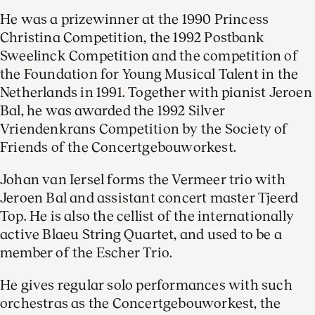
He was a prizewinner at the 1990 Princess
Christina Competition, the 1992 Postbank
Sweelinck Competition and the competition of
the Foundation for Young Musical Talent in the
Netherlands in 1991. Together with pianist Jeroen
Bal, he was awarded the 1992 Silver
Vriendenkrans Competition by the Society of
Friends of the Concertgebouworkest.
Johan van Iersel forms the Vermeer trio with
Jeroen Bal and assistant concert master Tjeerd
Top. He is also the cellist of the internationally
active Blaeu String Quartet, and used to be a
member of the Escher Trio.
He gives regular solo performances with such
orchestras as the Concertgebouworkest, the