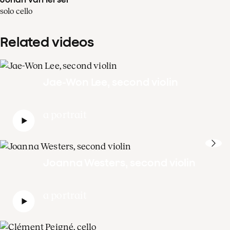
solo cello
Related videos
Jae-Won Lee, second violin
a portrait
Joanna Westers, second violin
a portrait