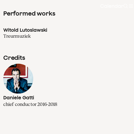
Calendar
Sea
Performed works
Witold Lutoslawski
Treurmuziek
Credits
Daniele Gatti
chief conductor 2016-2018