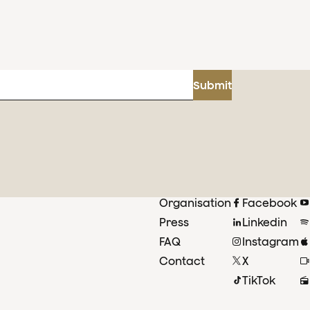
Submit
Organisation
Facebook
Press
Linkedin
FAQ
Instagram
Contact
X
TikTok