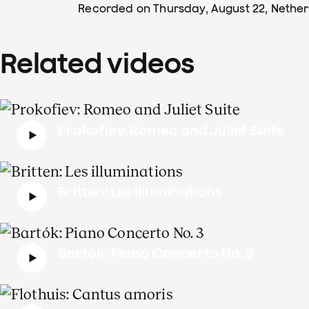
Recorded on Thursday, August 22
, Nethe
Related videos
Prokofiev: Romeo and Juliet Suite
Britten: Les illuminations
Bartók: Piano Concerto No. 3