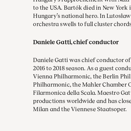
to the USA. Bartók died in New York
Hungary’s national hero. In Lutosław
orchestra swells to full cluster chord
Daniele Gatti, chief conductor
Daniele Gatti was chief conductor 
2016 to 2018 season. As a guest condu
Vienna Philharmonic, the Berlin Ph
Philharmonic, the Mahler Chamber O
Filarmonica della Scala. Maestro Ga
productions worldwide and has close t
Milan and the Viennese Staatsoper.