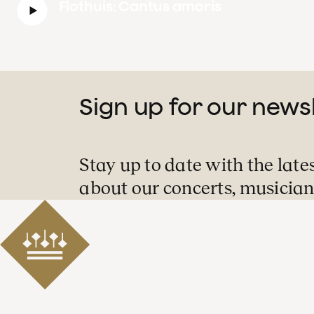
Flothuis: Cantus amoris
Sign up for our news
Stay up to date with the late
about our concerts, musician