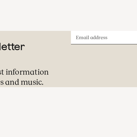
Email
letter
address
st information
s and music.