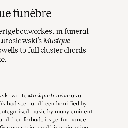
ue funèbre
ertgebouworkest in funeral
 Lutosławski’s
Musique
swells to full cluster chords
e.
wski wrote
Musique funèbre
as a
ók had seen and been horrified by
 categorised music by many eminent
 and then forbade its performance.
Germany triggered his emigration