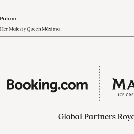
Patron
Her Majesty Queen Máxima