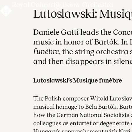
Royal Concertgebouw Orchestra
Lutoslawski: Musiq
Daniele Gatti leads the Conc
music in honor of Bartók. In
funèbre
, the string orchestra 
and then disappears in silenc
Lutosławski’s Musique funèbre
The Polish composer Witold Lutosła
musical homage to Béla Bartók. Bart
how the German National Socialists
colleagues as entartet or degenerate
Hungary’s rapprochement with Nazi 