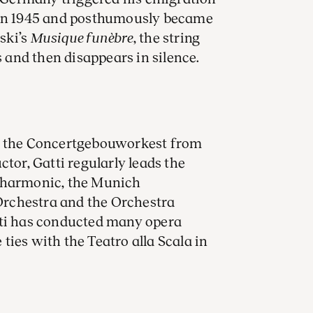
 in 1945 and posthumously became
ski’s
Musique funèbre
, the string
s and then disappears in silence.
of the Concertgebouworkest from
ctor, Gatti regularly leads the
ilharmonic, the Munich
rchestra and the Orchestra
tti has conducted many opera
ies with the Teatro alla Scala in