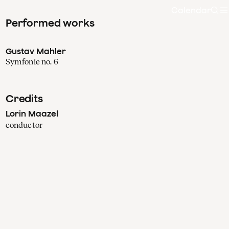
Calendar
Sea
Performed works
Gustav Mahler
Symfonie no. 6
Credits
Lorin Maazel
conductor