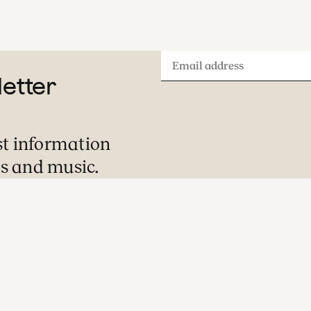
Email
letter
address
st information
s and music.