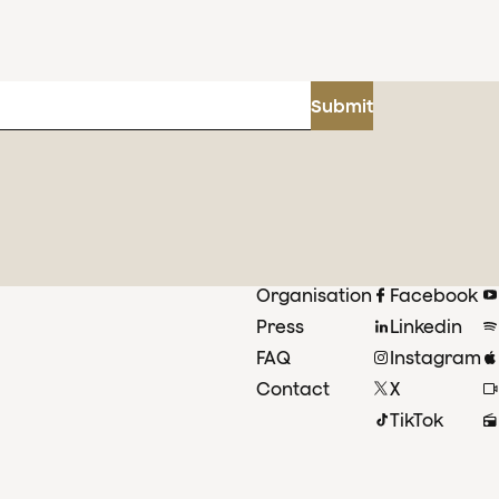
Submit
Organisation
Facebook
Press
Linkedin
FAQ
Instagram
Contact
X
TikTok