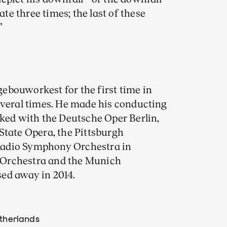
ate three times; the last of these
”
ebouworkest for the first time in
everal times. He made his conducting
rked with the Deutsche Oper Berlin,
State Opera, the Pittsburgh
Radio Symphony Orchestra in
 Orchestra and the Munich
ed away in 2014.
etherlands