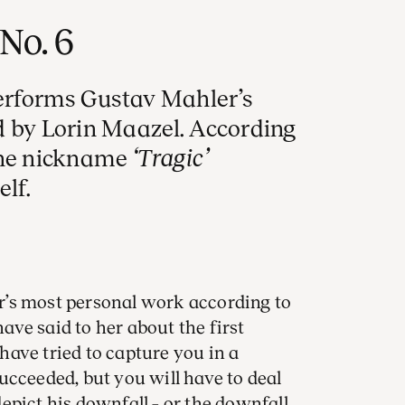
No. 6
rforms Gustav Mahler’s
d by Lorin Maazel. According
the nickname
‘Tragic’
lf.
’s most personal work according to
ve said to her about the first
ave tried to capture you in a
ucceeded, but you will have to deal
epict his downfall – or the downfall