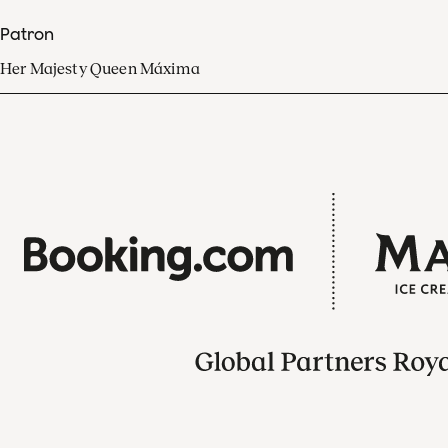
Patron
Her Majesty Queen Máxima