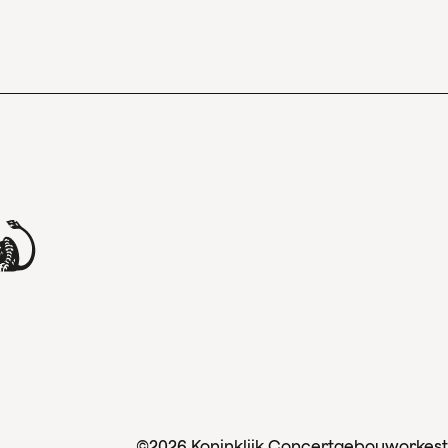
©2026 Koninklijk Concertgebouworkest