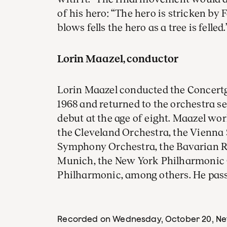
of his hero: “The hero is stricken by F
blows fells the hero as a tree is felled.
Lorin Maazel, conductor
Lorin Maazel conducted the Concertg
1968 and returned to the orchestra s
debut at the age of eight. Maazel wo
the Cleveland Orchestra, the Vienna 
Symphony Orchestra, the Bavarian 
Munich, the New York Philharmonic
Philharmonic, among others. He pass
Recorded on Wednesday, October 20
, N