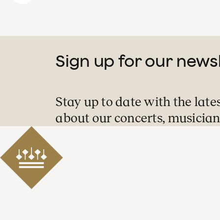
Sign up for our news
Stay up to date with the late
about our concerts, musician