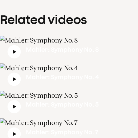
Related videos
Mahler: Symphony No. 8
Mahler: Symphony No. 4
Mahler: Symphony No. 5
Mahler: Symphony No. 7