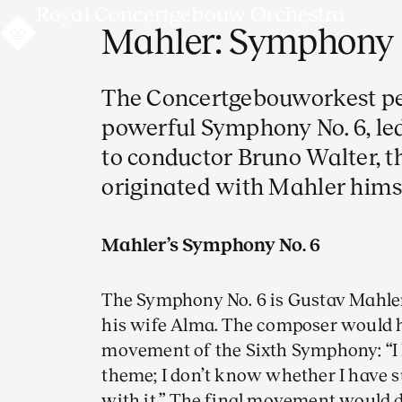
Royal Concertgebouw Orchestra
Mahler: Symphony 
The Concertgebouworkest pe
powerful Symphony No. 6, le
to conductor Bruno Walter, 
originated with Mahler himse
Mahler’s Symphony No. 6
The Symphony No. 6 is Gustav Mahler
his wife Alma. The composer would ha
movement of the Sixth Symphony: “I h
theme; I don’t know whether I have s
with it.” The final movement would d