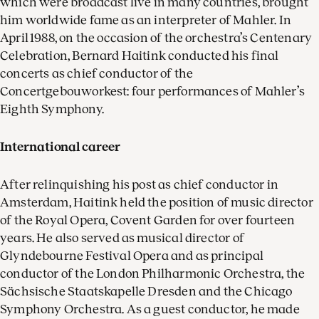
which were broadcast live in many countries, brought
him worldwide fame as an interpreter of Mahler. In
April 1988, on the occasion of the orchestra’s Centenary
Celebration, Bernard Haitink conducted his final
concerts as chief conductor of the
Concertgebouworkest: four performances of Mahler’s
Eighth Symphony.
International career
After relinquishing his post as chief conductor in
Amsterdam, Haitink held the position of music director
of the Royal Opera, Covent Garden for over fourteen
years. He also served as musical director of
Glyndebourne Festival Opera and as principal
conductor of the London Philharmonic Orchestra, the
Sächsische Staatskapelle Dresden and the Chicago
Symphony Orchestra. As a guest conductor, he made