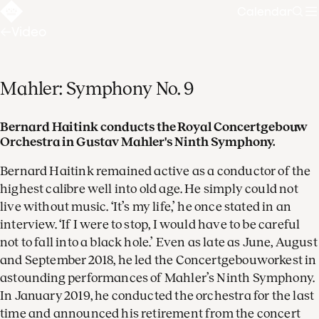
Calendar
Sear
Video
Mahler: Symphony No. 9
Bernard Haitink conducts the Royal Concertgebouw
Orchestra in Gustav Mahler's Ninth Symphony.
Bernard Haitink remained active as a conductor of the
highest calibre well into old age. He simply could not
live without music. ‘It’s my life,’ he once stated in an
interview. ‘If I were to stop, I would have to be careful
not to fall into a black hole.’ Even as late as June, August
and September 2018, he led the Concertgebouworkest in
astounding performances of Mahler’s Ninth Symphony.
In January 2019, he conducted the orchestra for the last
time and announced his retirement from the concert