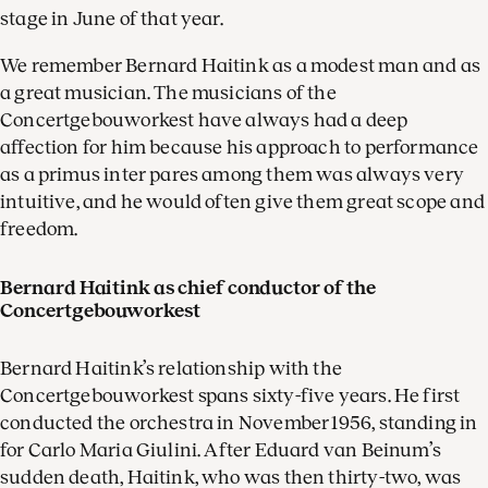
stage in June of that year.
We remember Bernard Haitink as a modest man and as
a great musician. The musicians of the
Concertgebouworkest have always had a deep
affection for him because his approach to performance
as a primus inter pares among them was always very
intuitive, and he would often give them great scope and
freedom.
Bernard Haitink as chief conductor of the
Concertgebouworkest
Bernard Haitink’s relationship with the
Concertgebouworkest spans sixty-five years. He first
conducted the orchestra in November 1956, standing in
for Carlo Maria Giulini. After Eduard van Beinum’s
sudden death, Haitink, who was then thirty-two, was