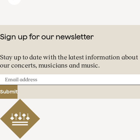
Sign up for our newsletter
Stay up to date with the latest information about
our concerts, musicians and music.
Email
address
Submit