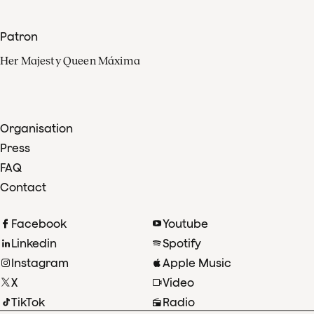
Patron
Her Majesty Queen Máxima
Organisation
Press
FAQ
Contact
Facebook
Youtube
Linkedin
Spotify
Instagram
Apple Music
X
Video
TikTok
Radio