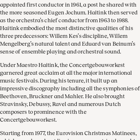
appointed first conductor in 1961, a post he shared with
the more seasoned Eugen Jochum. Haitink then served
as the orchestra’s chief conductor from 1963 to 1988.
Haitink embodied the most distinctive qualities of his
three predecessors: Willem Kes’s discipline, Willem
Mengelberg’s natural talent and Eduard van Beinum’s
sense of ensemble playing and orchestral sound.
Under Maestro Haitink, the Concertgebouworkest
garnered great acclaim at all the major international
music festivals. During his tenure, it built up an
impressive discography including all the symphonies of
Beethoven, Bruckner and Mahler. He also brought
Stravinsky, Debussy, Ravel and numerous Dutch
composers to prominence with the
Concertgebouworkest.
Starting from 1977, the Eurovision Christmas Matinees,