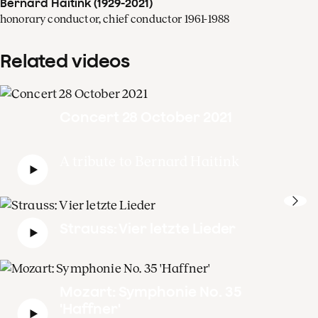
Bernard Haitink (1929-2021)
honorary conductor, chief conductor 1961-1988
Related videos
Concert 28 October 2021
A tribute to Bernard Haitink
Strauss: Vier letzte Lieder
Mozart: Symphonie No. 35
'Haffner'