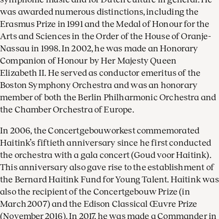
was awarded numerous distinctions, including the
Erasmus Prize in 1991 and the Medal of Honour for the
Arts and Sciences in the Order of the House of Oranje-
Nassau in 1998. In 2002, he was made an Honorary
Companion of Honour by Her Majesty Queen
Elizabeth II. He served as conductor emeritus of the
Boston Symphony Orchestra and was an honorary
member of both the Berlin Philharmonic Orchestra and
the Chamber Orchestra of Europe.
In 2006, the Concertgebouworkest commemorated
Haitink’s fiftieth anniversary since he first conducted
the orchestra with a gala concert (Goud voor Haitink).
This anniversary also gave rise to the establishment of
the Bernard Haitink Fund for Young Talent. Haitink was
also the recipient of the Concertgebouw Prize (in
March 2007) and the Edison Classical Œuvre Prize
(November 2016). In 2017, he was made a Commander in