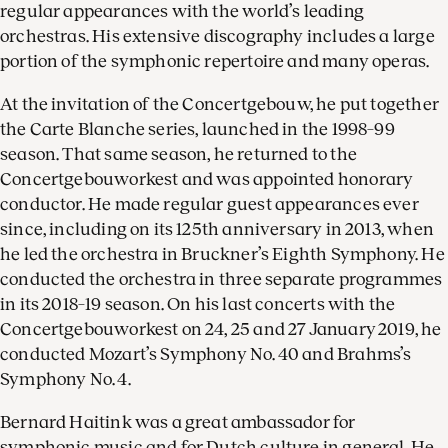
regular appearances with the world’s leading
orchestras. His extensive discography includes a large
portion of the symphonic repertoire and many operas.
At the invitation of the Concertgebouw, he put together
the Carte Blanche series, launched in the 1998–99
season. That same season, he returned to the
Concertgebouworkest and was appointed honorary
conductor. He made regular guest appearances ever
since, including on its 125th anniversary in 2013, when
he led the orchestra in Bruckner’s Eighth Symphony. He
conducted the orchestra in three separate programmes
in its 2018–19 season. On his last concerts with the
Concertgebouworkest on 24, 25 and 27 January 2019, he
conducted Mozart’s Symphony No. 40 and Brahms’s
Symphony No. 4.
Bernard Haitink was a great ambassador for
symphonic music and for Dutch culture in general. He