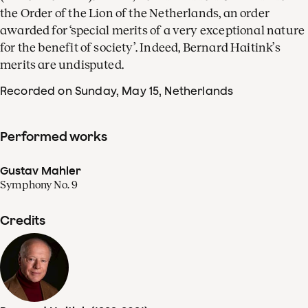
the Order of the Lion of the Netherlands, an order
awarded for ‘special merits of a very exceptional nature
for the benefit of society’. Indeed, Bernard Haitink’s
merits are undisputed.
Recorded on Sunday, May 15
, Netherlands
Performed works
Gustav Mahler
Symphony No. 9
Credits