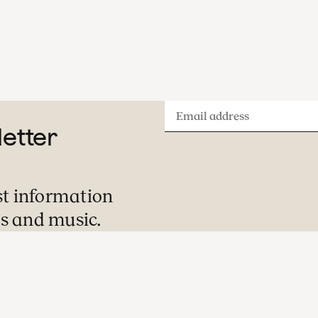
Email
letter
address
st information
s and music.