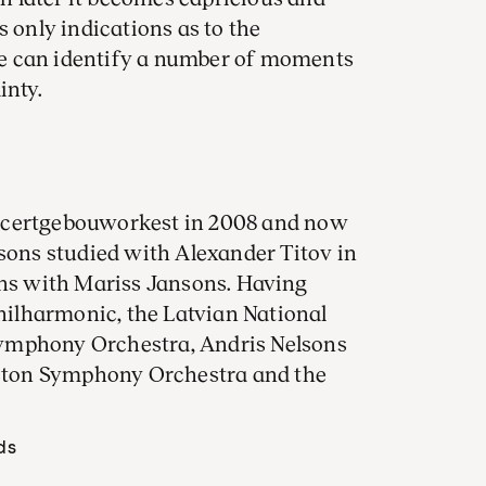
s only indications as to the
e can identify a number of moments
inty.
ncertgebouworkest in 2008 and now
lsons studied with Alexander Titov in
ons with Mariss Jansons. Having
ilharmonic, the Latvian National
ymphony Orchestra, Andris Nelsons
Boston Symphony Orchestra and the
ds