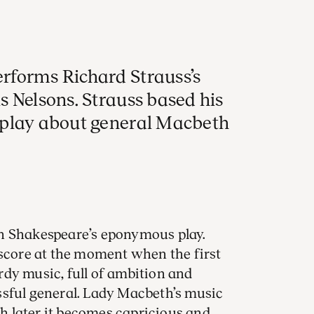
rforms Richard Strauss’s
s Nelsons. Strauss based his
 play about general Macbeth
 Shakespeare’s eponymous play.
 score at the moment when the first
urdy music, full of ambition and
ssful general. Lady Macbeth’s music
ugh later it becomes capricious and