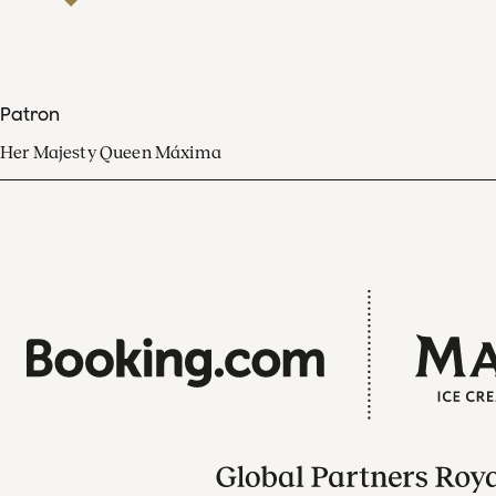
Patron
Her Majesty Queen Máxima