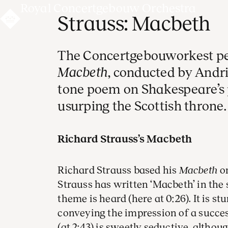
Royal Concertgebouw Orchestra
Strauss: Macbeth
The Concertgebouworkest pe
Macbeth
, conducted by Andri
tone poem on Shakespeare’s
usurping the Scottish throne.
Richard Strauss’s Macbeth
Richard Strauss based his
Macbeth
on
Strauss has written ‘Macbeth’ in the
theme is heard (here at 0:26). It is st
conveying the impression of a succe
(at 2:43) is sweetly seductive, altho