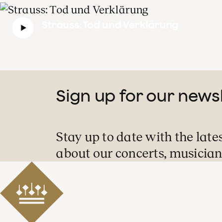
Strauss: Tod und Verklärung
Sign up for our news
Stay up to date with the late
about our concerts, musician