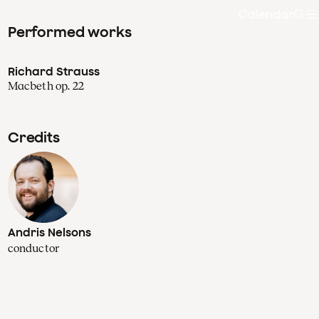
Calendar
Sea
Performed works
Richard Strauss
Macbeth op. 22
Credits
Andris Nelsons
conductor