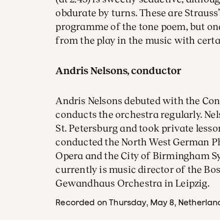
obdurate by turns. These are Strauss’
programme of the tone poem, but on
from the play in the music with certa
Andris Nelsons, conductor
Andris Nelsons debuted with the Co
conducts the orchestra regularly. Ne
St. Petersburg and took private less
conducted the North West German Ph
Opera and the City of Birmingham S
currently is music director of the 
Gewandhaus Orchestra in Leipzig.
Recorded on Thursday, May 8
, Netherlan