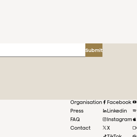
Submit
Organisation
Facebook
Press
Linkedin
FAQ
Instagram
Contact
X
TikTok