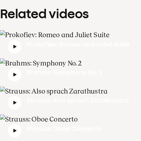
Related videos
Prokofiev: Romeo and Juliet Suite
Brahms: Symphony No. 2
Strauss: Also sprach Zarathustra
Strauss: Oboe Concerto