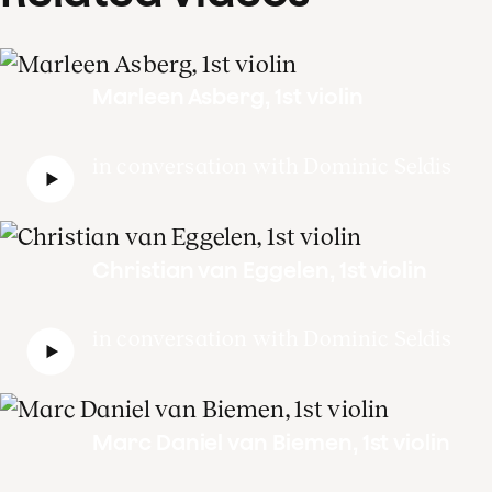
Marleen Asberg, 1st violin
in conversation with Dominic Seldis
Christian van Eggelen, 1st violin
in conversation with Dominic Seldis
Marc Daniel van Biemen, 1st violin