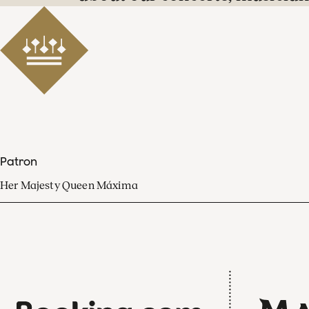
Patron
Her Majesty Queen Máxima