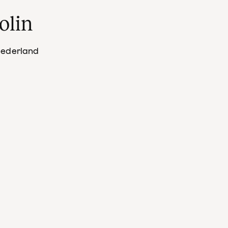
olin
Nederland