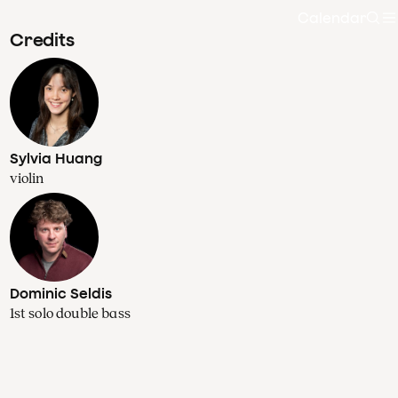
Calendar
Sea
Credits
Sylvia Huang
violin
Dominic Seldis
1st solo double bass