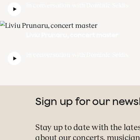
in conversation with Dominic Seldis
Liviu Prunaru, concert master
in conversation with Dominic Seldis
Sign up for our news
Stay up to date with the late
about our concerts, musician