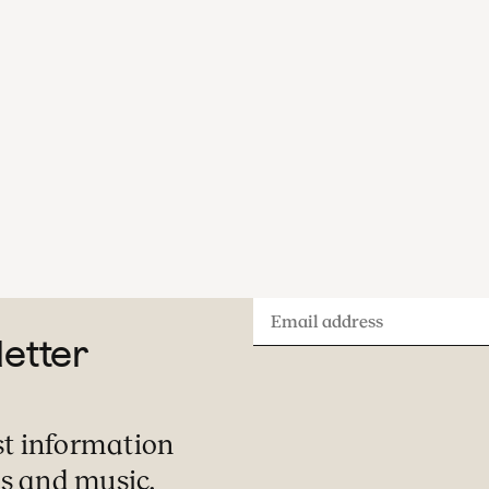
Email
letter
address
st information
s and music.