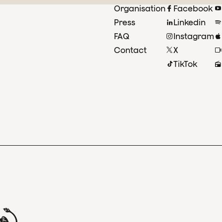
Organisation
Facebook
Press
Linkedin
FAQ
Instagram
Contact
X
TikTok