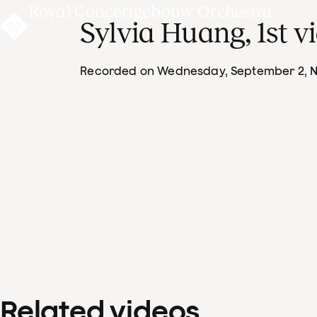
Royal Concertgebouw Orchestra
Sylvia Huang, 1st vi
Recorded on Wednesday, September 2
, 
Related videos