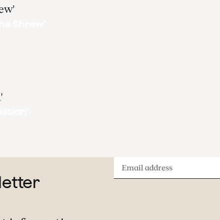
he Shrew'
ussian'
Email
letter
address