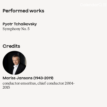
Calendar
Sea
Performed works
Pyotr Tchaikovsky
Symphony No. 5
Credits
Mariss Jansons (1943-2019)
conductor emeritus, chief conductor 2004-
2015