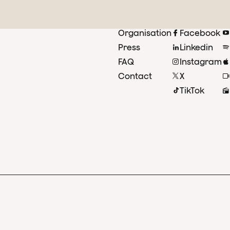
Organisation
Facebook
Press
Linkedin
FAQ
Instagram
Contact
X
TikTok