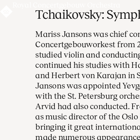
Royal Concertgebouw Orchestra
Tchaikovsky: Symph
Mariss Jansons was chief co
Concertgebouworkest from 2
studied violin and conducting
continued his studies with 
and Herbert von Karajan in S
Jansons was appointed Yevge
with the St. Petersburg orche
Arvid had also conducted. Fr
as music director of the Osl
bringing it great internation
made numerous appearances 