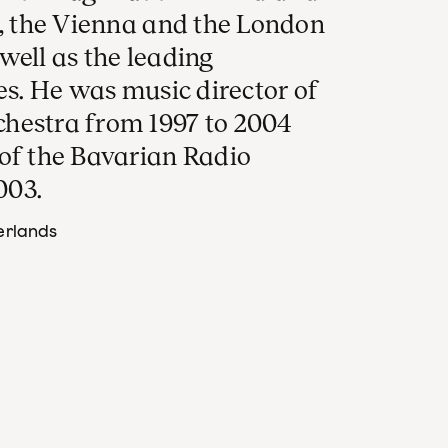
n, the Vienna and the London
well as the leading
es. He was music director of
hestra from 1997 to 2004
 of the Bavarian Radio
003.
erlands