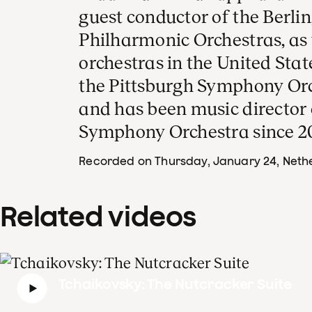
guest conductor of the Berli
Philharmonic Orchestras, as 
orchestras in the United Stat
the Pittsburgh Symphony Orc
and has been music director
Symphony Orchestra since 2
Recorded on Thursday, January 24
, Neth
Related videos
Tchaikovsky: The Nutcracker Suite