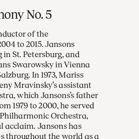
ony No. 5
nductor of the
004 to 2015. Jansons
 in St. Petersburg, and
Hans Swarowsky in Vienna
alzburg. In 1973, Mariss
ny Mravinsky’s assistant
stra, which Jansons’s father
om 1979 to 2000, he served
o Philharmonic Orchestra,
al acclaim. Jansons has
throughout the world as a