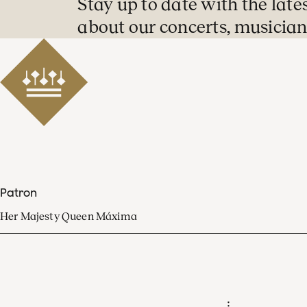
Stay up to date with the late
about our concerts, musician
Patron
Her Majesty Queen Máxima