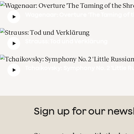
Wagenaar: Overture 'The Taming of t
Strauss: Tod und Verklärung
Tchaikovsky: Symphony No. 2 'Little R
Sign up for our news