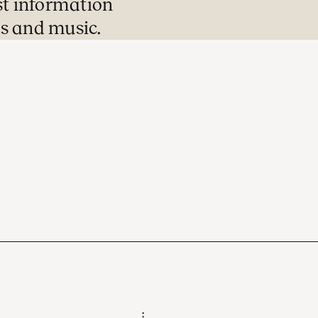
st information
s and music.