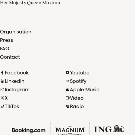
Her Majesty Queen Máxima
Organisation
Press
FAQ
Contact
Facebook
Youtube
Linkedin
Spotify
Instagram
Apple Music
X
Video
TikTok
Radio