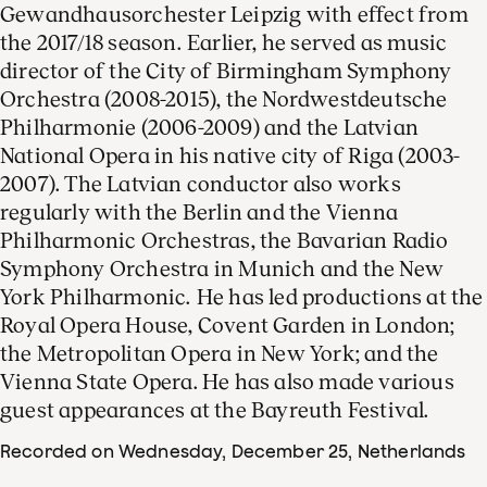
Gewandhausorchester Leipzig with effect from
the 2017/18 season. Earlier, he served as music
director of the City of Birmingham Symphony
Orchestra (2008-2015), the Nordwestdeutsche
Philharmonie (2006-2009) and the Latvian
National Opera in his native city of Riga (2003-
2007). The Latvian conductor also works
regularly with the Berlin and the Vienna
Philharmonic Orchestras, the Bavarian Radio
Symphony Orchestra in Munich and the New
York Philharmonic. He has led productions at the
Royal Opera House, Covent Garden in London;
the Metropolitan Opera in New York; and the
Vienna State Opera. He has also made various
guest appearances at the Bayreuth Festival.
Recorded on Wednesday, December 25
, Netherlands