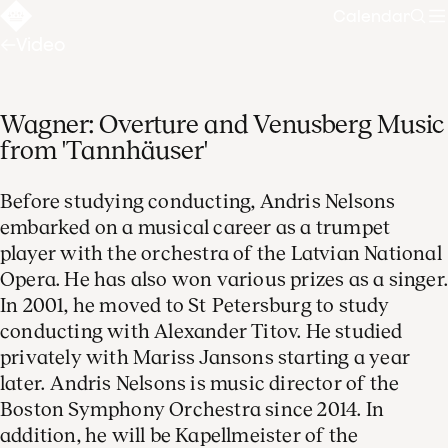
Calendar
Sear
Video
Wagner: Overture and Venusberg Music
from 'Tannhäuser'
Before studying conducting, Andris Nelsons
embarked on a musical career as a trumpet
player with the orchestra of the Latvian National
Opera. He has also won various prizes as a singer
In 2001, he moved to St Petersburg to study
conducting with Alexander Titov. He studied
privately with Mariss Jansons starting a year
later. Andris Nelsons is music director of the
Boston Symphony Orchestra since 2014. In
addition, he will be Kapellmeister of the