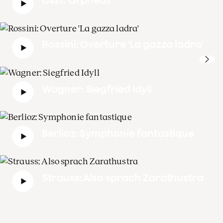
Rossini: Overture 'La gazza ladra'
Wagner: Siegfried Idyll
Berlioz: Symphonie fantastique
Strauss: Also sprach Zarathustra