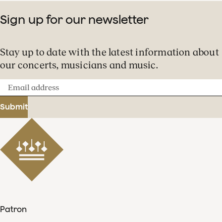
Sign up for our newsletter
Stay up to date with the latest information about
our concerts, musicians and music.
Email
address
Submit
Patron