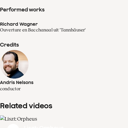
Performed works
Richard Wagner
Ouverture en Bacchanaal uit 'Tannhäuser'
Credits
Andris Nelsons
conductor
Related videos
Liszt: Orpheus