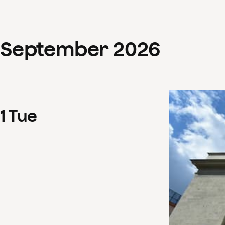
September
2026
1
Tue