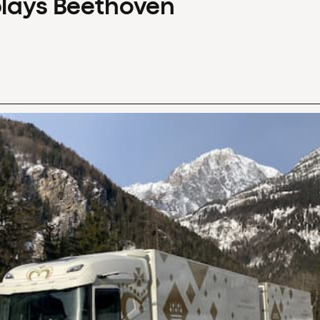
plays Beethoven