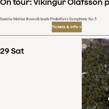
On tour: Víkingur Ólafsson 
Santtu-Matias Rouvali leads Prokofievs Symphony No. 5
Tickets & info
29
Sat