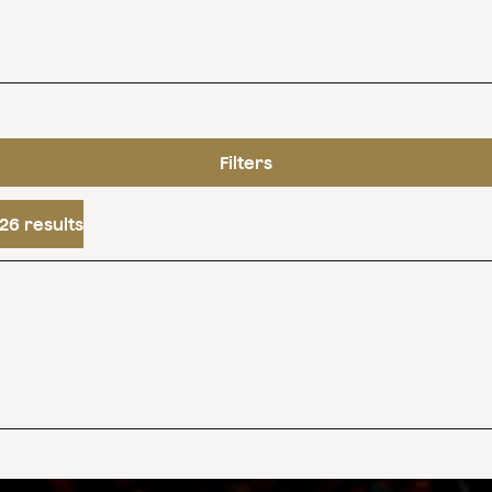
Filters
26 results