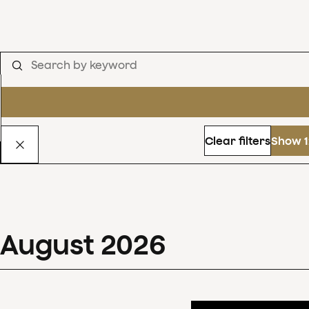
Clear filters
Show 1
August
2026