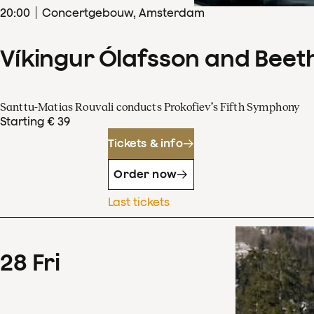
20
:
00
Concertgebouw, Amsterdam
Víkingur Ólafsson and Beet
Santtu-Matias Rouvali conducts Prokofiev’s Fifth Symphony
Starting € 39
Tickets & info
Order now
Last tickets
28
Fri