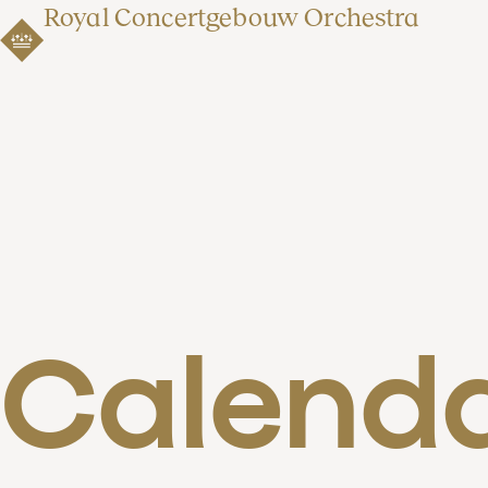
Royal Concertgebouw Orchestra
Calend