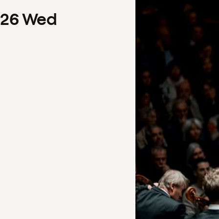
26
Wed