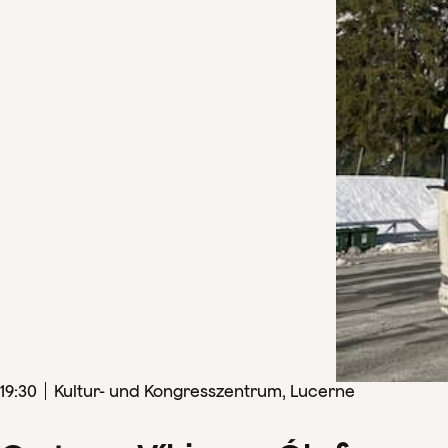
19
:
30
Kultur- und Kongresszentrum, Lucerne