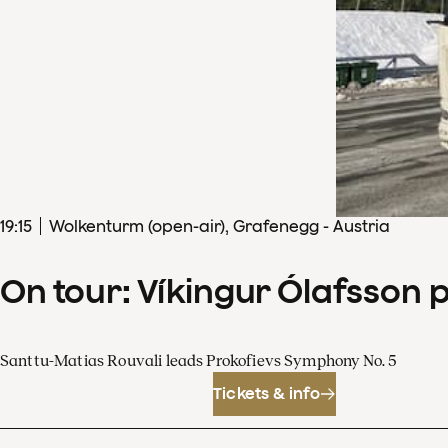
19
:
15
Wolkenturm (open-air), Grafenegg - Austria
On tour: Víkingur Ólafsson 
Santtu-Matias Rouvali leads Prokofievs Symphony No. 5
Tickets & info