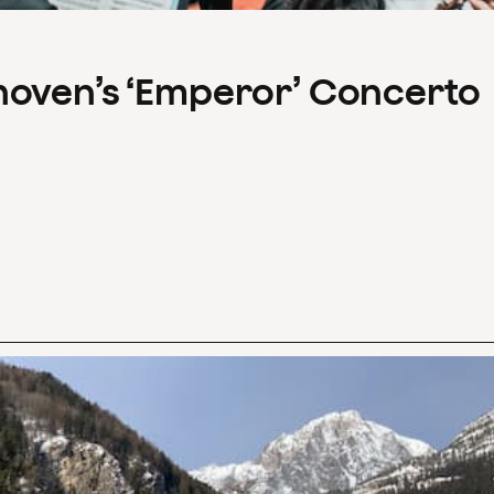
hoven’s ‘Emperor’ Concerto