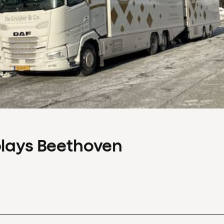
plays Beethoven