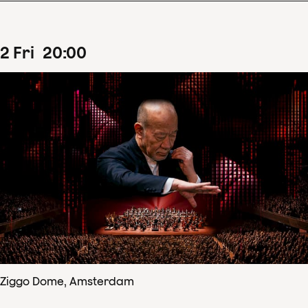
2
Fri
20
:
00
Ziggo Dome, Amsterdam