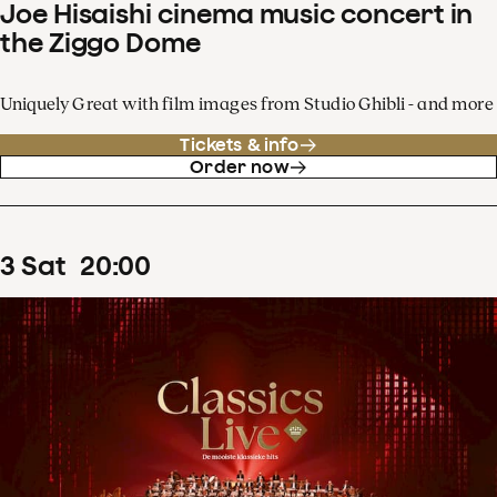
Joe Hisaishi cinema music concert in
the Ziggo Dome
Uniquely Great with film images from Studio Ghibli - and more
Tickets & info
Order now
3
Sat
20
:
00