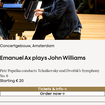
Concertgebouw, Amsterdam
Emanuel Ax plays John Williams
Petr Popelka conducts Tchaikovsky and Dvořák’s Symphony
No. 6
Starting € 20
Tickets & info
Order now