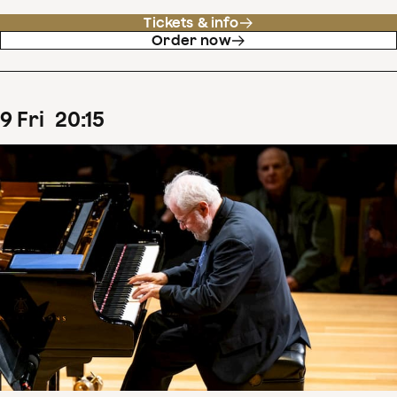
Tickets & info
Order now
9
Fri
20
:
15