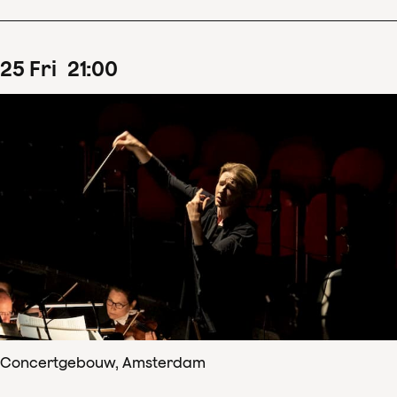
25
Fri
21
:
00
Concertgebouw, Amsterdam