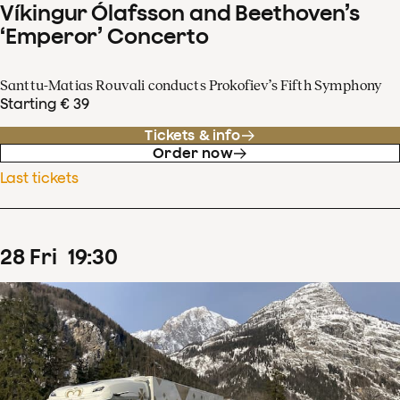
Víkingur Ólafsson and Beethoven’s
‘Emperor’ Concerto
Santtu-Matias Rouvali conducts Prokofiev’s Fifth Symphony
Starting € 39
Tickets & info
Order now
Last tickets
28
Fri
19
:
30