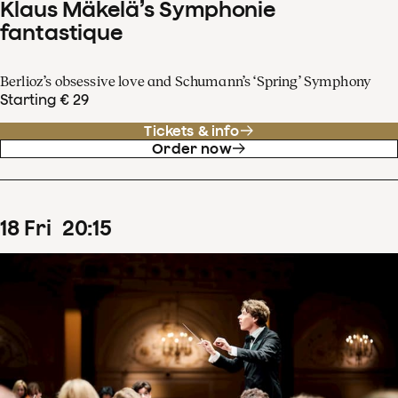
Klaus Mäkelä’s Symphonie
fantastique
Berlioz’s obsessive love and Schumann’s ‘Spring’ Symphony
Starting € 29
Tickets & info
Order now
18
Fri
20
:
15