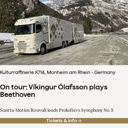
Kulturraffinerie K714, Monheim am Rhein - Germany
On tour: Víkingur Ólafsson plays
Beethoven
Santtu-Matias Rouvali leads Prokofievs Symphony No. 5
Tickets & info