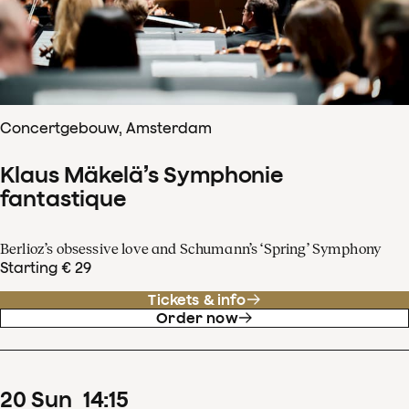
Concertgebouw, Amsterdam
Klaus Mäkelä’s Symphonie
fantastique
Berlioz’s obsessive love and Schumann’s ‘Spring’ Symphony
Starting € 29
Tickets & info
Order now
20
Sun
14
:
15