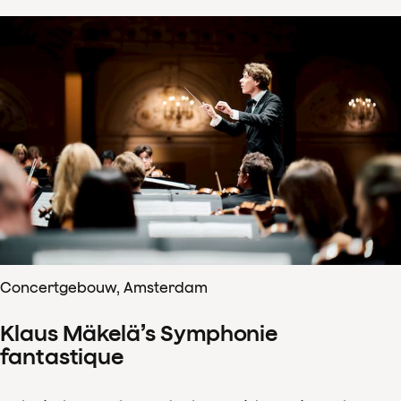
Concertgebouw, Amsterdam
Klaus Mäkelä’s Symphonie
fantastique