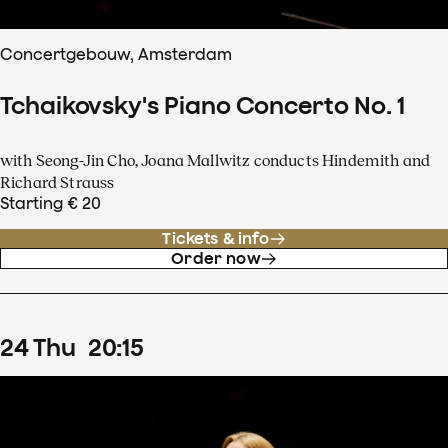
Concertgebouw, Amsterdam
Tchaikovsky's Piano Concerto No. 1
with Seong-Jin Cho, Joana Mallwitz conducts Hindemith and
Richard Strauss
Starting € 20
Tickets & info
Order now
24
Thu
20
:
15