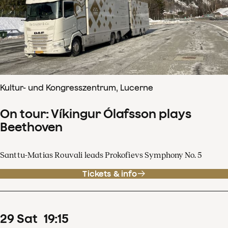
Kultur- und Kongresszentrum, Lucerne
On tour: Víkingur Ólafsson plays
Beethoven
Santtu-Matias Rouvali leads Prokofievs Symphony No. 5
Tickets & info
29
Sat
19
:
15