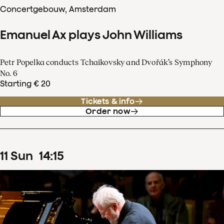
Concertgebouw, Amsterdam
Emanuel Ax plays John Williams
Petr Popelka conducts Tchaikovsky and Dvořák’s Symphony
No. 6
Starting € 20
Tickets & info
Order now
11
Sun
14
:
15