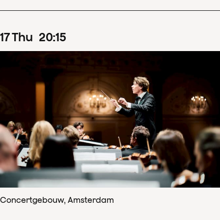
17
Thu
20
:
15
Concertgebouw, Amsterdam