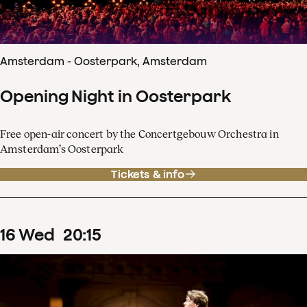
Amsterdam - Oosterpark, Amsterdam
Opening Night in Oosterpark
Free open-air concert by the Concertgebouw Orchestra in
Amsterdam’s Oosterpark
Tickets & info
16
Wed
20
:
15