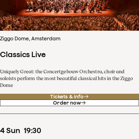
Ziggo Dome, Amsterdam
Classics Live
Uniquely Great: the Concertgebouw Orchestra, choir and
soloists perform the most beautiful classical hits in the Ziggo
Dome
Tickets & info
Order now
4
Sun
19
:
30