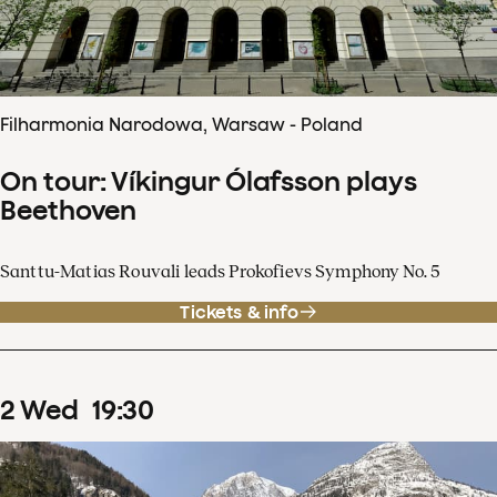
Filharmonia Narodowa, Warsaw - Poland
On tour: Víkingur Ólafsson plays
Beethoven
Santtu-Matias Rouvali leads Prokofievs Symphony No. 5
Tickets & info
2
Wed
19
:
30