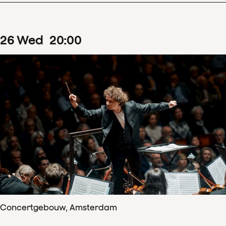
26
Wed
20
:
00
Concertgebouw, Amsterdam