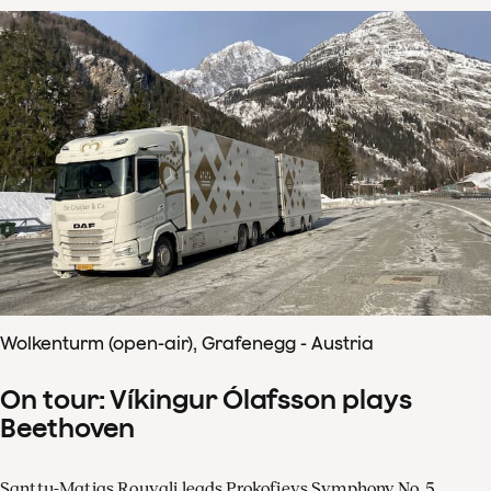
Wolkenturm (open-air), Grafenegg - Austria
On tour: Víkingur Ólafsson plays
Beethoven
Santtu-Matias Rouvali leads Prokofievs Symphony No. 5