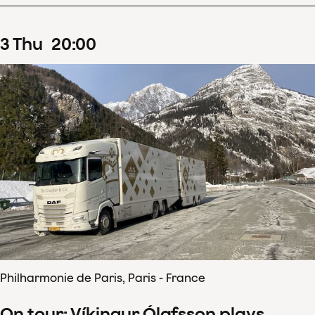
3
Thu
20
:
00
Philharmonie de Paris, Paris - France
On tour: Víkingur Ólafsson plays