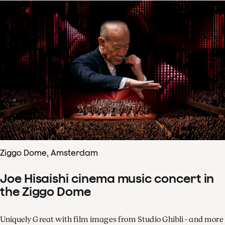
Ziggo Dome, Amsterdam
Joe Hisaishi cinema music concert in
the Ziggo Dome
Uniquely Great with film images from Studio Ghibli - and more