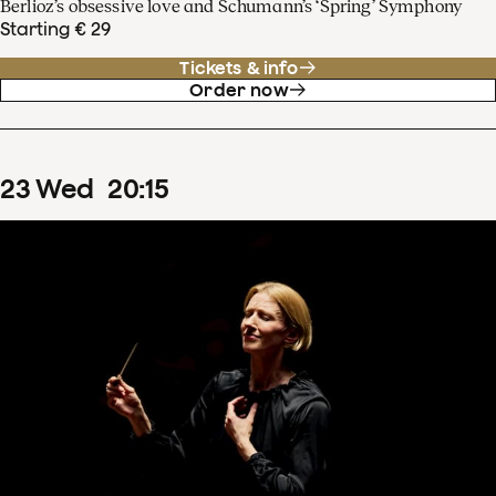
Berlioz’s obsessive love and Schumann’s ‘Spring’ Symphony
Starting € 29
Tickets & info
Order now
23
Wed
20
:
15