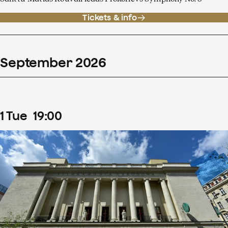
Tickets & info
September
2026
1
Tue
19
:
00