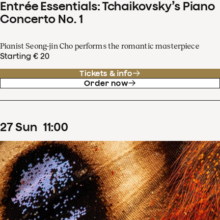
Entrée Essentials: Tchaikovsky’s Piano
Concerto No. 1
Pianist Seong-jin Cho performs the romantic masterpiece
Starting € 20
Tickets & info
Order now
27
Sun
11
:
00