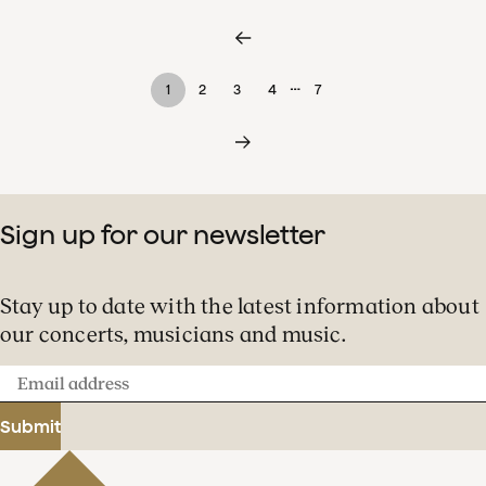
…
1
2
3
4
7
Sign up for our newsletter
Stay up to date with the latest information about
our concerts, musicians and music.
Email
address
Submit