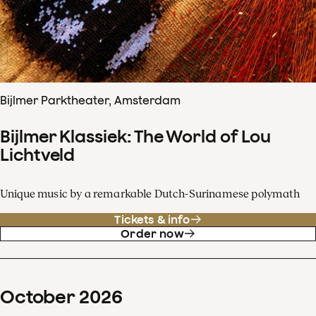
Bijlmer Parktheater, Amsterdam
Bijlmer Klassiek: The World of Lou
Lichtveld
Unique music by a remarkable Dutch-Surinamese polymath
Tickets & info
Order now
October
2026