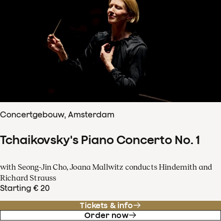
Concertgebouw, Amsterdam
Tchaikovsky's Piano Concerto No. 1
with Seong-Jin Cho, Joana Mallwitz conducts Hindemith and
Richard Strauss
Starting € 20
Tickets & info
Order now