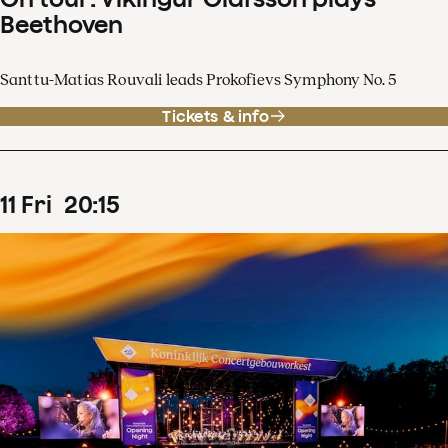
Beethoven
Santtu-Matias Rouvali leads Prokofievs Symphony No. 5
Tickets & info
11
Fri
20
:
15