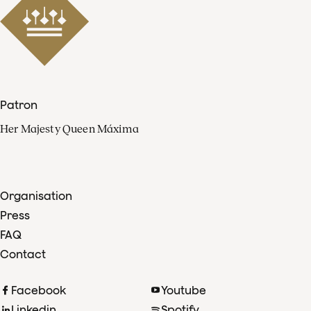
Patron
Her Majesty Queen Máxima
Organisation
Press
FAQ
Contact
Facebook
Youtube
Linkedin
Spotify