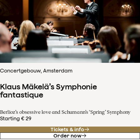
Concertgebouw, Amsterdam
Klaus Mäkelä’s Symphonie
fantastique
Berlioz’s obsessive love and Schumann’s ‘Spring’ Symphony
Starting € 29
Tickets & info
Order now