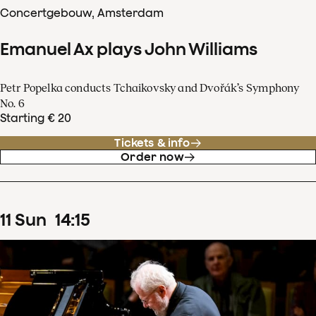
Concertgebouw, Amsterdam
Emanuel Ax plays John Williams
Petr Popelka conducts Tchaikovsky and Dvořák’s Symphony
No. 6
Starting € 20
Tickets & info
Order now
11
Sun
14
:
15