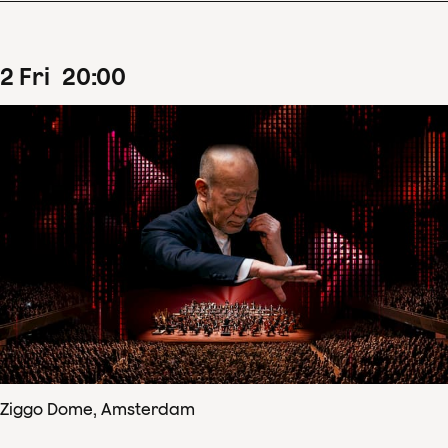
2
Fri
20
:
00
Ziggo Dome, Amsterdam