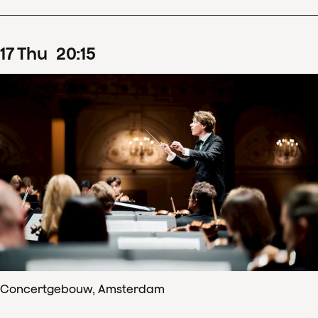
17
Thu
20
:
15
Concertgebouw, Amsterdam