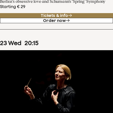
Berlioz’s obsessive love and Schumann’s ‘Spring’ Symphony
Starting € 29
Tickets & info
Order now
23
Wed
20
:
15