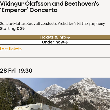
Víkingur Ólafsson and Beethoven’s
‘Emperor’ Concerto
Santtu-Matias Rouvali conducts Prokofiev’s Fifth Symphony
Starting € 39
Tickets & info
Order now
Last tickets
28
Fri
19
:
30