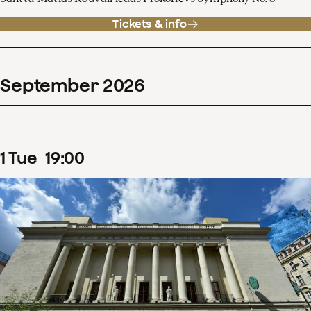
Tickets & info
September
2026
1
Tue
19
:
00