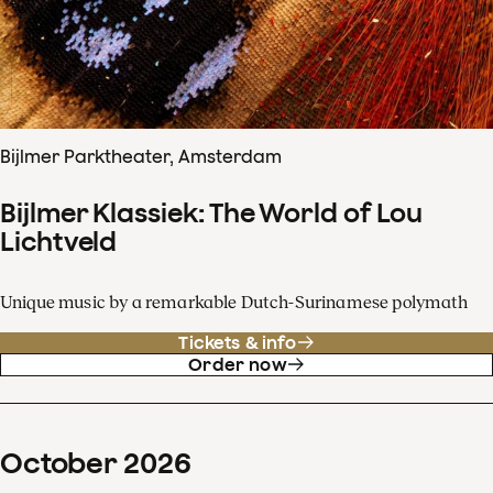
Bijlmer Parktheater, Amsterdam
Bijlmer Klassiek: The World of Lou
Lichtveld
Unique music by a remarkable Dutch-Surinamese polymath
Tickets & info
Order now
October
2026