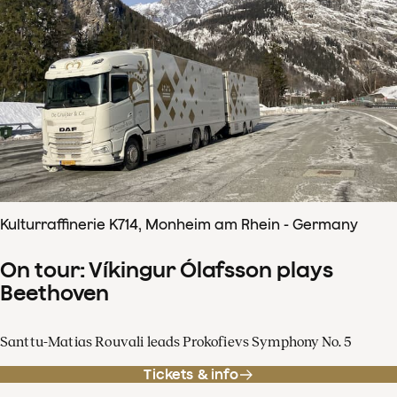
Kulturraffinerie K714, Monheim am Rhein - Germany
On tour: Víkingur Ólafsson plays
Beethoven
Santtu-Matias Rouvali leads Prokofievs Symphony No. 5
Tickets & info