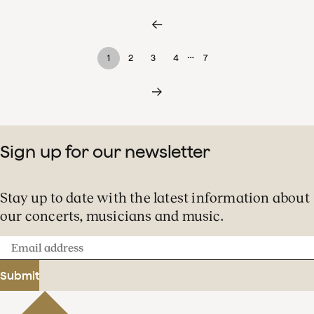
…
1
2
3
4
7
Sign up for our newsletter
Stay up to date with the latest information about
our concerts, musicians and music.
Email
address
Submit