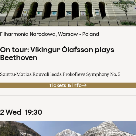
Filharmonia Narodowa, Warsaw - Poland
On tour: Víkingur Ólafsson plays
Beethoven
Santtu-Matias Rouvali leads Prokofievs Symphony No. 5
Tickets & info
2
Wed
19
:
30