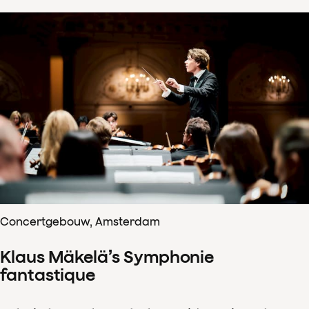
Concertgebouw, Amsterdam
Klaus Mäkelä’s Symphonie
fantastique