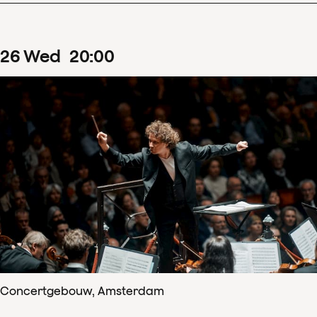
26
Wed
20
:
00
Concertgebouw, Amsterdam