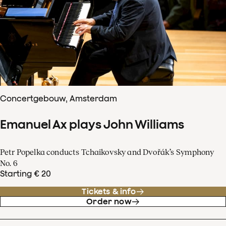
Concertgebouw, Amsterdam
Emanuel Ax plays John Williams
Petr Popelka conducts Tchaikovsky and Dvořák’s Symphony
No. 6
Starting € 20
Tickets & info
Order now