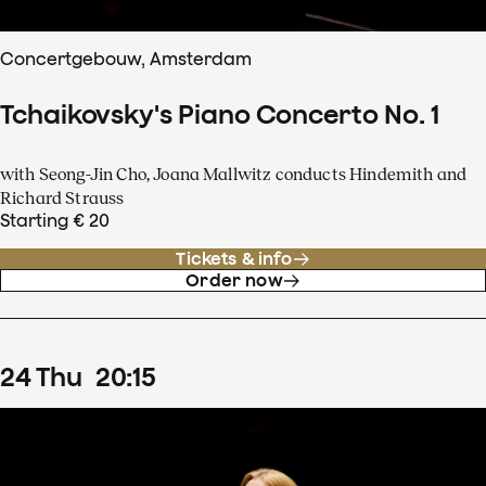
Concertgebouw, Amsterdam
Tchaikovsky's Piano Concerto No. 1
with Seong-Jin Cho, Joana Mallwitz conducts Hindemith and
Richard Strauss
Starting € 20
Tickets & info
Order now
24
Thu
20
:
15