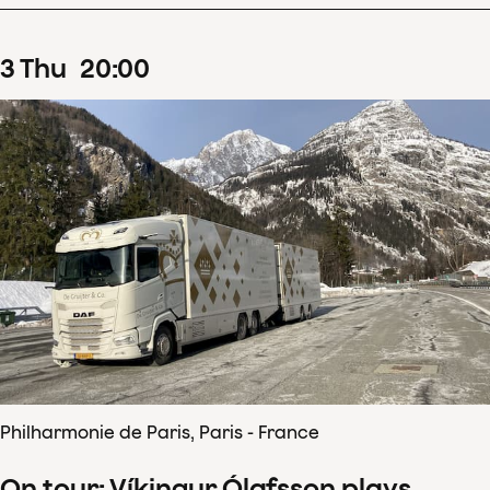
3
Thu
20
:
00
Philharmonie de Paris, Paris - France
On tour: Víkingur Ólafsson plays