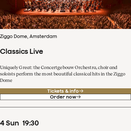
Ziggo Dome, Amsterdam
Classics Live
Uniquely Great: the Concertgebouw Orchestra, choir and
soloists perform the most beautiful classical hits in the Ziggo
Dome
Tickets & info
Order now
4
Sun
19
:
30