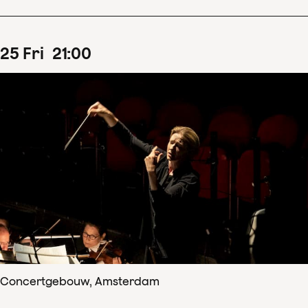
25
Fri
21
:
00
Concertgebouw, Amsterdam