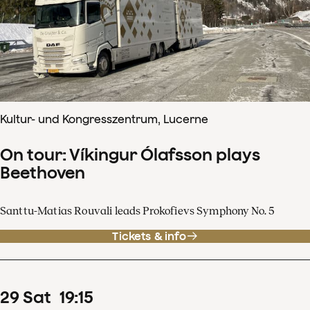
Kultur- und Kongresszentrum, Lucerne
On tour: Víkingur Ólafsson plays
Beethoven
Santtu-Matias Rouvali leads Prokofievs Symphony No. 5
Tickets & info
29
Sat
19
:
15