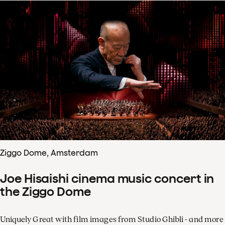
Ziggo Dome, Amsterdam
Joe Hisaishi cinema music concert in
the Ziggo Dome
Uniquely Great with film images from Studio Ghibli - and more