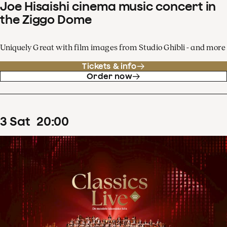
Joe Hisaishi cinema music concert in
the Ziggo Dome
Uniquely Great with film images from Studio Ghibli - and more
Tickets & info
Order now
3
Sat
20
:
00