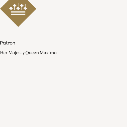
Patron
Her Majesty Queen Máxima
Organisation
Press
FAQ
Contact
Facebook
Youtube
Linkedin
Spotify