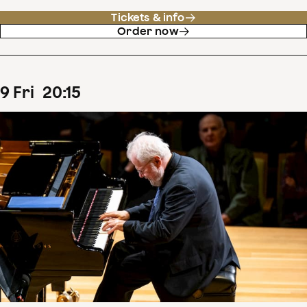
Tickets & info
Order now
9
Fri
20
:
15