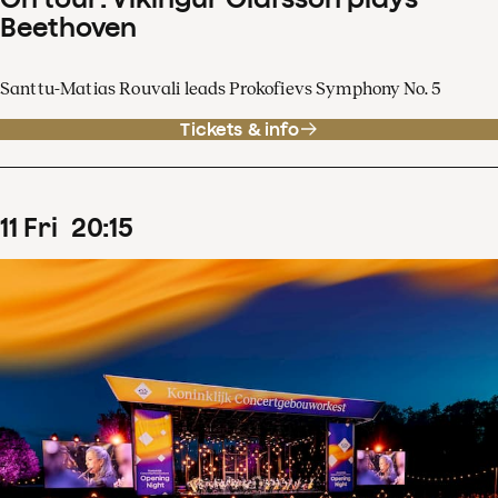
Beethoven
Santtu-Matias Rouvali leads Prokofievs Symphony No. 5
Tickets & info
11
Fri
20
:
15