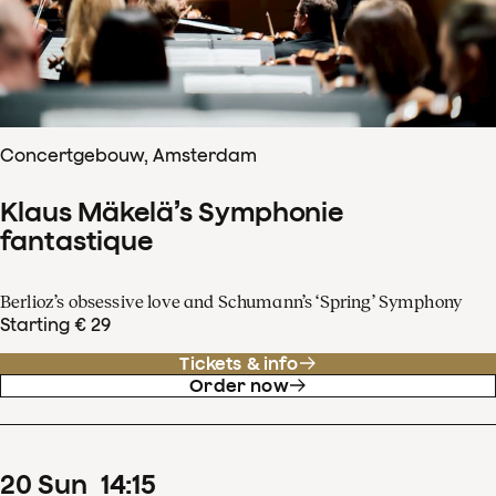
Concertgebouw, Amsterdam
Klaus Mäkelä’s Symphonie
fantastique
Berlioz’s obsessive love and Schumann’s ‘Spring’ Symphony
Starting € 29
Tickets & info
Order now
20
Sun
14
:
15