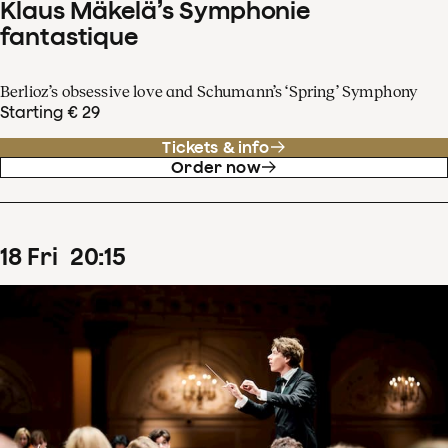
Klaus Mäkelä’s Symphonie
fantastique
Berlioz’s obsessive love and Schumann’s ‘Spring’ Symphony
Starting € 29
Tickets & info
Order now
18
Fri
20
:
15