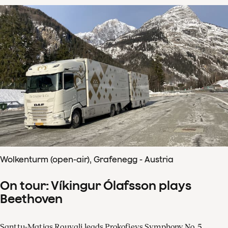
Wolkenturm (open-air), Grafenegg - Austria
On tour: Víkingur Ólafsson plays
Beethoven
Santtu-Matias Rouvali leads Prokofievs Symphony No. 5