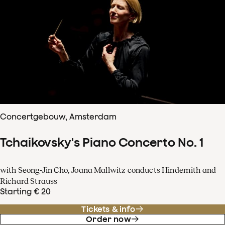
Concertgebouw, Amsterdam
Tchaikovsky's Piano Concerto No. 1
with Seong-Jin Cho, Joana Mallwitz conducts Hindemith and
Richard Strauss
Starting € 20
Tickets & info
Order now