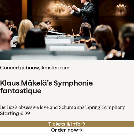
Concertgebouw, Amsterdam
Klaus Mäkelä’s Symphonie
fantastique
Berlioz’s obsessive love and Schumann’s ‘Spring’ Symphony
Starting € 29
Tickets & info
Order now