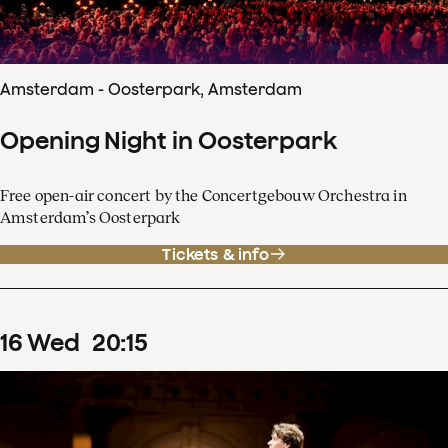
Amsterdam - Oosterpark, Amsterdam
Opening Night in Oosterpark
Free open-air concert by the Concertgebouw Orchestra in
Amsterdam’s Oosterpark
Tickets & info
16
Wed
20
:
15