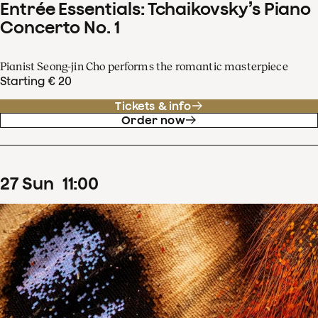
Entrée Essentials: Tchaikovsky’s Piano
Concerto No. 1
Pianist Seong-jin Cho performs the romantic masterpiece
Starting € 20
Tickets & info
Order now
27
Sun
11
:
00