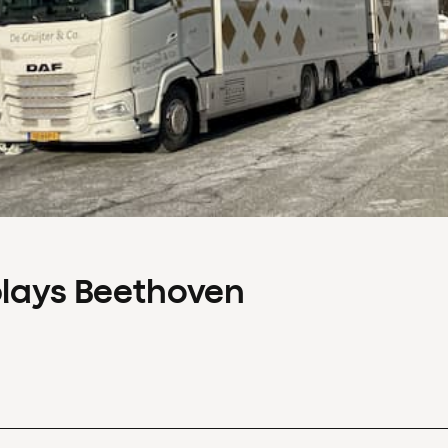
plays Beethoven