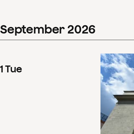
September
2026
1
Tue