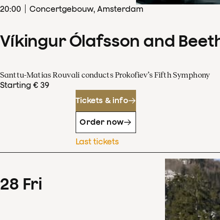
20
:
00
Concertgebouw, Amsterdam
Víkingur Ólafsson and Beet
Santtu-Matias Rouvali conducts Prokofiev’s Fifth Symphony
Starting € 39
Tickets & info
Order now
Last tickets
28
Fri