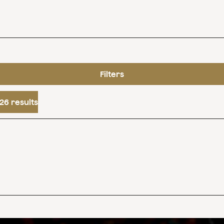
Filters
26 results