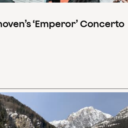
hoven’s ‘Emperor’ Concerto