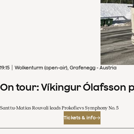
19
:
15
Wolkenturm (open-air), Grafenegg - Austria
On tour: Víkingur Ólafsson 
Santtu-Matias Rouvali leads Prokofievs Symphony No. 5
Tickets & info