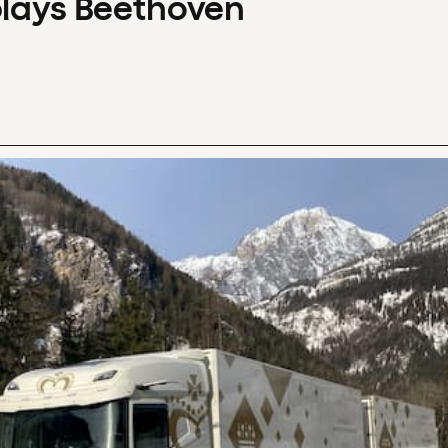
plays Beethoven