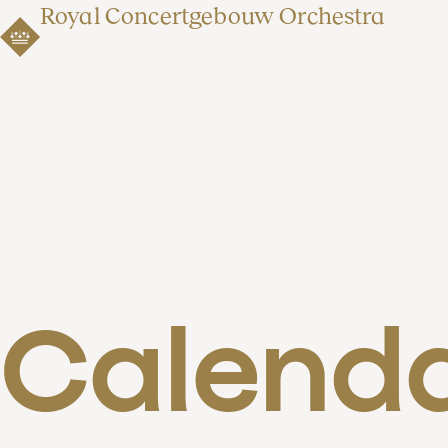
Royal Concertgebouw Orchestra
Calend