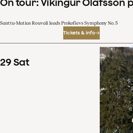
On tour: Víkingur Ólafsson 
Santtu-Matias Rouvali leads Prokofievs Symphony No. 5
Tickets & info
29
Sat