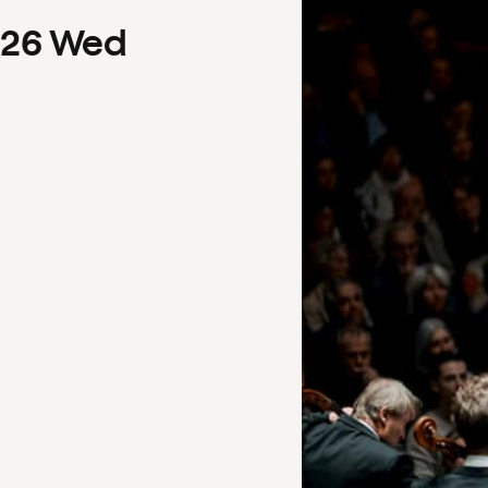
26
Wed