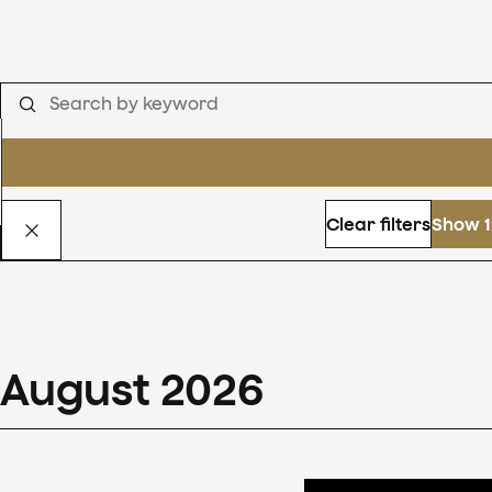
Clear filters
Show 1
August
2026