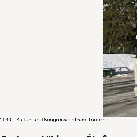
19
:
30
Kultur- und Kongresszentrum, Lucerne