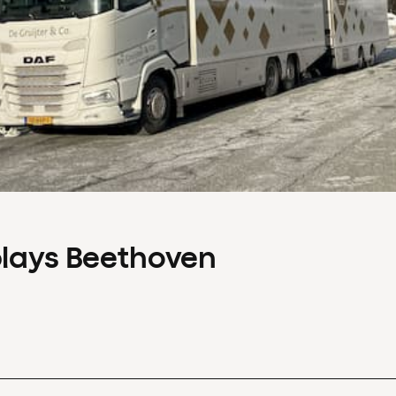
plays Beethoven