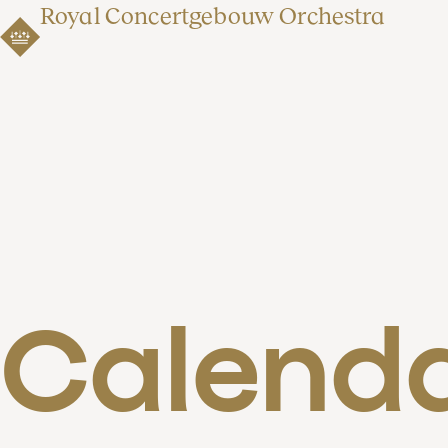
Royal Concertgebouw Orchestra
Calend