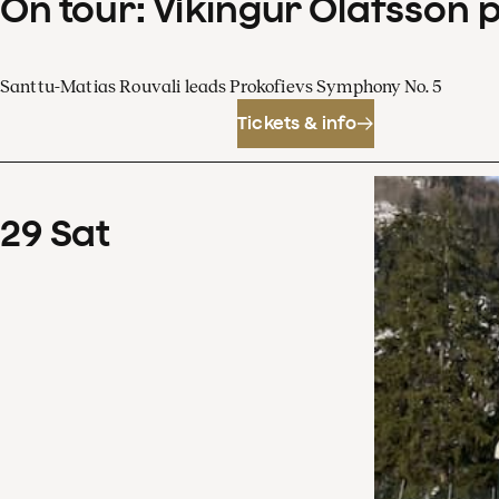
On tour: Víkingur Ólafsson 
Santtu-Matias Rouvali leads Prokofievs Symphony No. 5
Tickets & info
29
Sat