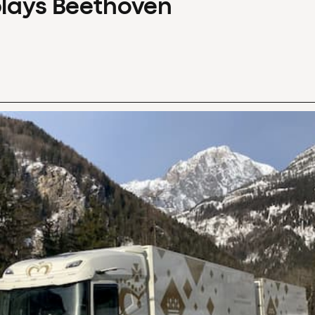
plays Beethoven