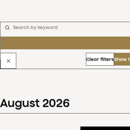
Clear filters
Show 1
August
2026