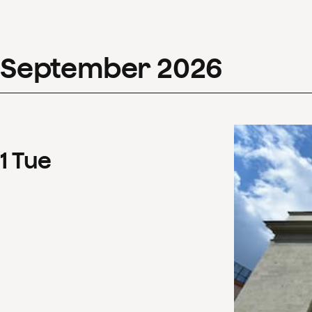
September
2026
1
Tue