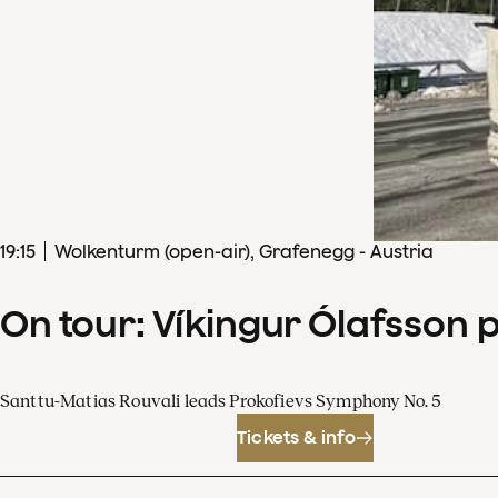
19
:
15
Wolkenturm (open-air), Grafenegg - Austria
On tour: Víkingur Ólafsson 
Santtu-Matias Rouvali leads Prokofievs Symphony No. 5
Tickets & info