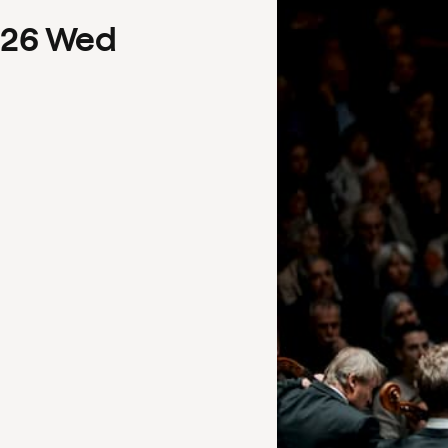
26
Wed