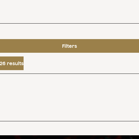
Filters
26 results