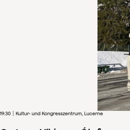
19
:
30
Kultur- und Kongresszentrum, Lucerne