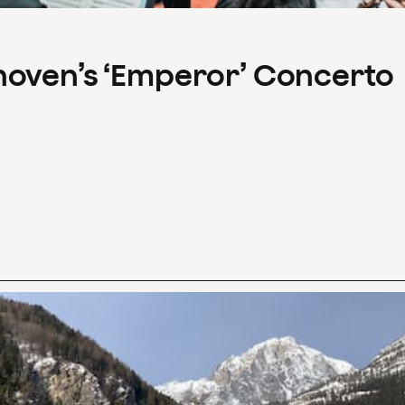
hoven’s ‘Emperor’ Concerto