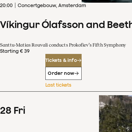
20
:
00
Concertgebouw, Amsterdam
Víkingur Ólafsson and Beet
Santtu-Matias Rouvali conducts Prokofiev’s Fifth Symphony
Starting € 39
Tickets & info
Order now
Last tickets
28
Fri